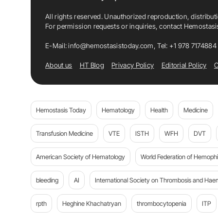
All rights reserved. Unauthorized reproduction, distribut
For permission requests or inquiries, contact Hemostas
E-Mail:
info@hemostasistoday.com
, Tel: +1 978 7174884
About us
HT Blog
Privacy Policy
Editorial Policy
C
Hemostasis Today
Hematology
Health
Medicine
Transfusion Medicine
VTE
ISTH
WFH
DVT
American Society of Hematology
World Federation of Hemophil
bleeding
AI
International Society on Thrombosis and Hae
rpth
Heghine Khachatryan
thrombocytopenia
ITP