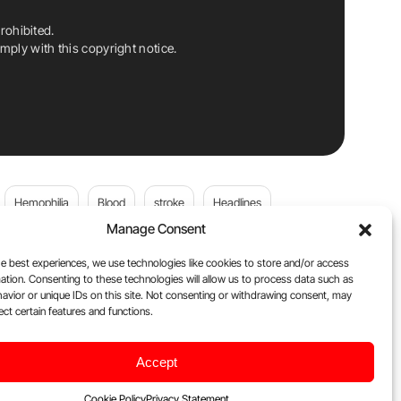
rohibited.
ply with this copyright notice.
Hemophilia
Blood
stroke
Headlines
Manage Consent
Wolfgang Miesbach
VWD
e best experiences, we use technologies like cookies to store and/or access
ation. Consenting to these technologies will allow us to process data such as
platelets
Plasma Donation
Blood donation
avior or unique IDs on this site. Not consenting or withdrawing consent, may
ect certain features and functions.
andi
DOACs
Von Willebrand Disease
cancer
Accept
ily
Oncodaily Journal
Cookie Policy
Privacy Statement