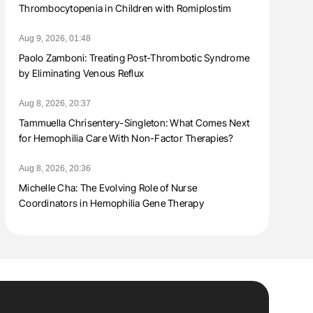
Thrombocytopenia in Children with Romiplostim
Aug 9, 2026, 01:48
Paolo Zamboni: Treating Post-Thrombotic Syndrome
by Eliminating Venous Reflux
Aug 8, 2026, 20:37
Tammuella Chrisentery-Singleton: What Comes Next
for Hemophilia Care With Non-Factor Therapies?
Aug 8, 2026, 20:36
Michelle Cha: The Evolving Role of Nurse
Coordinators in Hemophilia Gene Therapy