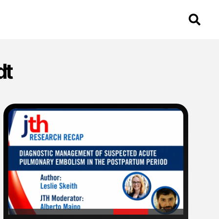
dt
'
'