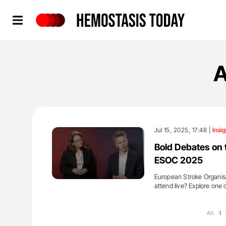
Hemostasis Today
A
Jul 15, 2025, 17:48 |
Insig
Bold Debates on 
ESOC 2025
European Stroke Organisat
attend live? Explore one 
All:
1
'