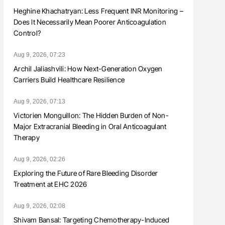
Heghine Khachatryan: Less Frequent INR Monitoring –
Does It Necessarily Mean Poorer Anticoagulation
Control?
Aug 9, 2026, 07:23
Archil Jaliashvili: How Next-Generation Oxygen
Carriers Build Healthcare Resilience
Aug 9, 2026, 07:13
Victorien Monguillon: The Hidden Burden of Non-
Major Extracranial Bleeding in Oral Anticoagulant
Therapy
Aug 9, 2026, 02:26
Exploring the Future of Rare Bleeding Disorder
Treatment at EHC 2026
Aug 9, 2026, 02:08
Shivam Bansal: Targeting Chemotherapy-Induced