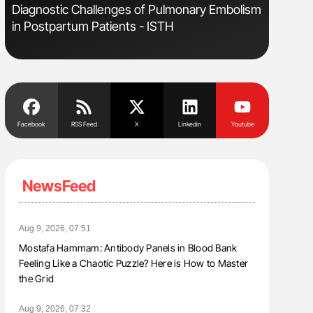
e
Diagnostic Challenges of Pulmonary Embolism
Orly Leiv
in Postpartum Patients - ISTH
Disease 
Facebook
RSS Feed
X
Linkedin
Youtube
NewsFeed
Aug 9, 2026, 07:51
Mostafa Hammam: Antibody Panels in Blood Bank
Feeling Like a Chaotic Puzzle? Here is How to Master
the Grid
Aug 9, 2026, 07:32