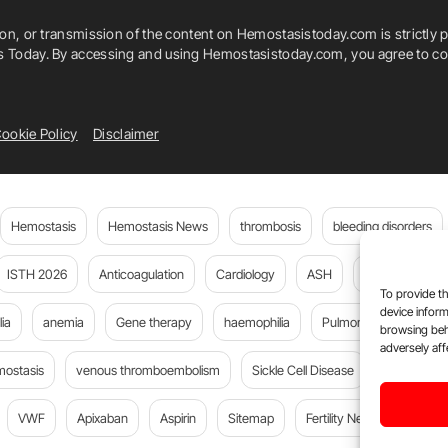
ion, or transmission of the content on Hemostasistoday.com is strictly p
is Today. By accessing and using Hemostasistoday.com, you agree to com
ookie Policy
Disclaimer
Hemostasis
Hemostasis News
thrombosis
bleeding disorders
ISTH 2026
Anticoagulation
Cardiology
ASH
JTH
PE
To provide th
device inform
ia
anemia
Gene therapy
haemophilia
Pulmonary embolism
browsing beh
adversely aff
mostasis
venous thromboembolism
Sickle Cell Disease
Flora Peyv
VWF
Apixaban
Aspirin
Sitemap
Fertility News
Oncoda