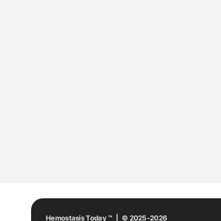
Hemostasis Today ™ | © 2025-2026