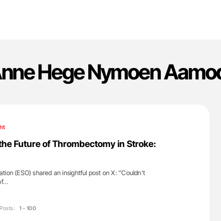
nne Hege Nymoen Aamo
ht
the Future of Thrombectomy in Stroke:
ion (ESO) shared an insightful post on X: ''Couldn’t
of…
Posts:
1 - 100
'