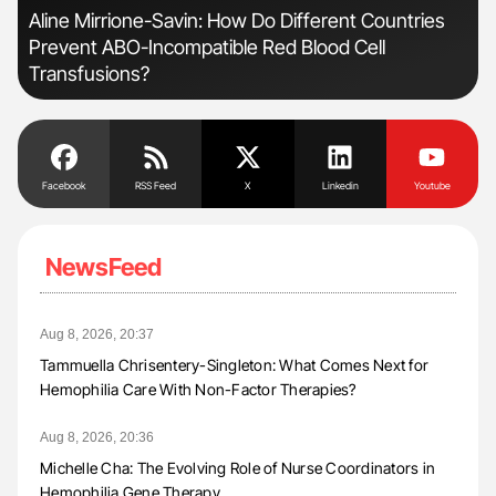
n
Aline Mirrione-Savin: How Do Different Countries
Ber
Prevent ABO-Incompatible Red Blood Cell
Co
Transfusions?
Facebook
RSS Feed
X
Linkedin
Youtube
NewsFeed
Aug 8, 2026, 20:37
Tammuella Chrisentery-Singleton: What Comes Next for
Hemophilia Care With Non-Factor Therapies?
Aug 8, 2026, 20:36
Michelle Cha: The Evolving Role of Nurse Coordinators in
Hemophilia Gene Therapy