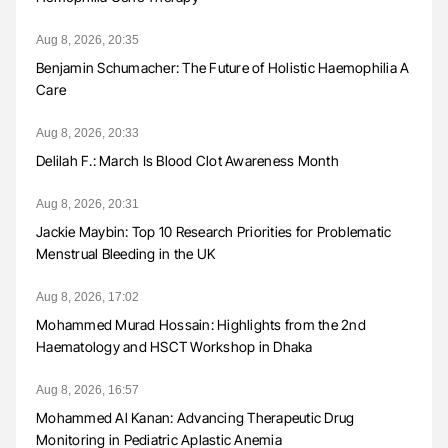
Aug 8, 2026, 20:35
Benjamin Schumacher: The Future of Holistic Haemophilia A
Care
Aug 8, 2026, 20:33
Delilah F.: March Is Blood Clot Awareness Month
Aug 8, 2026, 20:31
Jackie Maybin: Top 10 Research Priorities for Problematic
Menstrual Bleeding in the UK
Aug 8, 2026, 17:02
Mohammed Murad Hossain: Highlights from the 2nd
Haematology and HSCT Workshop in Dhaka
Aug 8, 2026, 16:57
Mohammed Al Kanan: Advancing Therapeutic Drug
Monitoring in Pediatric Aplastic Anemia