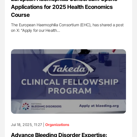
Applications for 2025 Health Economics
Course
The European Haemophilia Consortium (EHC), has shared a post
on X: “Apply for our Health…
Jul 18, 2025, 11:27 |
Organizations
Advance Bleeding Disorder Expertise: