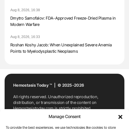
Aug 8, 2026, 16:38
Dmytro Samofalov: FDA-Approved Freeze-Dried Plasma in
Modern Warfare
Aug 8, 2026, 16:33
Roshan Koshy Jacob: When Unexplained Severe Anemia
Points to Myelodysplastic Neoplasms
Hemostasis Today ™ | © 2025-2026
All rights reserved. Unauthorized reproduction,
distribution, or transmission of the content on
Hemostasistoday.com is strictly prohibited.
For permission requests or inquiries, contact
Manage Consent
Hemostasis Today. By accessing and using
Hemostasistoday.com, you agree to comply with this
To provide the best experiences, we use technologies like cookies to store