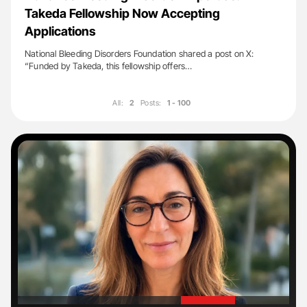
Takeda Fellowship Now Accepting
Applications
National Bleeding Disorders Foundation shared a post on X:
“Funded by Takeda, this fellowship offers…
All:
2
Posts:
1 - 100
'
'