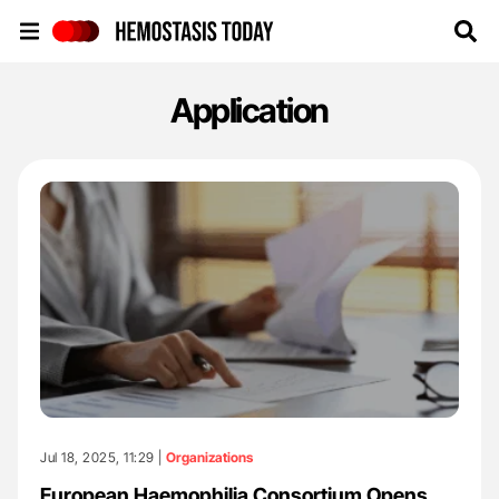
Hemostasis Today
Application
Jul 18, 2025, 11:29 |
Organizations
European Haemophilia Consortium Opens