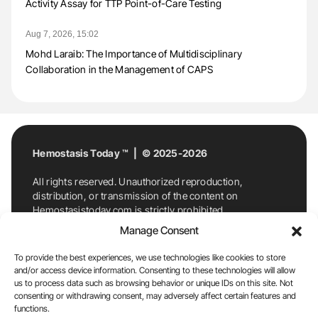
Activity Assay for TTP Point-of-Care Testing
Aug 7, 2026, 15:02
Mohd Laraib: The Importance of Multidisciplinary
Collaboration in the Management of CAPS
Hemostasis Today ™ | © 2025-2026
All rights reserved. Unauthorized reproduction,
distribution, or transmission of the content on
Hemostasistoday.com is strictly prohibited.
For permission requests or inquiries, contact
Manage Consent
Hemostasis Today. By accessing and using
Hemostasistoday.com, you agree to comply with this
To provide the best experiences, we use technologies like cookies to store
copyright notice.
and/or access device information. Consenting to these technologies will allow
us to process data such as browsing behavior or unique IDs on this site. Not
E-Mail:
info@hemostasistoday.com
, Tel: +1 978
consenting or withdrawing consent, may adversely affect certain features and
7174884
functions.