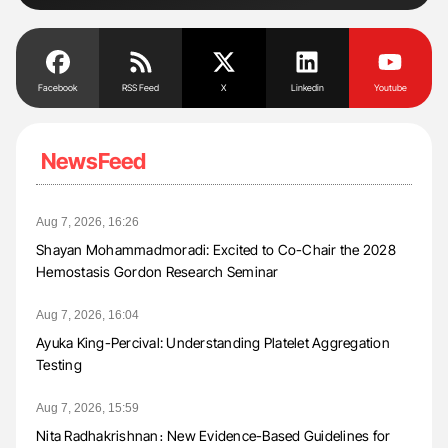
Facebook
RSS Feed
X
Linkedin
Youtube
NewsFeed
Aug 7, 2026, 16:26
Shayan Mohammadmoradi: Excited to Co-Chair the 2028
Hemostasis Gordon Research Seminar
Aug 7, 2026, 16:04
Ayuka King-Percival: Understanding Platelet Aggregation
Testing
Aug 7, 2026, 15:59
Nita Radhakrishnan։ New Evidence-Based Guidelines for