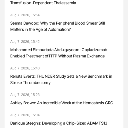
Transfusion-Dependent Thalassemia
Aug 7, 2026, 15:54
Seema Dawood: Why the Peripheral Blood Smear Still
Matters in the Age of Automation?
Aug 7, 2026, 15:42
Mohammed Elmourtada Abdulgayoom։ Caplacizumab-
Enabled Treatment of iTTP Without Plasma Exchange
Aug 7, 2026, 15:40
Renata Evertz: THUNDER Study Sets a New Benchmark in
Stroke Thrombectomy
Aug 7, 2026, 15:23
Ashley Brown: An Incredible Week at the Hemostasis GRC
Aug 7, 2026, 15:04
Danique Steeghs: Developing a Chip-Sized ADAMTS13