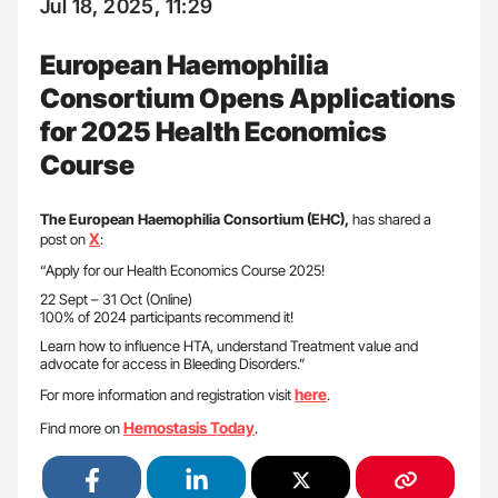
Jul 18, 2025, 11:29
European Haemophilia
Consortium Opens Applications
for 2025 Health Economics
Course
The European Haemophilia Consortium (EHC),
has shared a
X
post on
:
“Apply for our Health Economics Course 2025!
22 Sept – 31 Oct (Online)
100% of 2024 participants recommend it!
Learn how to influence HTA, understand Treatment value and
advocate for access in Bleeding Disorders.”
here
For more information and registration visit
.
Hemostasis Today
Find more on
.