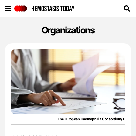
Hemostasis Today
Organizations
The European Haemophilia Consortium/X