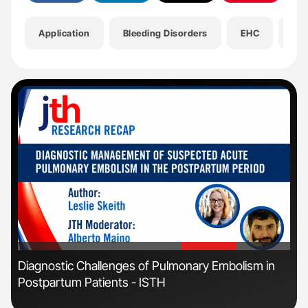
Application
Bleeding Disorders
EHC
Hea
'
'
Diagnostic Challenges of Pulmonary Embolism in
Nat
Postpartum Patients - ISTH
Und