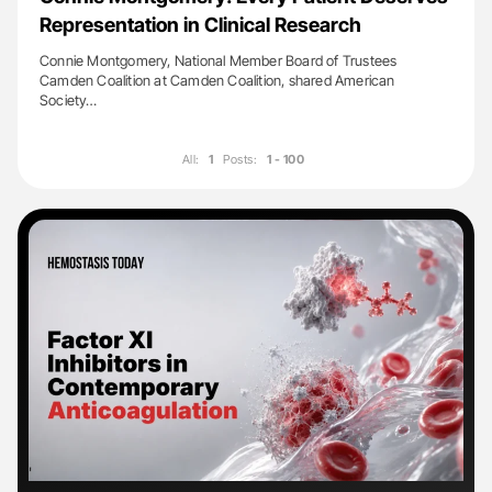
Representation in Clinical Research
Connie Montgomery, National Member Board of Trustees
Camden Coalition at Camden Coalition, shared American
Society…
All:
1
Posts:
1 - 100
'
'