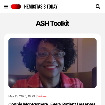
Hemostasis Today
ASH Toolkit
May 15, 2026, 10:29 |
Voices
Connie Montgomery: Every Patient Deserves