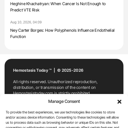
Heghine Khachatryan: When Cancer Is Not Enough to
Predict VTE Risk
Aug 10, 2026, 04:09
Ney Carter Borges: How Polyphenols Influence Endothelial
Function
Hemostasis Today ™ | © 2025-2026
All rights reserved. Unauthorized reproduction,
distribution, or transmission of the content on
Hemostasistoday.com is strictly prohibited.
For permission requests or inquiries, contact
Manage Consent
Hemostasis Today. By accessing and using
Hemostasistoday.com, you agree to comply with this
To provide the best experiences, we use technologies like cookies to store
copyright notice.
and/or access device information. Consenting to these technologies will allow
us to process data such as browsing behavior or unique IDs on this site. Not
E-Mail:
info@hemostasistoday.com
, Tel: +1 978
consenting or withdrawing consent, may adversely affect certain features and