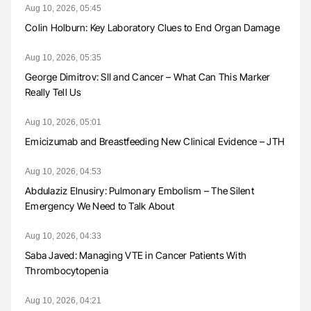
Aug 10, 2026, 05:45
Colin Holburn: Key Laboratory Clues to End Organ Damage
Aug 10, 2026, 05:35
George Dimitrov: SII and Cancer – What Can This Marker
Really Tell Us
Aug 10, 2026, 05:01
Emicizumab and Breastfeeding New Clinical Evidence – JTH
Aug 10, 2026, 04:53
Abdulaziz Elnusiry: Pulmonary Embolism – The Silent
Emergency We Need to Talk About
Aug 10, 2026, 04:33
Saba Javed: Managing VTE in Cancer Patients With
Thrombocytopenia
Aug 10, 2026, 04:21