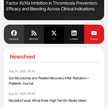
Factor XI/XIa Inhibition in Thrombosis Prevention:
Ali
Efficacy and Bleeding Across Clinical Indications
Pre
Tra
Facebook
RSS Feed
X
Linkedin
Youtube
NewsFeed
Aug 10, 2026, 08:41
Gut Microbiota and Platelet Recovery After Radiation –
Platelets Journal
Aug 10, 2026, 06:06
Mostafa Faisal: What Does High Ferritin Really Mean