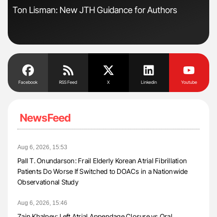
Ton Lisman: New JTH Guidance for Authors
Orl
Dis
Facebook
RSS Feed
X
Linkedin
Youtube
NewsFeed
Aug 6, 2026, 15:53
Pall T. Onundarson: Frail Elderly Korean Atrial Fibrillation
Patients Do Worse If Switched to DOACs in a Nationwide
Observational Study
Aug 6, 2026, 15:46
Zain Khalpey: Left Atrial Appendage Closure vs Oral