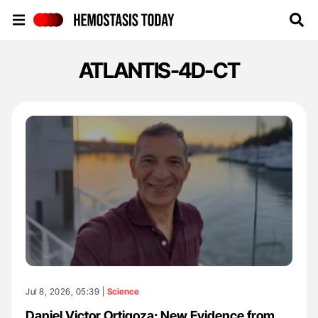
Hemostasis Today
ATLANTIS-4D-CT
Jul 8, 2026, 05:39 |
Science
Daniel Victor Ortigoza: New Evidence from