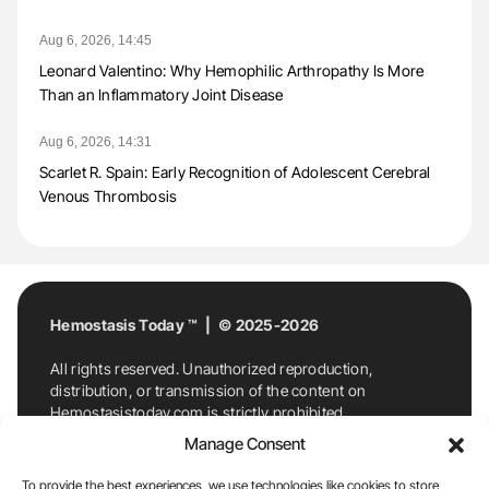
Aug 6, 2026, 14:45
Leonard Valentino: Why Hemophilic Arthropathy Is More
Than an Inflammatory Joint Disease
Aug 6, 2026, 14:31
Scarlet R. Spain: Early Recognition of Adolescent Cerebral
Venous Thrombosis
Hemostasis Today ™ | © 2025-2026
All rights reserved. Unauthorized reproduction,
distribution, or transmission of the content on
Hemostasistoday.com is strictly prohibited.
For permission requests or inquiries, contact
Manage Consent
Hemostasis Today. By accessing and using
Hemostasistoday.com, you agree to comply with this
To provide the best experiences, we use technologies like cookies to store