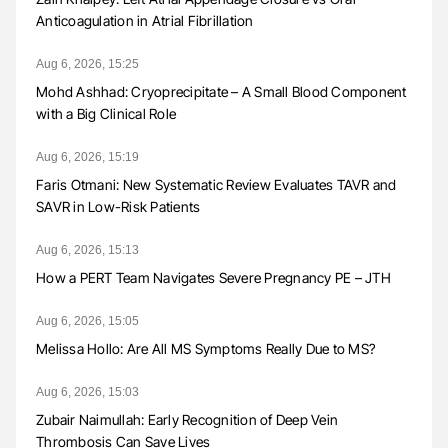
Anticoagulation in Atrial Fibrillation
Aug 6, 2026, 15:25
Mohd Ashhad: Cryoprecipitate – A Small Blood Component
with a Big Clinical Role
Aug 6, 2026, 15:19
Faris Otmani: New Systematic Review Evaluates TAVR and
SAVR in Low-Risk Patients
Aug 6, 2026, 15:13
How a PERT Team Navigates Severe Pregnancy PE – JTH
Aug 6, 2026, 15:05
Melissa Hollo: Are All MS Symptoms Really Due to MS?
Aug 6, 2026, 15:03
Zubair Naimullah: Early Recognition of Deep Vein
Thrombosis Can Save Lives