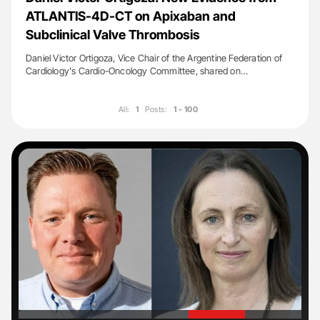
ATLANTIS-4D-CT on Apixaban and
Subclinical Valve Thrombosis
Daniel Victor Ortigoza, Vice Chair of the Argentine Federation of
Cardiology's Cardio-Oncology Committee, shared on…
All:
1
Posts:
1 - 100
'
'