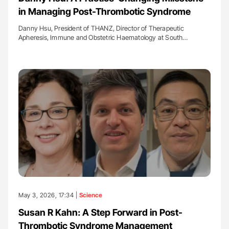
in Managing Post-Thrombotic Syndrome
Danny Hsu, President of THANZ, Director of Therapeutic
Apheresis, Immune and Obstetric Haematology at South…
May 3, 2026, 17:34 |
Science
Susan R Kahn: A Step Forward in Post-
Thrombotic Syndrome Management