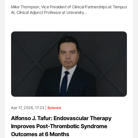
Mike Thompson, Vice President of Clinical Partnerships at Tempus
AI, Clinical Adjunct Professor at University…
Apr 17, 2026, 17:23 |
Science
Alfonso J. Tafur: Endovascular Therapy
Improves Post-Thrombotic Syndrome
Outcomes at 6 Months