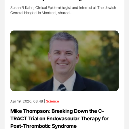
Susan R Kahn, Clinical Epidemiologist and Internist at The Jewish
General Hospital in Montreal, shared…
Apr 19, 2026, 08:48 |
Science
Mike Thompson: Breaking Down the C-
TRACT Trial on Endovascular Therapy for
Post-Thrombotic Syndrome