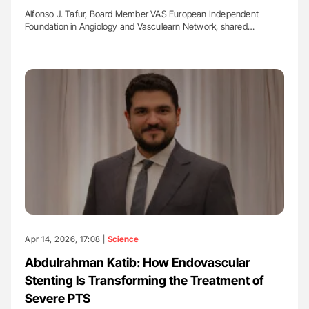
Alfonso J. Tafur, Board Member VAS European Independent
Foundation in Angiology and Vasculearn Network, shared…
Apr 14, 2026, 17:08 |
Science
Abdulrahman Katib: How Endovascular
Stenting Is Transforming the Treatment of
Severe PTS