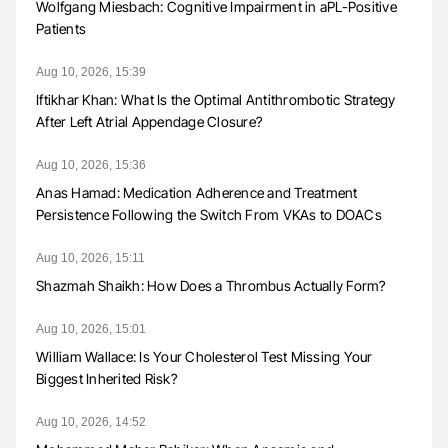
Wolfgang Miesbach: Cognitive Impairment in aPL-Positive
Patients
Aug 10, 2026, 15:39
Iftikhar Khan: What Is the Optimal Antithrombotic Strategy
After Left Atrial Appendage Closure?
Aug 10, 2026, 15:36
Anas Hamad: Medication Adherence and Treatment
Persistence Following the Switch From VKAs to DOACs
Aug 10, 2026, 15:11
Shazmah Shaikh: How Does a Thrombus Actually Form?
Aug 10, 2026, 15:01
William Wallace: Is Your Cholesterol Test Missing Your
Biggest Inherited Risk?
Aug 10, 2026, 14:52