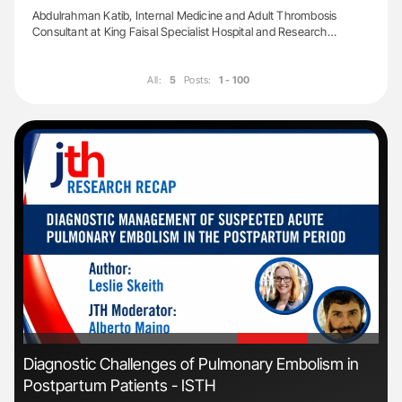
Abdulrahman Katib, Internal Medicine and Adult Thrombosis
Consultant at King Faisal Specialist Hospital and Research…
All:
5
Posts:
1 - 100
'
'
s
Diagnostic Challenges of Pulmonary Embolism in
Fac
Postpartum Patients - ISTH
Eff