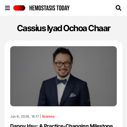
Hemostasis Today
Cassius Iyad Ochoa Chaar
Jun 6, 2026, 14:17 |
Science
Danny Hsu: A Practice-Changing Milestone