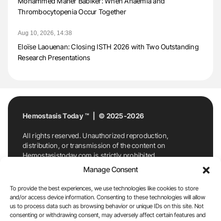
Mohammed Maher Babiker: When Anaemia and
Thrombocytopenia Occur Together
Aug 10, 2026, 14:38
Eloïse Laouenan: Closing ISTH 2026 with Two Outstanding
Research Presentations
Hemostasis Today ™ | © 2025-2026
All rights reserved. Unauthorized reproduction,
distribution, or transmission of the content on
Hemostasistoday.com is strictly prohibited.
For permission requests or inquiries, contact
Manage Consent
Hemostasis Today. By accessing and using
Hemostasistoday.com, you agree to comply with this
To provide the best experiences, we use technologies like cookies to store
copyright notice.
and/or access device information. Consenting to these technologies will allow
us to process data such as browsing behavior or unique IDs on this site. Not
E-Mail:
info@hemostasistoday.com
, Tel: +1 978
consenting or withdrawing consent, may adversely affect certain features and