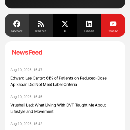
Facebook
RSS Feed
X
Linkedin
Youtube
NewsFeed
Aug 10, 2026, 15:47
Edward Lee Carter: 61% of Patients on Reduced-Dose
Apixaban Did Not Meet Label Criteria
Aug 10, 2026, 15:45
Vrushali Lad: What Living With DVT Taught Me About
Lifestyle and Movement
Aug 10, 2026, 15:42