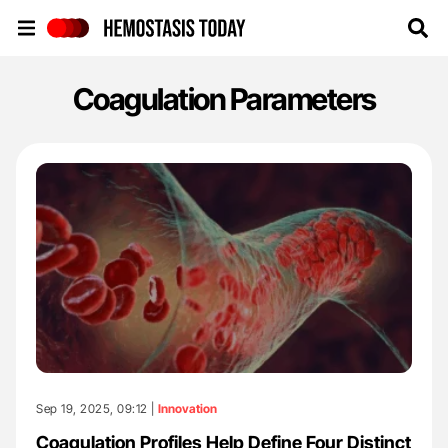
Hemostasis Today
Coagulation Parameters
Sep 19, 2025, 09:12 |
Innovation
Coagulation Profiles Help Define Four Distinct