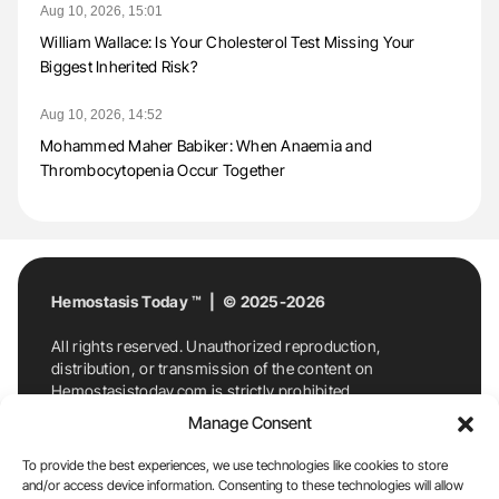
Aug 10, 2026, 15:01
William Wallace: Is Your Cholesterol Test Missing Your
Biggest Inherited Risk?
Aug 10, 2026, 14:52
Mohammed Maher Babiker: When Anaemia and
Thrombocytopenia Occur Together
Hemostasis Today ™ | © 2025-2026
All rights reserved. Unauthorized reproduction,
distribution, or transmission of the content on
Hemostasistoday.com is strictly prohibited.
For permission requests or inquiries, contact
Manage Consent
Hemostasis Today. By accessing and using
Hemostasistoday.com, you agree to comply with this
To provide the best experiences, we use technologies like cookies to store
copyright notice.
and/or access device information. Consenting to these technologies will allow