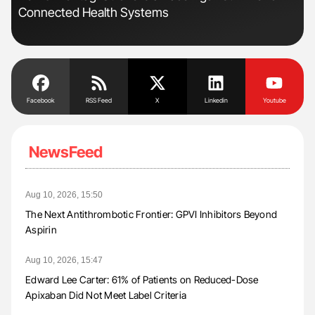
Connected Health Systems
Pos
Facebook
RSS Feed
X
Linkedin
Youtube
NewsFeed
Aug 10, 2026, 15:50
The Next Antithrombotic Frontier: GPVI Inhibitors Beyond
Aspirin
Aug 10, 2026, 15:47
Edward Lee Carter: 61% of Patients on Reduced-Dose
Apixaban Did Not Meet Label Criteria