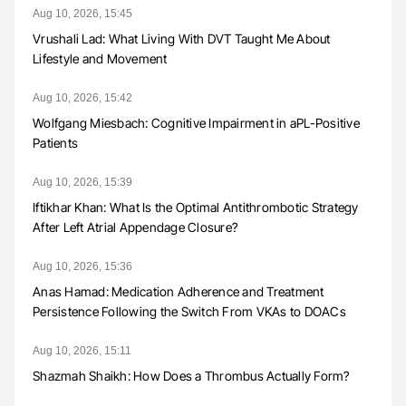
Aug 10, 2026, 15:45
Vrushali Lad: What Living With DVT Taught Me About
Lifestyle and Movement
Aug 10, 2026, 15:42
Wolfgang Miesbach: Cognitive Impairment in aPL-Positive
Patients
Aug 10, 2026, 15:39
Iftikhar Khan: What Is the Optimal Antithrombotic Strategy
After Left Atrial Appendage Closure?
Aug 10, 2026, 15:36
Anas Hamad: Medication Adherence and Treatment
Persistence Following the Switch From VKAs to DOACs
Aug 10, 2026, 15:11
Shazmah Shaikh: How Does a Thrombus Actually Form?