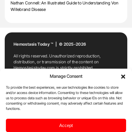
Nathan Connell: An Illustrated Guide to Understanding Von
Willebrand Disease
Hemostasis Today ™ | © 2025-2026
All rights reserved. Unauthorized reproduction,
distribution, or transmission of the content on
Hemostasistoday.com is strictly prohibited.
For permission requests or inquiries, contact
Manage Consent
Hemostasis Today. By accessing and using
Hemostasistoday.com, you agree to comply with this
To provide the best experiences, we use technologies like cookies to store
copyright notice.
and/or access device information. Consenting to these technologies will allow
us to process data such as browsing behavior or unique IDs on this site. Not
E-Mail:
info@hemostasistoday.com
, Tel: +1 978
consenting or withdrawing consent, may adversely affect certain features and
functions.
7174884
About us
HT Blog
Privacy Policy
Editorial
Accept
Policy
Cookie Policy
Disclaimer