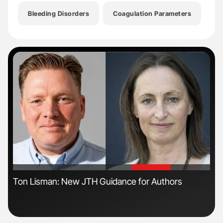
Bleeding Disorders
Coagulation Parameters
He
'
'
ls
Ton Lisman: New JTH Guidance for Authors
Nat
Und