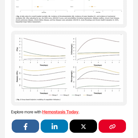
Hemostasis Today
Explore more with
.