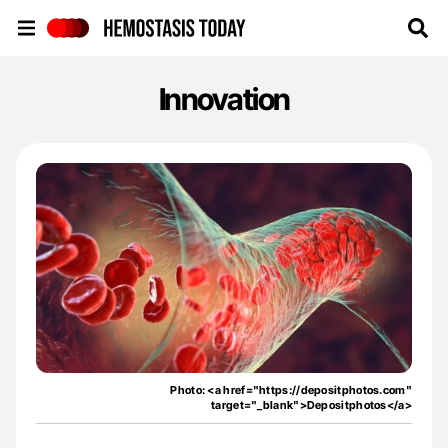
Hemostasis Today
Innovation
Photo: <a href="https://depositphotos.com"
target="_blank">Depositphotos</a>