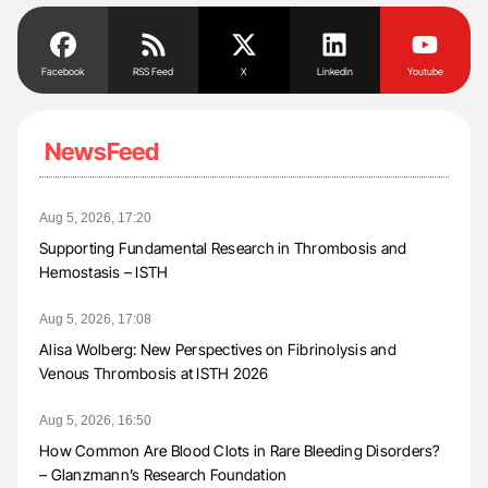
Facebook
RSS Feed
X
Linkedin
Youtube
NewsFeed
Aug 5, 2026, 17:20
Supporting Fundamental Research in Thrombosis and
Hemostasis – ISTH
Aug 5, 2026, 17:08
Alisa Wolberg: New Perspectives on Fibrinolysis and
Venous Thrombosis at ISTH 2026
Aug 5, 2026, 16:50
How Common Are Blood Clots in Rare Bleeding Disorders?
– Glanzmann’s Research Foundation