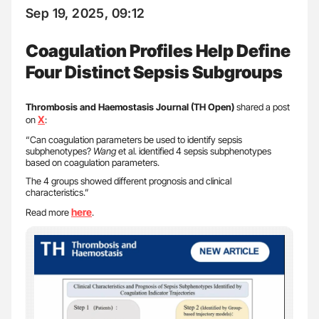
Sep 19, 2025, 09:12
Coagulation Profiles Help Define
Four Distinct Sepsis Subgroups
Thrombosis and Haemostasis Journal (TH Open)
shared a post
X
on
:
“Can coagulation parameters be used to identify sepsis
subphenotypes?
Wang
et al. identified 4 sepsis subphenotypes
based on coagulation parameters.
The 4 groups showed different prognosis and clinical
characteristics.”
here
Read more
.