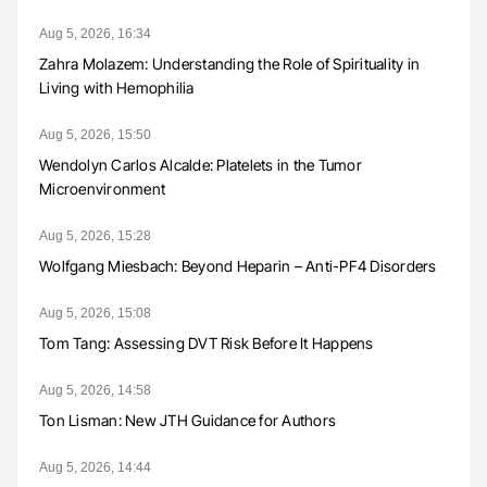
Aug 5, 2026, 16:34
Zahra Molazem: Understanding the Role of Spirituality in
Living with Hemophilia
Aug 5, 2026, 15:50
Wendolyn Carlos Alcalde: Platelets in the Tumor
Microenvironment
Aug 5, 2026, 15:28
Wolfgang Miesbach: Beyond Heparin – Anti-PF4 Disorders
Aug 5, 2026, 15:08
Tom Tang: Assessing DVT Risk Before It Happens
Aug 5, 2026, 14:58
Ton Lisman: New JTH Guidance for Authors
Aug 5, 2026, 14:44