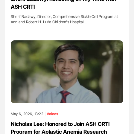
ASH CRTI
Sherif Badawy, Director, Comprehensive Sickle Cell Program at
Ann and Robert H. Lurie Children's Hospital…
May 6, 2026, 13:22 |
Voices
Nicholas Lee: Honored to Join ASH CRTI
Program for Aplastic Anemia Research