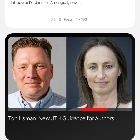
introduce Dr. Jennifer Amengual, new…
All:
5
Posts:
1 - 100
'
'
Ton Lisman: New JTH Guidance for Authors
Ali
Pre
Tra