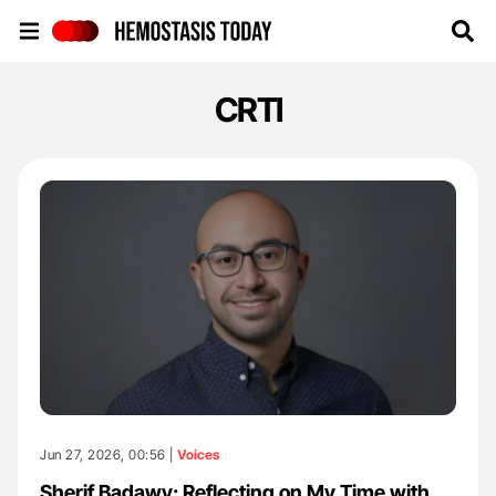
Hemostasis Today
CRTI
Jun 27, 2026, 00:56 |
Voices
Sherif Badawy: Reflecting on My Time with