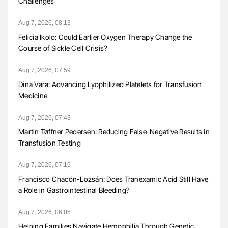
Challenges
Aug 7, 2026, 08:13
Felicia Ikolo: Could Earlier Oxygen Therapy Change the
Course of Sickle Cell Crisis?
Aug 7, 2026, 07:59
Dina Vara: Advancing Lyophilized Platelets for Transfusion
Medicine
Aug 7, 2026, 07:43
Martin Tøffner Pedersen: Reducing False-Negative Results in
Transfusion Testing
Aug 7, 2026, 07:16
Francisco Chacón-Lozsán: Does Tranexamic Acid Still Have
a Role in Gastrointestinal Bleeding?
Aug 7, 2026, 06:05
Helping Families Navigate Hemophilia Through Genetic