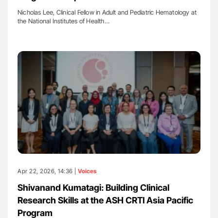
Nicholas Lee, Clinical Fellow in Adult and Pediatric Hematology at
the National Institutes of Health…
Apr 22, 2026, 14:36 |
Voices
Shivanand Kumatagi: Building Clinical
Research Skills at the ASH CRTI Asia Pacific
Program