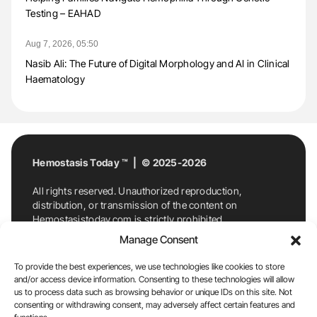
Testing – EAHAD
Aug 7, 2026, 05:50
Nasib Ali: The Future of Digital Morphology and AI in Clinical
Haematology
Hemostasis Today ™ | © 2025-2026
All rights reserved. Unauthorized reproduction,
distribution, or transmission of the content on
Hemostasistoday.com is strictly prohibited.
For permission requests or inquiries, contact
Manage Consent
Hemostasis Today. By accessing and using
Hemostasistoday.com, you agree to comply with this
To provide the best experiences, we use technologies like cookies to store
copyright notice.
and/or access device information. Consenting to these technologies will allow
us to process data such as browsing behavior or unique IDs on this site. Not
E-Mail:
info@hemostasistoday.com
, Tel: +1 978
consenting or withdrawing consent, may adversely affect certain features and