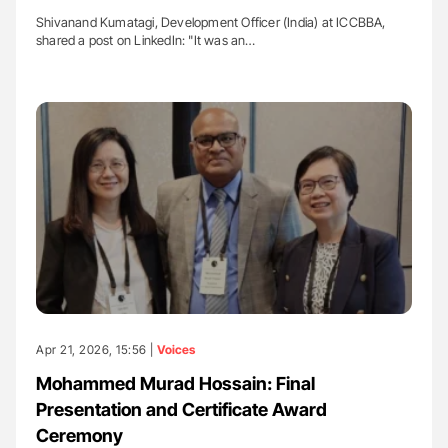
Shivanand Kumatagi, Development Officer (India) at ICCBBA,
shared a post on LinkedIn: "It was an…
Apr 21, 2026, 15:56 |
Voices
Mohammed Murad Hossain: Final
Presentation and Certificate Award
Ceremony