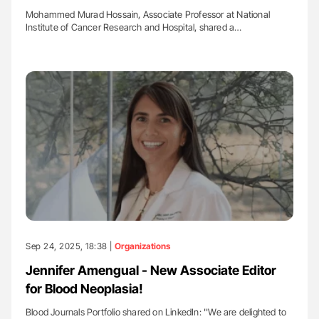
Mohammed Murad Hossain, Associate Professor at National
Institute of Cancer Research and Hospital, shared a…
Sep 24, 2025, 18:38 |
Organizations
Jennifer Amengual - New Associate Editor
for Blood Neoplasia!
Blood Journals Portfolio shared on LinkedIn: ''We are delighted to