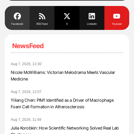
Facebook
RSS Feed
X
Linkedin
Youtube
NewsFeed
Aug 7, 2026, 13:30
Nicole McWilliams: Victorian Melodrama Meets Vascular
Medicine
Aug 7, 2026, 12:07
Yiliang Chen: PIM1 Identified as a Driver of Macrophage
Foam Cell Formation in Atherosclerosis
Aug 7, 2026, 11:49
Julia Korobkin: How Scientific Networking Solved Real Lab