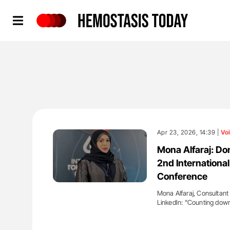
Hemostasis Today
Apr 23, 2026, 14:39 |
Vo
Mona Alfaraj: Don
2nd Internation
Conference
Mona Alfaraj, Consultant
LinkedIn: "Counting down
'