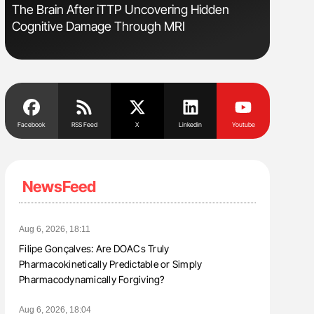
s
The Brain After iTTP Uncovering Hidden
Ton Lism
Cognitive Damage Through MRI
Facebook
RSS Feed
X
Linkedin
Youtube
NewsFeed
Aug 6, 2026, 18:11
Filipe Gonçalves: Are DOACs Truly
Pharmacokinetically Predictable or Simply
Pharmacodynamically Forgiving?
Aug 6, 2026, 18:04