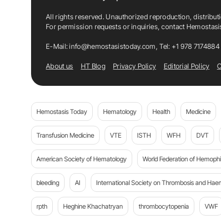
All rights reserved. Unauthorized reproduction, distribut
For permission requests or inquiries, contact Hemostas
E-Mail:
info@hemostasistoday.com
, Tel: +1 978 7174884
About us
HT Blog
Privacy Policy
Editorial Policy
C
Hemostasis Today
Hematology
Health
Medicine
Transfusion Medicine
VTE
ISTH
WFH
DVT
American Society of Hematology
World Federation of Hemophil
bleeding
AI
International Society on Thrombosis and Hae
rpth
Heghine Khachatryan
thrombocytopenia
VWF