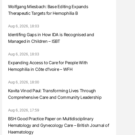
Wolfgang Miesbach: Base Editing Expands
Therapeutic Targets for Hemophilia B
Aug 6, 2026, 18:03
Identifing Gaps in How IDA is Recognised and
Managed in Children – ISBT
Aug 6, 2026, 18:03
Expanding Access to Care for People With
Hemophilia in Côte d’Ivoire – WFH
Aug 6, 2026, 18:00
Kavita Vinod Paul: Transforming Lives Through
Comprehensive Care and Community Leadership
Aug 6, 2026, 17:59
BSH Good Practice Paper on Multidisciplinary
Hematology and Gynecology Care – British Journal of
Haematology