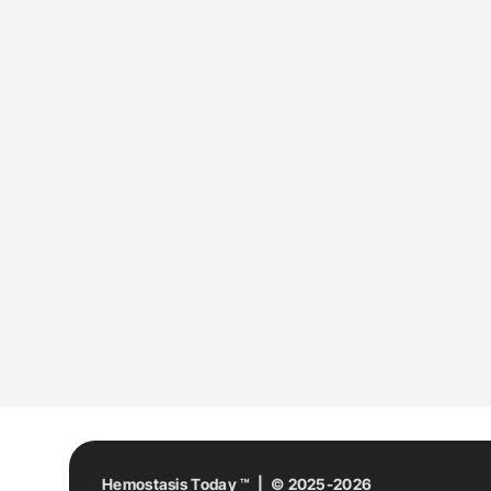
Hemostasis Today ™ | © 2025-2026