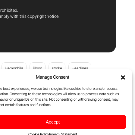
rohibited.
ply with this copyright notice.
Hemophilia
Blood
stroke
Headlines
Manage Consent
Wolfgang Miesbach
VWD
e best experiences, we use technologies like cookies to store and/or access
ation. Consenting to these technologies will allow us to process data such as
platelets
Plasma Donation
Blood donation
avior or unique IDs on this site. Not consenting or withdrawing consent, may
ect certain features and functions.
Flora Peyvandi
Von Willebrand Disease
cancer
Accept
ily
Oncodaily Journal
Cookie Policy
Privacy Statement