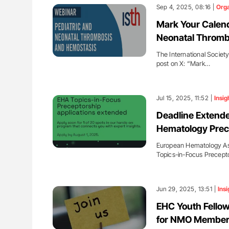
lustrated Guide to
Aline Mirrione-Savin: How Do Dif
Sep 4, 2025, 08:16 |
Orga
illebrand Disease
Countries Prevent ABO-Incompa
Mark Your Calend
Blood Cell Transfusions?
Neonatal Thromb
The International Societ
post on X: “Mark…
Jul 15, 2025, 11:52 |
Insig
Deadline Extende
Hematology Prec
European Hematology Asso
Topics-in-Focus Precept
Jun 29, 2025, 13:51 |
Insi
EHC Youth Fellow
for NMO Membe