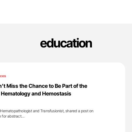
education
ices
’t Miss the Chance to Be Part of the
al Hematology and Hemostasis
 Hematopathologist and Transfusionist, shared a post on
 for abstract…
'