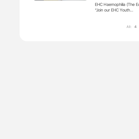
EHC Haemophilia (The Eu
“Join our EHC Youth…
All:
4