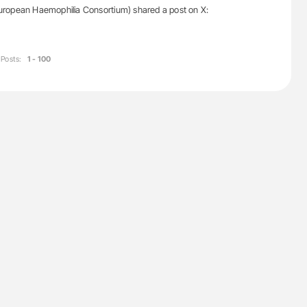
ropean Haemophilia Consortium) shared a post on X:
Posts:
1 - 100