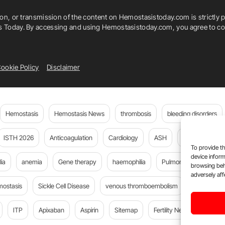
ion, or transmission of the content on Hemostasistoday.com is strictly p
is Today. By accessing and using Hemostasistoday.com, you agree to com
ookie Policy
Disclaimer
Hemostasis
Hemostasis News
thrombosis
bleeding disorders
ISTH 2026
Anticoagulation
Cardiology
ASH
JTH
PE
To provide th
device inform
ia
anemia
Gene therapy
haemophilia
Pulmonary embolism
browsing beh
adversely aff
mostasis
Sickle Cell Disease
venous thromboembolism
DOACs
ITP
Apixaban
Aspirin
Sitemap
Fertility News
Oncoda