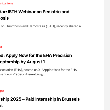
ferent
Orly Leiva: High-Output Heart Failure Signal
nizations
tible Red
Disease Progression in PV and ET
ar: ISTH Webinar on Pediatric and
osis
y on Thrombosis and Hemostasis (ISTH), recently shared a
ht
d: Apply Now for the EHA Precision
eptorship by August 1
ciation (EHA), posted on X: “Applications for the EHA
orship on Precision Hematology…
ght
ship 2025 – Paid Internship in Brussels
rs