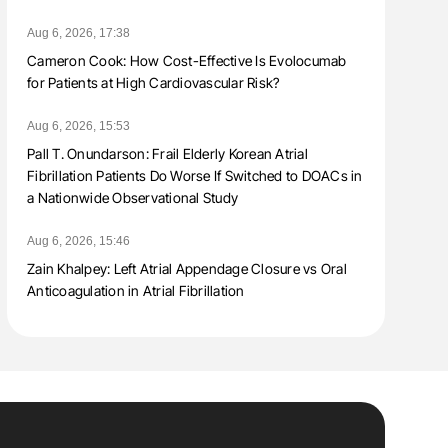
Aug 6, 2026, 17:38
Cameron Cook: How Cost-Effective Is Evolocumab
for Patients at High Cardiovascular Risk?
Aug 6, 2026, 15:53
Pall T. Onundarson: Frail Elderly Korean Atrial
Fibrillation Patients Do Worse If Switched to DOACs in
a Nationwide Observational Study
Aug 6, 2026, 15:46
Zain Khalpey: Left Atrial Appendage Closure vs Oral
Anticoagulation in Atrial Fibrillation