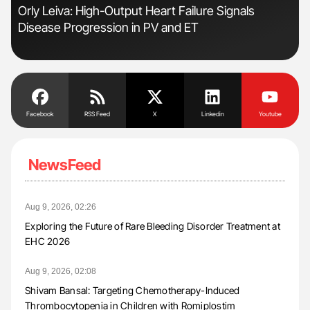
r
Orly Leiva: High-Output Heart Failure Signals
Dia
Disease Progression in PV and ET
Pos
Facebook
RSS Feed
X
Linkedin
Youtube
NewsFeed
Aug 9, 2026, 02:26
Exploring the Future of Rare Bleeding Disorder Treatment at
EHC 2026
Aug 9, 2026, 02:08
Shivam Bansal: Targeting Chemotherapy-Induced
Thrombocytopenia in Children with Romiplostim