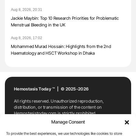
Aug 8, 2026, 20:31
Jackie Maybin: Top 10 Research Priorities for Problematic
Menstrual Bleeding in the UK
Aug 8, 2026, 17:02
Mohammed Murad Hossain: Highlights from the 2nd
Haematology and HSCT Workshop in Dhaka
Hemostasis Today ™ | © 2025-2026
All rights reserved. Unauthorized reproduction,
distribution, or transmission of the content on
Hemostasistoday.com is strictly prohibited.
For permission requests or inquiries, contact
Manage Consent
Hemostasis Today. By accessing and using
Hemostasistoday.com, you agree to comply with this
To provide the best experiences, we use technologies like cookies to store