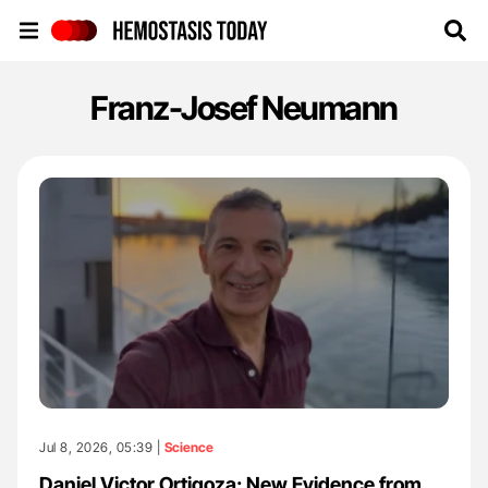
Hemostasis Today
Franz-Josef Neumann
Jul 8, 2026, 05:39 |
Science
Daniel Victor Ortigoza: New Evidence from