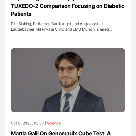
TUXEDO-2 Comparison Focusing on Diabetic
Patients
Dirk Sibbing, Professor, Cardiologist and Angiologist at
Lauterbacher Mill Private Clinic and LMU Munich, shared…
Oct 8, 2025, 03:57 |
Science
Mattia Galli On Genomadix Cube Test: A