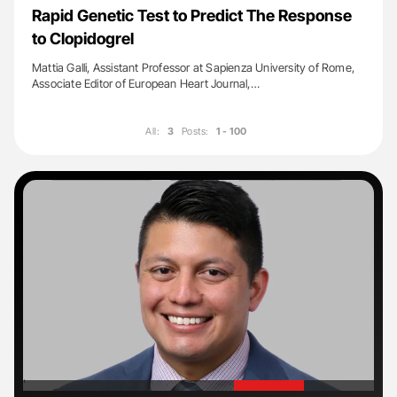
Rapid Genetic Test to Predict The Response
to Clopidogrel
Mattia Galli, Assistant Professor at Sapienza University of Rome,
Associate Editor of European Heart Journal,…
All:
3
Posts:
1 - 100
'
'