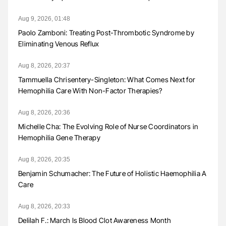
Aug 9, 2026, 01:48
Paolo Zamboni: Treating Post-Thrombotic Syndrome by
Eliminating Venous Reflux
Aug 8, 2026, 20:37
Tammuella Chrisentery-Singleton: What Comes Next for
Hemophilia Care With Non-Factor Therapies?
Aug 8, 2026, 20:36
Michelle Cha: The Evolving Role of Nurse Coordinators in
Hemophilia Gene Therapy
Aug 8, 2026, 20:35
Benjamin Schumacher: The Future of Holistic Haemophilia A
Care
Aug 8, 2026, 20:33
Delilah F.: March Is Blood Clot Awareness Month