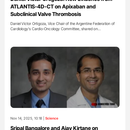
ATLANTIS-4D-CT on Apixaban and
Subclinical Valve Thrombosis
Daniel Victor Ortigoza, Vice Chair of the Argentine Federation of
Cardiology's Cardio-Oncology Committee, shared on…
Nov 14, 2025, 10:18 |
Science
Sripal Bangalore and Ajay Kirtane on