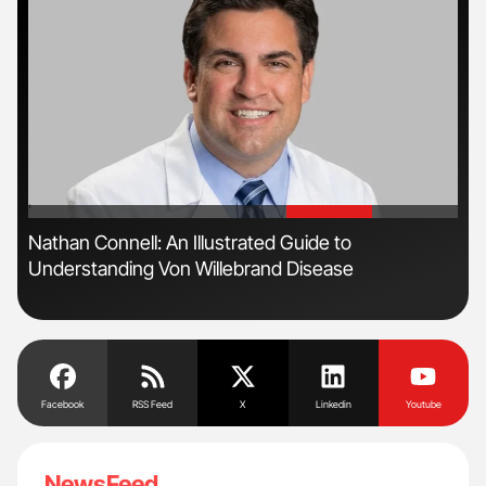
'
'
ive
Nathan Connell: An Illustrated Guide to
Orl
Understanding Von Willebrand Disease
Dis
Facebook
RSS Feed
X
Linkedin
Youtube
NewsFeed