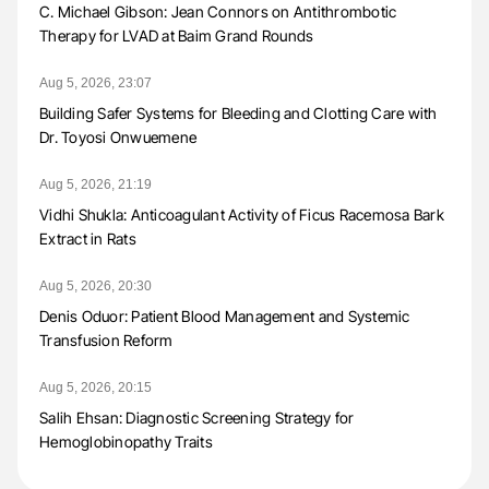
C. Michael Gibson: Jean Connors on Antithrombotic
Therapy for LVAD at Baim Grand Rounds
Aug 5, 2026, 23:07
Building Safer Systems for Bleeding and Clotting Care with
Dr. Toyosi Onwuemene
Aug 5, 2026, 21:19
Vidhi Shukla: Anticoagulant Activity of Ficus Racemosa Bark
Extract in Rats
Aug 5, 2026, 20:30
Denis Oduor: Patient Blood Management and Systemic
Transfusion Reform
Aug 5, 2026, 20:15
Salih Ehsan: Diagnostic Screening Strategy for
Hemoglobinopathy Traits