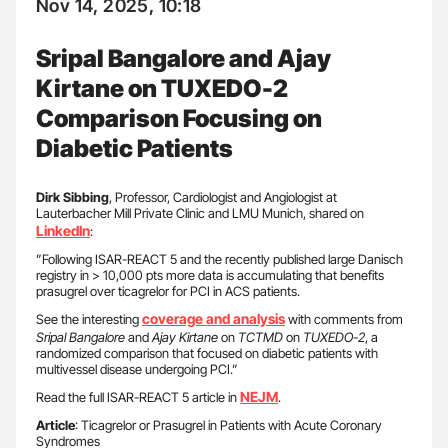
Nov 14, 2025, 10:18
Sripal Bangalore and Ajay
Kirtane on TUXEDO-2
Comparison Focusing on
Diabetic Patients
Dirk Sibbing
, Professor, Cardiologist and Angiologist at
Lauterbacher Mill Private Clinic and LMU Munich, shared on
LinkedIn
:
”Following ISAR-REACT 5 and the recently published large Danisch
registry in > 10,000 pts more data is accumulating that benefits
prasugrel over ticagrelor for PCI in ACS patients.
coverage and analysis
See the interesting
with comments from
Sripal Bangalore
and
Ajay Kirtane
on
TCTMD
on
TUXEDO-2
, a
randomized comparison that focused on diabetic patients with
multivessel disease undergoing PCI.”
NEJM
Read the full ISAR-REACT 5 article in
.
Article
: Ticagrelor or Prasugrel in Patients with Acute Coronary
Syndromes