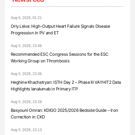
Aug 6, 2026, 01:21
Orly Leiva: High-Output Heart Failure Signals Disease
Progression in PV and ET
Aug 5, 2026, 23:46
Recommended ESC Congress Sessions for the ESC
Working Group on Thrombosis
Aug 5, 2026, 23:36
Heghine Khachatryan: ISTH Day 2 – Phase III VAYHIT2 Data
Highlights Ianalumab in Primary ITP
Aug 5, 2026, 23:28
Basyouni Omran: KDIGO 2025/2026 Bedside Guide – Iron
Correction in CKD
Aug 5, 2026, 23:13