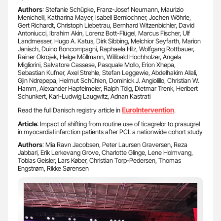
Authors
: Stefanie Schüpke, Franz-Josef Neumann, Maurizio
Menichelli, Katharina Mayer, Isabell Bernlochner, Jochen Wöhrle,
Gert Richardt, Christoph Liebetrau, Bernhard Witzenbichler, David
Antoniucci, Ibrahim Akin, Lorenz Bott-Flügel, Marcus Fischer, Ulf
Landmesser, Hugo A. Katus, Dirk Sibbing, Melchior Seyfarth, Marion
Janisch, Duino Boncompagni, Raphaela Hilz, Wolfgang Rottbauer,
Rainer Okrojek, Helge Möllmann, Willibald Hochholzer, Angela
Migliorini, Salvatore Cassese, Pasquale Mollo, Erion Xhepa,
Sebastian Kufner, Axel Strehle, Stefan Leggewie, Abdelhakim Allali,
Gjin Ndrepepa, Helmut Schühlen, Dominick J. Angiolillo, Christian W.
Hamm, Alexander Hapfelmeier, Ralph Tölg, Dietmar Trenk, Heribert
Schunkert, Karl-Ludwig Laugwitz, Adnan Kastrati
EuroIntervention
Read the full Danisch registry article in
.
Article
: Impact of shifting from routine use of ticagrelor to prasugrel
in myocardial infarction patients after PCI: a nationwide cohort study
Authors
: Mia Ravn Jacobsen, Peter Laursen Graversen, Reza
Jabbari, Erik Lerkevang Grove, Charlotte Glinge, Lene Holmvang,
Tobias Geisler, Lars Køber, Christian Torp-Pedersen, Thomas
Engstrøm, Rikke Sørensen