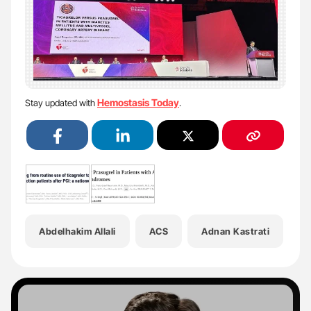
Hemostasis Today
Stay updated with
.
Abdelhakim Allali
ACS
Adnan Kastrati
A