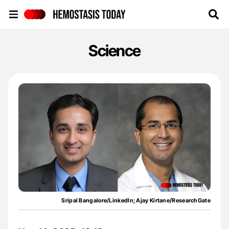
Hemostasis Today
Science
Sripal Bangalore/LinkedIn; Ajay Kirtane/ResearchGate