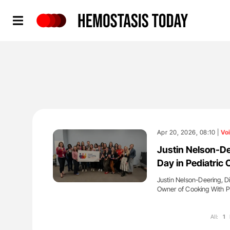
Hemostasis Today
Apr 20, 2026, 08:10 |
Vo
Justin Nelson-De
Day in Pediatric 
Justin Nelson-Deering, D
Owner of Cooking With P
All:
1
'