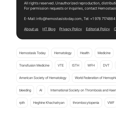
All rights reserved. Unauthorized reproduction, distribut
For permission requests or inquiries, contact Hemostas
E-Mail:
info@hemostasistoday.com
, Tel: +1 978 7174884
About us
HT Blog
Privacy Policy
Editorial Policy
C
Hemostasis Today
Hematology
Health
Medicine
Transfusion Medicine
VTE
ISTH
WFH
DVT
American Society of Hematology
World Federation of Hemophil
bleeding
AI
International Society on Thrombosis and Hae
rpth
Heghine Khachatryan
thrombocytopenia
VWF