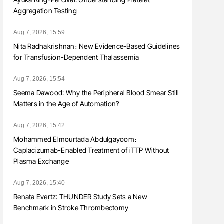
Aggregation Testing
Aug 7, 2026, 15:59
Nita Radhakrishnan։ New Evidence-Based Guidelines
for Transfusion-Dependent Thalassemia
Aug 7, 2026, 15:54
Seema Dawood: Why the Peripheral Blood Smear Still
Matters in the Age of Automation?
Aug 7, 2026, 15:42
Mohammed Elmourtada Abdulgayoom։
Caplacizumab-Enabled Treatment of iTTP Without
Plasma Exchange
Aug 7, 2026, 15:40
Renata Evertz: THUNDER Study Sets a New
Benchmark in Stroke Thrombectomy