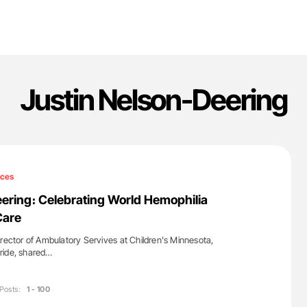
Justin Nelson-Deering
ices
ering։ Celebrating World Hemophilia
Care
irector of Ambulatory Servives at Children's Minnesota,
ride, shared…
Posts:
1 - 100
'