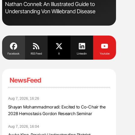
sm
Nathan Connell: An Illustrated Guide to
Ton Lism
Understanding Von Willebrand Disease
Facebook
RSS Feed
X
Linkedin
Youtube
NewsFeed
Aug 7, 2026, 16:26
Shayan Mohammadmoradi: Excited to Co-Chair the
2028 Hemostasis Gordon Research Seminar
Aug 7, 2026, 16:04
Ayuka King-Percival: Understanding Platelet