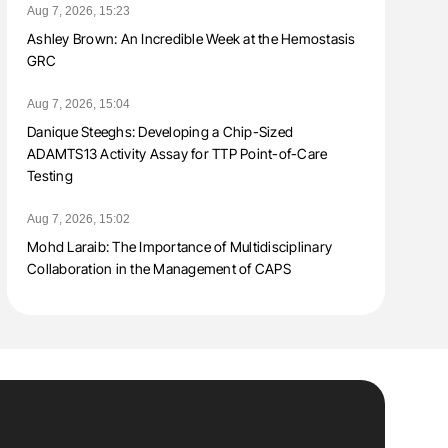
Aug 7, 2026, 15:23
Ashley Brown: An Incredible Week at the Hemostasis
GRC
Aug 7, 2026, 15:04
Danique Steeghs: Developing a Chip-Sized
ADAMTS13 Activity Assay for TTP Point-of-Care
Testing
Aug 7, 2026, 15:02
Mohd Laraib: The Importance of Multidisciplinary
Collaboration in the Management of CAPS