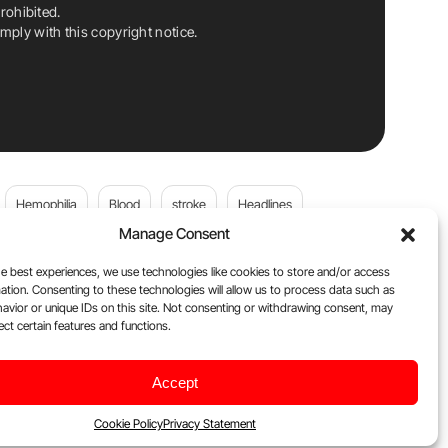
rohibited.
ply with this copyright notice.
Hemophilia
Blood
stroke
Headlines
Manage Consent
Wolfgang Miesbach
VWD
e best experiences, we use technologies like cookies to store and/or access
ation. Consenting to these technologies will allow us to process data such as
platelets
Plasma Donation
Blood donation
avior or unique IDs on this site. Not consenting or withdrawing consent, may
ect certain features and functions.
andi
DOACs
Von Willebrand Disease
cancer
Accept
ily
Oncodaily Journal
Cookie Policy
Privacy Statement