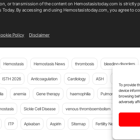
ion, or transmission of the content on Hemostasistoday.com is strictly p
is Today. By accessing and using Hemostasistoday.com, you agree to com
ookie Policy
Disclaimer
Hemostasis
Hemostasis News
thrombosis
bleeding disorders
ISTH 2026
Anticoagulation
Cardiology
ASH
JTH
PE
To provide th
device inform
ia
anemia
Gene therapy
haemophilia
Pulmonary embolism
browsing beh
adversely aff
mostasis
Sickle Cell Disease
venous thromboembolism
Flora Peyv
ITP
Apixaban
Aspirin
Sitemap
Fertility News
Oncoda