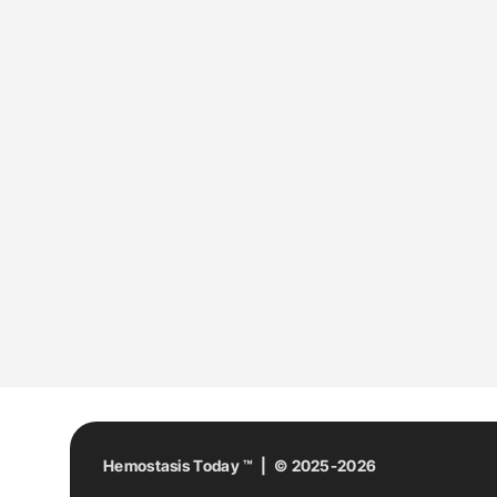
Hemostasis Today ™ | © 2025-2026