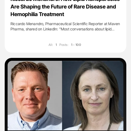
Are Shaping the Future of Rare Disease and
Hemophilia Treatment
Riccardo Menandro, Pharmaceutical Scientific Reporter at Maven
Pharma, shared on LinkedIn: ''Most conversations about lipid…
All:
1
Posts:
1 - 100
'
'