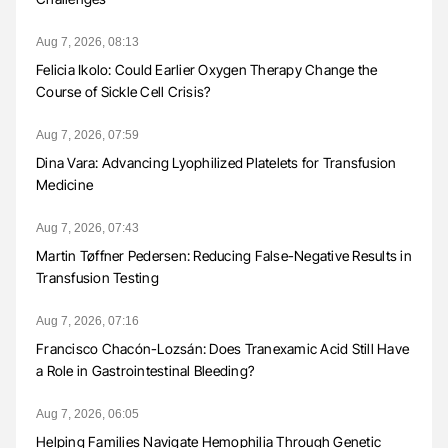
Aug 7, 2026, 08:13
Felicia Ikolo: Could Earlier Oxygen Therapy Change the
Course of Sickle Cell Crisis?
Aug 7, 2026, 07:59
Dina Vara: Advancing Lyophilized Platelets for Transfusion
Medicine
Aug 7, 2026, 07:43
Martin Tøffner Pedersen: Reducing False-Negative Results in
Transfusion Testing
Aug 7, 2026, 07:16
Francisco Chacón-Lozsán: Does Tranexamic Acid Still Have
a Role in Gastrointestinal Bleeding?
Aug 7, 2026, 06:05
Helping Families Navigate Hemophilia Through Genetic