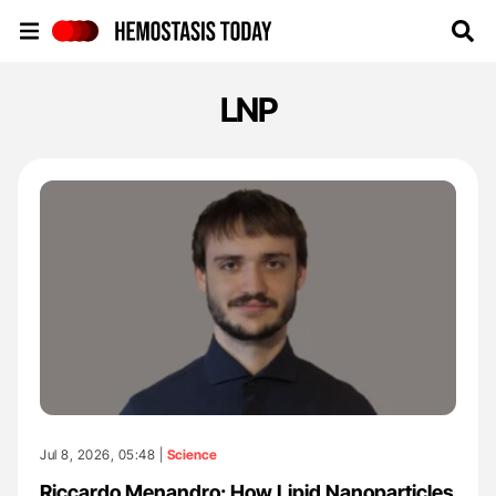
Hemostasis Today
LNP
Jul 8, 2026, 05:48 |
Science
Riccardo Menandro: How Lipid Nanoparticles