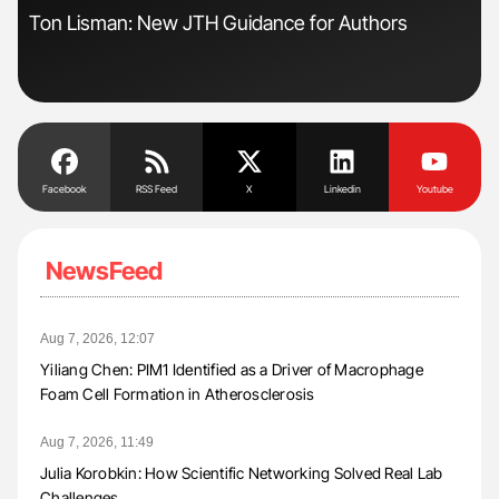
Ton Lisman: New JTH Guidance for Authors
Nat
Und
Facebook
RSS Feed
X
Linkedin
Youtube
NewsFeed
Aug 7, 2026, 12:07
Yiliang Chen: PIM1 Identified as a Driver of Macrophage
Foam Cell Formation in Atherosclerosis
Aug 7, 2026, 11:49
Julia Korobkin: How Scientific Networking Solved Real Lab
Challenges