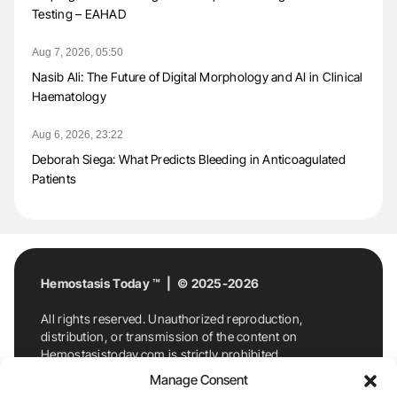
Testing – EAHAD
Aug 7, 2026, 05:50
Nasib Ali: The Future of Digital Morphology and AI in Clinical
Haematology
Aug 6, 2026, 23:22
Deborah Siega: What Predicts Bleeding in Anticoagulated
Patients
Hemostasis Today ™ | © 2025-2026
All rights reserved. Unauthorized reproduction,
distribution, or transmission of the content on
Hemostasistoday.com is strictly prohibited.
For permission requests or inquiries, contact
Manage Consent
Hemostasis Today. By accessing and using