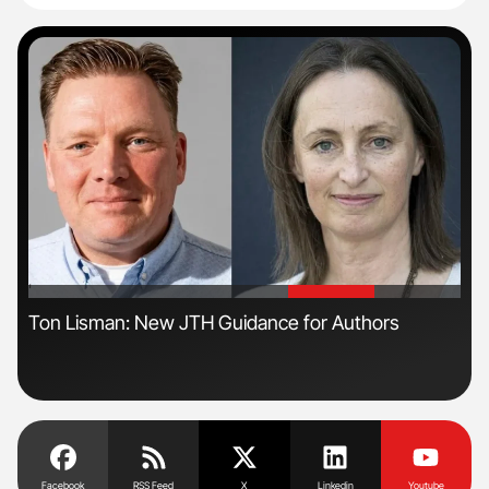
'
'
n
Ton Lisman: New JTH Guidance for Authors
Nat
Und
Facebook
RSS Feed
X
Linkedin
Youtube