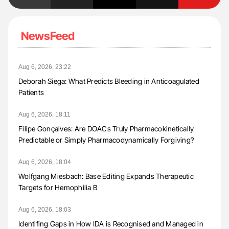
NewsFeed
Aug 6, 2026, 23:22
Deborah Siega: What Predicts Bleeding in Anticoagulated
Patients
Aug 6, 2026, 18:11
Filipe Gonçalves: Are DOACs Truly Pharmacokinetically
Predictable or Simply Pharmacodynamically Forgiving?
Aug 6, 2026, 18:04
Wolfgang Miesbach: Base Editing Expands Therapeutic
Targets for Hemophilia B
Aug 6, 2026, 18:03
Identifing Gaps in How IDA is Recognised and Managed in