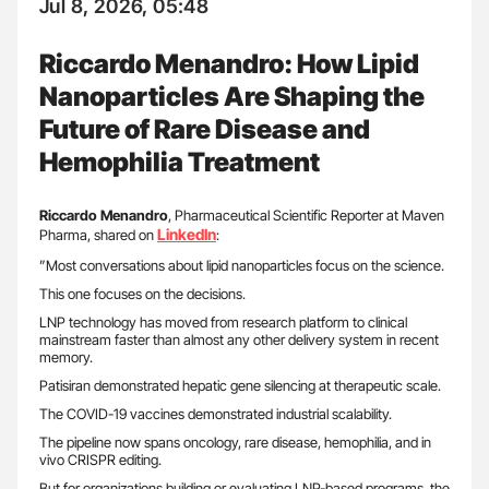
Jul 8, 2026, 05:48
Riccardo Menandro: How Lipid
Nanoparticles Are Shaping the
Future of Rare Disease and
Hemophilia Treatment
Riccardo
Menandro
, Pharmaceutical Scientific Reporter at Maven
LinkedIn
Pharma, shared on
:
”Most conversations about lipid nanoparticles focus on the science.
This one focuses on the decisions.
LNP technology has moved from research platform to clinical
mainstream faster than almost any other delivery system in recent
memory.
Patisiran demonstrated hepatic gene silencing at therapeutic scale.
The COVID-19 vaccines demonstrated industrial scalability.
The pipeline now spans oncology, rare disease, hemophilia, and in
vivo CRISPR editing.
But for organizations building or evaluating LNP-based programs, the