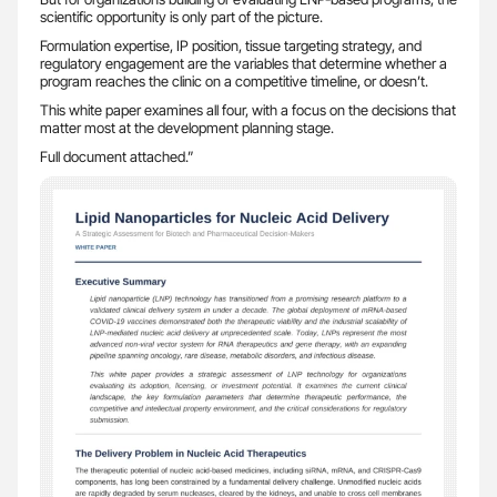
scientific opportunity is only part of the picture.
Formulation expertise, IP position, tissue targeting strategy, and
regulatory engagement are the variables that determine whether a
program reaches the clinic on a competitive timeline, or doesn’t.
This white paper examines all four, with a focus on the decisions that
matter most at the development planning stage.
Full document attached.”