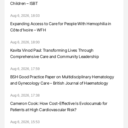
Children – ISBT
Aug 6, 2026, 18:03
Expanding Access to Care for People With Hemophilia in
Côte d’Ivoire – WFH
Aug 6, 2026, 18:00
Kavita Vinod Paul: Transforming Lives Through
Comprehensive Care and Community Leadership
Aug 6, 2026, 17:59
BSH Good Practice Paper on Multidisciplinary Hematology
and Gynecology Care – British Journal of Haematology
Aug 6, 2026, 17:38
Cameron Cook: How Cost-Effective Is Evolocumab for
Patients at High Cardiovascular Risk?
Aug 6, 2026, 15:53