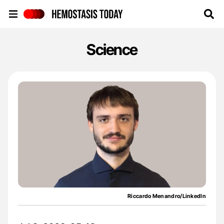
Hemostasis Today
Science
Riccardo Menandro/LinkedIn