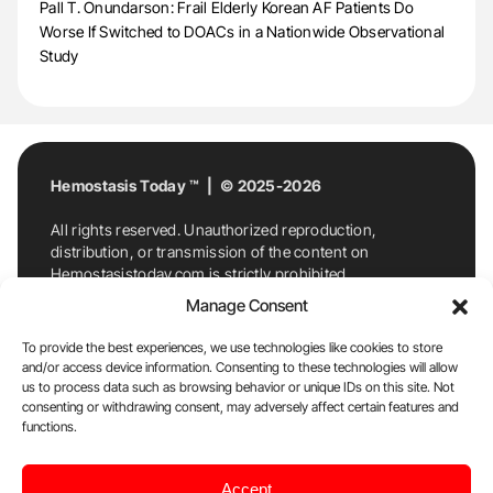
Pall T. Onundarson: Frail Elderly Korean AF Patients Do
Worse If Switched to DOACs in a Nationwide Observational
Study
Hemostasis Today ™ | © 2025-2026
All rights reserved. Unauthorized reproduction,
distribution, or transmission of the content on
Hemostasistoday.com is strictly prohibited.
For permission requests or inquiries, contact
Manage Consent
Hemostasis Today. By accessing and using
Hemostasistoday.com, you agree to comply with this
To provide the best experiences, we use technologies like cookies to store
copyright notice.
and/or access device information. Consenting to these technologies will allow
us to process data such as browsing behavior or unique IDs on this site. Not
E-Mail:
info@hemostasistoday.com
, Tel: +1 978
consenting or withdrawing consent, may adversely affect certain features and
7174884
functions.
About us
HT Blog
Privacy Policy
Editorial
Accept