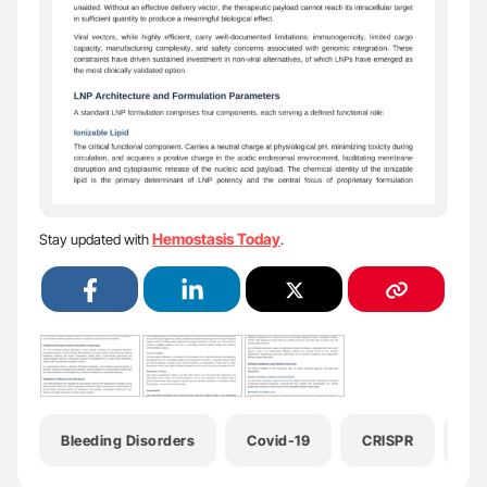
Hemostasis Today
Stay updated with
.
Bleeding Disorders
Covid-19
CRISPR
He