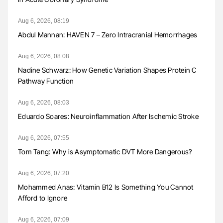
Aug 6, 2026, 08:19
Abdul Mannan: HAVEN 7 – Zero Intracranial Hemorrhages
Aug 6, 2026, 08:08
Nadine Schwarz: How Genetic Variation Shapes Protein C
Pathway Function
Aug 6, 2026, 08:03
Eduardo Soares: Neuroinflammation After Ischemic Stroke
Aug 6, 2026, 07:55
Tom Tang: Why is Asymptomatic DVT More Dangerous?
Aug 6, 2026, 07:20
Mohammed Anas: Vitamin B12 Is Something You Cannot
Afford to Ignore
Aug 6, 2026, 07:09