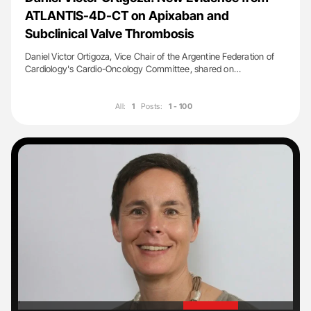
ATLANTIS-4D-CT on Apixaban and
Subclinical Valve Thrombosis
Daniel Victor Ortigoza, Vice Chair of the Argentine Federation of
Cardiology's Cardio-Oncology Committee, shared on…
All:
1
Posts:
1 - 100
'
'