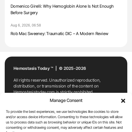
Domenico Girelli: Why Hemoglobin Alone Is Not Enough
Before Surgery
Aug 6, 2026, 06:58
Rob Mac Sweeney: Traumatic DIC – A Modern Review
Hemostasis Today ™ | © 2025-2026
All rights reserved. Unauthorized reproduction,
distribution, or transmission of the content on
Hemostasistoday.com is strictly prohibited.
For permission requests or inquiries, contact
Manage Consent
Hemostasis Today. By accessing and using
Hemostasistoday.com, you agree to comply with this
To provide the best experiences, we use technologies like cookies to store
copyright notice.
and/or access device information. Consenting to these technologies will allow
us to process data such as browsing behavior or unique IDs on this site. Not
E-Mail:
info@hemostasistoday.com
, Tel: +1 978
consenting or withdrawing consent, may adversely affect certain features and