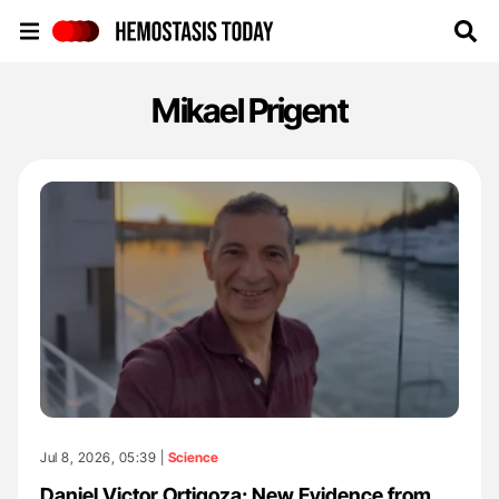
Hemostasis Today
Mikael Prigent
Jul 8, 2026, 05:39 |
Science
Daniel Victor Ortigoza: New Evidence from