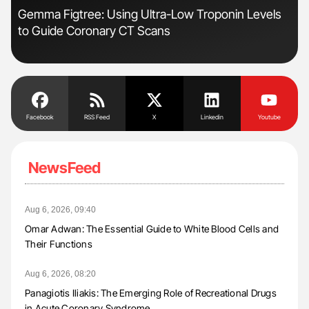
Gemma Figtree: Using Ultra-Low Troponin Levels
The
to Guide Coronary CT Scans
Da
Facebook
RSS Feed
X
Linkedin
Youtube
NewsFeed
Aug 6, 2026, 09:40
Omar Adwan: The Essential Guide to White Blood Cells and
Their Functions
Aug 6, 2026, 08:20
Panagiotis Iliakis: The Emerging Role of Recreational Drugs
in Acute Coronary Syndrome