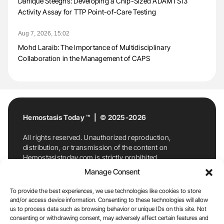
Danique Steeghs: Developing a Chip-Sized ADAMTS13
Activity Assay for TTP Point-of-Care Testing
Aug 7, 2026, 15:02
Mohd Laraib: The Importance of Multidisciplinary
Collaboration in the Management of CAPS
Hemostasis Today ™ | © 2025-2026
All rights reserved. Unauthorized reproduction,
distribution, or transmission of the content on
Hemostasistoday.com is strictly prohibited.
For permission requests or inquiries, contact
Manage Consent
Hemostasis Today. By accessing and using
Hemostasistoday.com, you agree to comply with this
To provide the best experiences, we use technologies like cookies to store
copyright notice.
and/or access device information. Consenting to these technologies will allow
us to process data such as browsing behavior or unique IDs on this site. Not
E-Mail:
info@hemostasistoday.com
, Tel: +1 978
consenting or withdrawing consent, may adversely affect certain features and