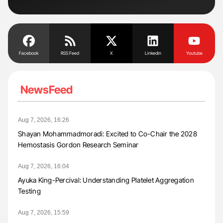
Tra
Facebook
RSS Feed
X
Linkedin
Youtube
NewsFeed
Aug 7, 2026, 16:26
Shayan Mohammadmoradi: Excited to Co-Chair the 2028
Hemostasis Gordon Research Seminar
Aug 7, 2026, 16:04
Ayuka King-Percival: Understanding Platelet Aggregation
Testing
Aug 7, 2026, 15:59