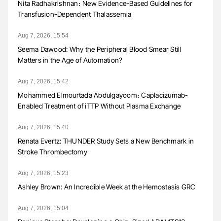
Nita Radhakrishnan։ New Evidence-Based Guidelines for
Transfusion-Dependent Thalassemia
Aug 7, 2026, 15:54
Seema Dawood: Why the Peripheral Blood Smear Still
Matters in the Age of Automation?
Aug 7, 2026, 15:42
Mohammed Elmourtada Abdulgayoom։ Caplacizumab-
Enabled Treatment of iTTP Without Plasma Exchange
Aug 7, 2026, 15:40
Renata Evertz: THUNDER Study Sets a New Benchmark in
Stroke Thrombectomy
Aug 7, 2026, 15:23
Ashley Brown: An Incredible Week at the Hemostasis GRC
Aug 7, 2026, 15:04