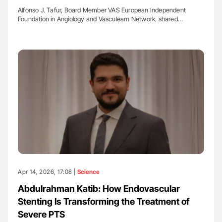
Alfonso J. Tafur, Board Member VAS European Independent
Foundation in Angiology and Vasculearn Network, shared…
Apr 14, 2026, 17:08 |
Science
Abdulrahman Katib: How Endovascular
Stenting Is Transforming the Treatment of
Severe PTS