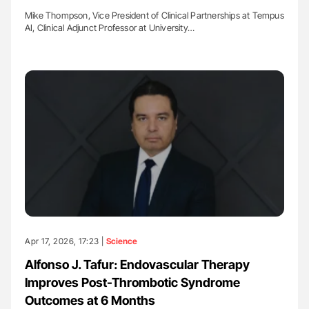
Mike Thompson, Vice President of Clinical Partnerships at Tempus
AI, Clinical Adjunct Professor at University…
Apr 17, 2026, 17:23 |
Science
Alfonso J. Tafur: Endovascular Therapy
Improves Post-Thrombotic Syndrome
Outcomes at 6 Months