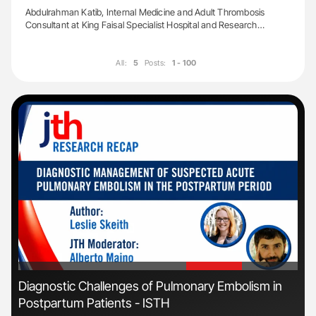
Abdulrahman Katib, Internal Medicine and Adult Thrombosis
Consultant at King Faisal Specialist Hospital and Research…
All:
5
Posts:
1 - 100
'
'
Diagnostic Challenges of Pulmonary Embolism in
Ali
Postpartum Patients - ISTH
Pre