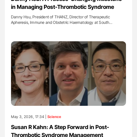
in Managing Post-Thrombotic Syndrome
Danny Hsu, President of THANZ, Director of Therapeutic
Apheresis, Immune and Obstetric Haematology at South…
May 3, 2026, 17:34 |
Science
Susan R Kahn: A Step Forward in Post-
Thrombotic Syndrome Management