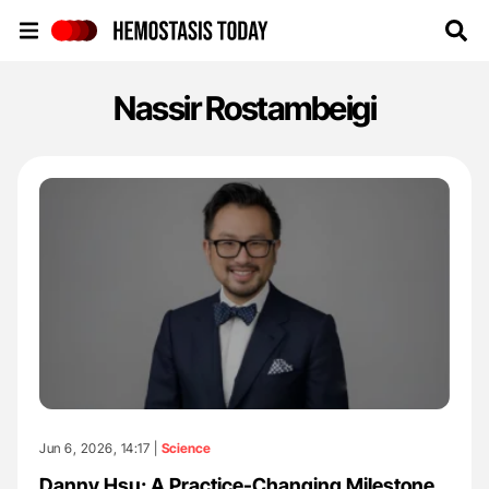
Hemostasis Today
Nassir Rostambeigi
Jun 6, 2026, 14:17 |
Science
Danny Hsu: A Practice-Changing Milestone