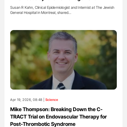
Susan R Kahn, Clinical Epidemiologist and Internist at The Jewish
General Hospital in Montreal, shared…
Apr 19, 2026, 08:48 |
Science
Mike Thompson: Breaking Down the C-
TRACT Trial on Endovascular Therapy for
Post-Thrombotic Syndrome