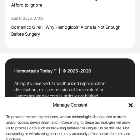
Afford to Ignore
Aug 6, 2026, 07:09
Domenico Girelli: Why Hemoglobin Alone Is Not Enough
Before Surgery
Hemostasis Today ™ | © 2025-2026
All rights reserved. Unauthorized reproduction,
distribution, or transmission of the content on
Hemostasistoday.com is strictly prohibited.
For permission requests or inquiries, contact
Manage Consent
Hemostasis Today. By accessing and using
Hemostasistoday.com, you agree to comply with this
To provide the best experiences, we use technologies like cookies to store
copyright notice.
and/or access device information. Consenting to these technologies will allow
us to process data such as browsing behavior or unique IDs on this site. Not
E-Mail:
info@hemostasistoday.com
, Tel: +1 978
consenting or withdrawing consent, may adversely affect certain features and
functions.
7174884