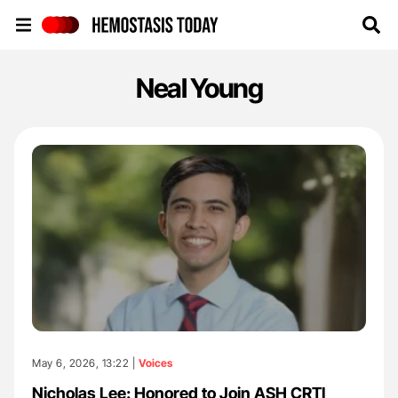
Hemostasis Today
Neal Young
May 6, 2026, 13:22 |
Voices
Nicholas Lee: Honored to Join ASH CRTI