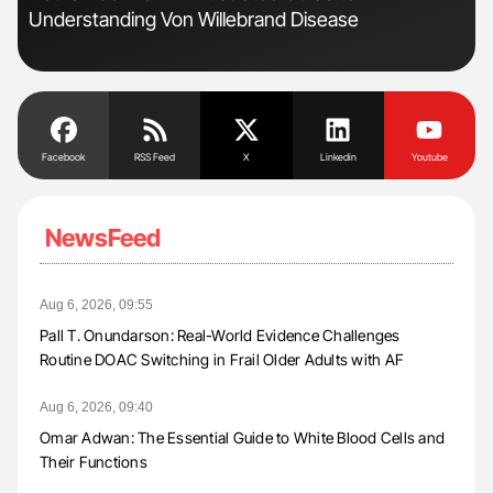
Understanding Von Willebrand Disease
to 
Facebook
RSS Feed
X
Linkedin
Youtube
NewsFeed
Aug 6, 2026, 09:55
Pall T. Onundarson: Real-World Evidence Challenges
Routine DOAC Switching in Frail Older Adults with AF
Aug 6, 2026, 09:40
Omar Adwan: The Essential Guide to White Blood Cells and
Their Functions