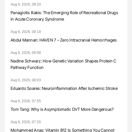
Aug 6, 2026, 08:20
Panagiotis Iliakis: The Emerging Role of Recreational Drugs
in Acute Coronary Syndrome
Aug 6, 2026, 08:19
Abdul Mannan: HAVEN 7 – Zero Intracranial Hemorrhages
Aug 6, 2026, 08:08
Nadine Schwarz: How Genetic Variation Shapes Protein C
Pathway Function
Aug 6, 2026, 08:03
Eduardo Soares: Neuroinflammation After Ischemic Stroke
Aug 6, 2026, 07:55
Tom Tang: Why is Asymptomatic DVT More Dangerous?
Aug 6, 2026, 07:20
Mohammed Anas: Vitamin B12 Is Something You Cannot