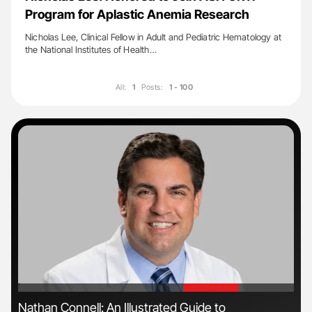
Program for Aplastic Anemia Research
Nicholas Lee, Clinical Fellow in Adult and Pediatric Hematology at
the National Institutes of Health…
All:
1
Posts:
1 - 100
'
'
Nathan Connell: An Illustrated Guide to
Gem