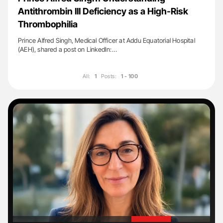
Antithrombin III Deficiency as a High-Risk
Thrombophilia
Prince Alfred Singh, Medical Officer at Addu Equatorial Hospital
(AEH), shared a post on LinkedIn:…
All:
1
Posts:
1 - 100
'
'