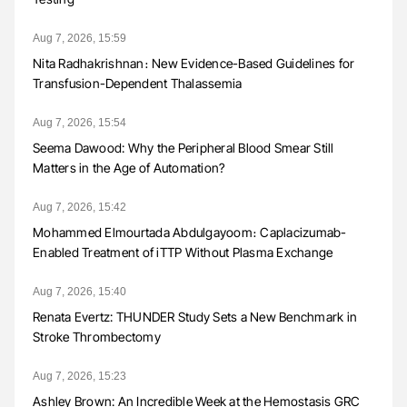
Aug 7, 2026, 15:59
Nita Radhakrishnan։ New Evidence-Based Guidelines for
Transfusion-Dependent Thalassemia
Aug 7, 2026, 15:54
Seema Dawood: Why the Peripheral Blood Smear Still
Matters in the Age of Automation?
Aug 7, 2026, 15:42
Mohammed Elmourtada Abdulgayoom։ Caplacizumab-
Enabled Treatment of iTTP Without Plasma Exchange
Aug 7, 2026, 15:40
Renata Evertz: THUNDER Study Sets a New Benchmark in
Stroke Thrombectomy
Aug 7, 2026, 15:23
Ashley Brown: An Incredible Week at the Hemostasis GRC