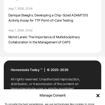
Aug 7, 2026, 15:04
Danique Steeghs: Developing a Chip-Sized ADAMTS13
Activity Assay for TTP Point-of-Care Testing
Aug 7, 2026, 15:02
Mohd Laraib: The Importance of Multidisciplinary
Collaboration in the Management of CAPS
Hemostasis Today ™ | © 2025-2026
All rights reserved. Unauthorized reproduction,
distribution, or transmission of the content on
Hemostasistoday.com is strictly prohibited.
For permission requests or inquiries, contact
Manage Consent
Hemostasis Today. By accessing and using
Hemostasistoday.com, you agree to comply with this
To provide the best experiences, we use technologies like cookies to store