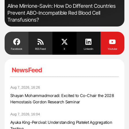
Aline Mirrione-Savin: How Do Different Countries
Orl
Prevent ABO-Incompatible Red Blood Cell
Dis
Transfusions?
Facebook
RSS Feed
X
Linkedin
Youtube
NewsFeed
Aug 7, 2026, 16:26
Shayan Mohammadmoradi: Excited to Co-Chair the 2028
Hemostasis Gordon Research Seminar
Aug 7, 2026, 16:04
Ayuka King-Percival: Understanding Platelet Aggregation
Testing