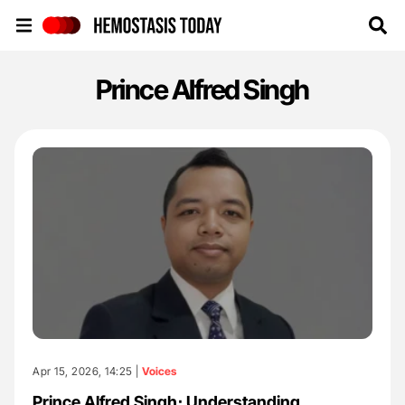
Hemostasis Today
Prince Alfred Singh
Apr 15, 2026, 14:25 |
Voices
Prince Alfred Singh։ Understanding