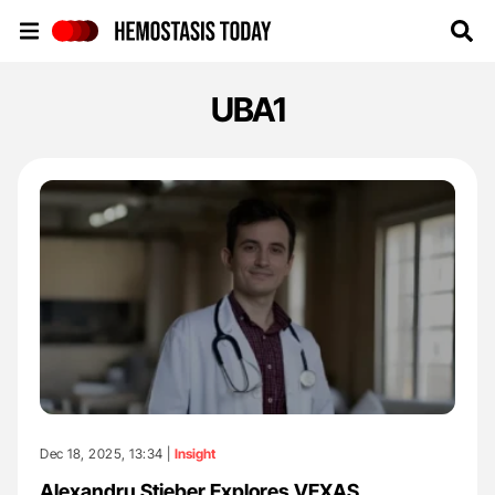
Hemostasis Today
UBA1
Dec 18, 2025, 13:34 |
Insight
Alexandru Stieber Explores VEXAS