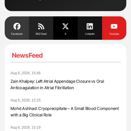
Facebook
RSS Feed
X
Linkedin
Youtube
NewsFeed
Aug 6, 2026, 15:46
Zain Khalpey: Left Atrial Appendage Closure vs Oral
Anticoagulation in Atrial Fibrillation
Aug 6, 2026, 15:25
Mohd Ashhad: Cryoprecipitate – A Small Blood Component
with a Big Clinical Role
Aug 6, 2026, 15:19