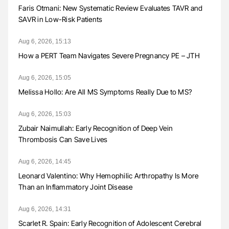
Faris Otmani: New Systematic Review Evaluates TAVR and
SAVR in Low-Risk Patients
Aug 6, 2026, 15:13
How a PERT Team Navigates Severe Pregnancy PE – JTH
Aug 6, 2026, 15:05
Melissa Hollo: Are All MS Symptoms Really Due to MS?
Aug 6, 2026, 15:03
Zubair Naimullah: Early Recognition of Deep Vein
Thrombosis Can Save Lives
Aug 6, 2026, 14:45
Leonard Valentino: Why Hemophilic Arthropathy Is More
Than an Inflammatory Joint Disease
Aug 6, 2026, 14:31
Scarlet R. Spain: Early Recognition of Adolescent Cerebral