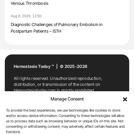
Venous Thrombosis
Aug 6, 2026, 13:50
Diagnostic Challenges of Pulmonary Embolism in
Postpartum Patients – ISTH
Hemostasis Today ™ | © 2025-2026
All rights reserved. Unauthorized reproduction,
distribution, or transmission of the content on
Hemostasistoday.com is strictly prohibited.
For permission requests or inquiries, contact
Manage Consent
Hemostasis Today. By accessing and using
Hemostasistoday.com, you agree to comply with this
To provide the best experiences, we use technologies like cookies to store
copyright notice.
and/or access device information. Consenting to these technologies will allow
us to process data such as browsing behavior or unique IDs on this site. Not
E-Mail:
info@hemostasistoday.com
, Tel: +1 978
consenting or withdrawing consent, may adversely affect certain features and
7174884
functions.