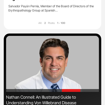
Salvador Payán Pernía, Member of the Board of Directors of the
Erythropathology Group at Spanish…
All:
2
Posts:
1 - 100
'
'
ive
Nathan Connell: An Illustrated Guide to
Orl
Understanding Von Willebrand Disease
Dis