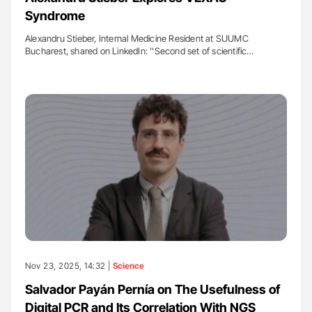
Syndrome
Alexandru Stieber, Internal Medicine Resident at SUUMC
Bucharest, shared on LinkedIn: ''Second set of scientific…
Nov 23, 2025, 14:32 |
Science
Salvador Payán Pernía on The Usefulness of
Digital PCR and Its Correlation With NGS