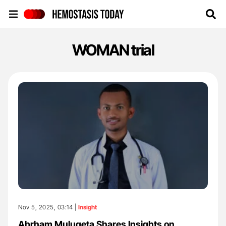
Hemostasis Today
WOMAN trial
Nov 5, 2025, 03:14 |
Insight
Abrham Mulugeta Shares Insights on