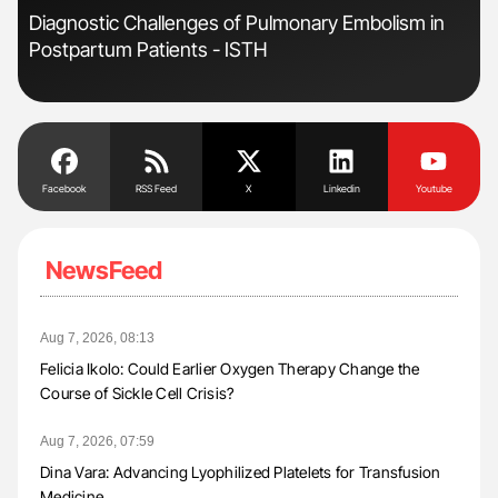
Diagnostic Challenges of Pulmonary Embolism in
Nat
Postpartum Patients - ISTH
Und
Facebook
RSS Feed
X
Linkedin
Youtube
NewsFeed
Aug 7, 2026, 08:13
Felicia Ikolo: Could Earlier Oxygen Therapy Change the
Course of Sickle Cell Crisis?
Aug 7, 2026, 07:59
Dina Vara: Advancing Lyophilized Platelets for Transfusion
Medicine