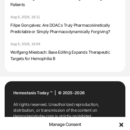
Patients
Aug 6, 2026, 18:11
Filipe Gonçalves: Are DOACs Truly Pharmacokinetically
Predictable or Simply Pharmacodynamically Forgiving?
Aug 6, 2026, 18:04
Wolfgang Miesbach: Base Editing Expands Therapeutic
Targets for Hemophilia B
Hemostasis Today ™ | © 2025-2026
All rights reserved. Unauthorized reproduction,
distribution, or transmission of the content on
Hemostasistoday.com is strictly prohibited.
For permission requests or inquiries, contact
Manage Consent
Hemostasis Today. By accessing and using