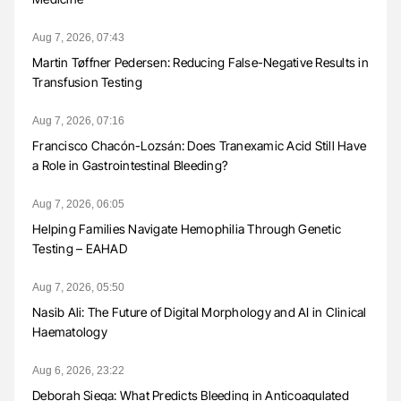
Aug 7, 2026, 07:43
Martin Tøffner Pedersen: Reducing False-Negative Results in
Transfusion Testing
Aug 7, 2026, 07:16
Francisco Chacón-Lozsán: Does Tranexamic Acid Still Have
a Role in Gastrointestinal Bleeding?
Aug 7, 2026, 06:05
Helping Families Navigate Hemophilia Through Genetic
Testing – EAHAD
Aug 7, 2026, 05:50
Nasib Ali: The Future of Digital Morphology and AI in Clinical
Haematology
Aug 6, 2026, 23:22
Deborah Siega: What Predicts Bleeding in Anticoagulated