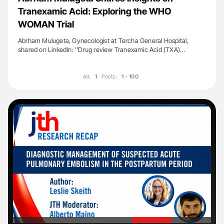
Tranexamic Acid: Exploring the WHO
WOMAN Trial
Abrham Mulugeta, Gynecologist at Tercha General Hospital,
shared on LinkedIn: ''Drug review Tranexamic Acid (TXA)…
All:
1
Posts:
1 - 100
'
'