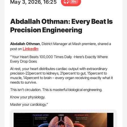
May 3, 2026, 16:25
39s
Abdallah Othman: Every Beat Is
Precision Engineering
Abdallah Othman
, District Manager at Mash premiere, shared a
LinkedIn
post on
:
”Your Heart Beats 100,000 Times Daily -Here’s Exactly Where
Every Drop Goes
At rest, your heart distributes cardiac output with extraordinary
precision-22percent to kidneys, 21percent to gut, 15percent to
muscle, 14percent to brain – every organ receiving exactly what it
needs to survive.
This isn’t circulation. This is masterful biological engineering.
Know your physiology.
Master your cardiology.”