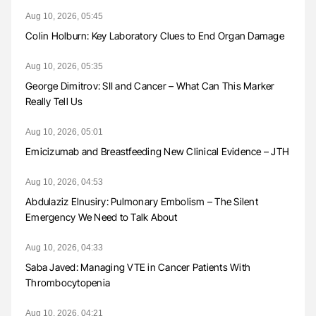
Aug 10, 2026, 05:45
Colin Holburn: Key Laboratory Clues to End Organ Damage
Aug 10, 2026, 05:35
George Dimitrov: SII and Cancer – What Can This Marker
Really Tell Us
Aug 10, 2026, 05:01
Emicizumab and Breastfeeding New Clinical Evidence – JTH
Aug 10, 2026, 04:53
Abdulaziz Elnusiry: Pulmonary Embolism – The Silent
Emergency We Need to Talk About
Aug 10, 2026, 04:33
Saba Javed: Managing VTE in Cancer Patients With
Thrombocytopenia
Aug 10, 2026, 04:21