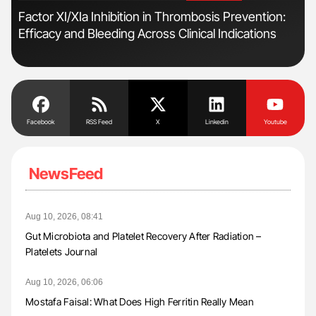
s
Factor XI/XIa Inhibition in Thrombosis Prevention:
Ber
Efficacy and Bleeding Across Clinical Indications
Co
Facebook
RSS Feed
X
Linkedin
Youtube
NewsFeed
Aug 10, 2026, 08:41
Gut Microbiota and Platelet Recovery After Radiation –
Platelets Journal
Aug 10, 2026, 06:06
Mostafa Faisal: What Does High Ferritin Really Mean