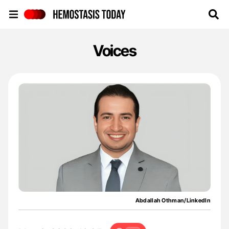
Hemostasis Today
Voices
Abdallah Othman/LinkedIn