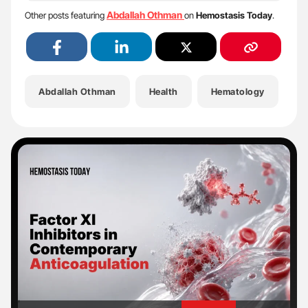
Abdallah Othman
Other posts featuring
on
Hemostasis Today
.
Abdallah Othman
Health
Hematology
He
'
'