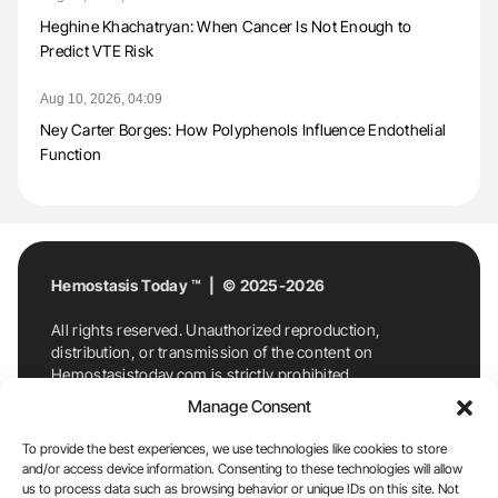
Heghine Khachatryan: When Cancer Is Not Enough to
Predict VTE Risk
Aug 10, 2026, 04:09
Ney Carter Borges: How Polyphenols Influence Endothelial
Function
Hemostasis Today ™ | © 2025-2026
All rights reserved. Unauthorized reproduction,
distribution, or transmission of the content on
Hemostasistoday.com is strictly prohibited.
For permission requests or inquiries, contact
Manage Consent
Hemostasis Today. By accessing and using
Hemostasistoday.com, you agree to comply with this
To provide the best experiences, we use technologies like cookies to store
copyright notice.
and/or access device information. Consenting to these technologies will allow
us to process data such as browsing behavior or unique IDs on this site. Not