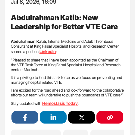
Jul 8, 2026, 16:09
Abdulrahman Katib: New
Leadership for Better VTE Care
Abdulrahman Katib
, Internal Medicine and Adult Thrombosis
Consultant at King Faisal Specialist Hospital and Research Center,
LinkedIn
shared a post on
:
”Pleased to share that I have been appointed as the Chairman of
the VTE Task Force at King Faisal Specialist Hospital and Research
center- Madinah.
It is a privilege to lead this task force as we focus on preventing and
managing hospital related VTE.
I am excited for the road ahead and look forward to the collaborative
efforts our team will undertake to push the boundaries of VTE care.”
Hemostasis Today
Stay updated with
.