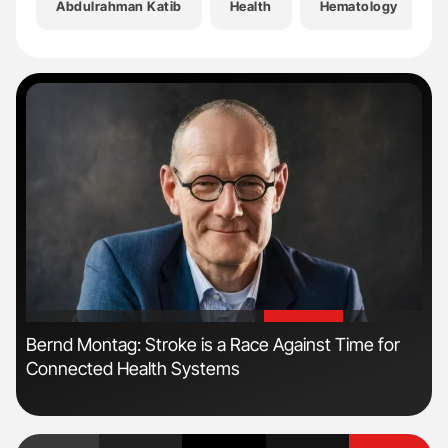
Abdulrahman Katib
Health
Hematology
'
'
Bernd Montag: Stroke is a Race Against Time for
Ali
Connected Health Systems
Pre
Tra