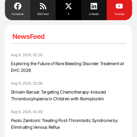
Facebook
RSS Feed
X
Linkedin
Youtube
NewsFeed
Aug 9, 2026, 02:26
Exploring the Future of Rare Bleeding Disorder Treatment at
EHC 2026
Aug 9, 2026, 02:08
Shivam Bansal: Targeting Chemotherapy-Induced
Thrombocytopenia in Children with Romiplostim
Aug 9, 2026, 01:48
Paolo Zamboni: Treating Post-Thrombotic Syndrome by
Eliminating Venous Reflux