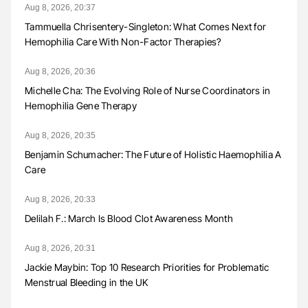
Aug 8, 2026, 20:37
Tammuella Chrisentery-Singleton: What Comes Next for
Hemophilia Care With Non-Factor Therapies?
Aug 8, 2026, 20:36
Michelle Cha: The Evolving Role of Nurse Coordinators in
Hemophilia Gene Therapy
Aug 8, 2026, 20:35
Benjamin Schumacher: The Future of Holistic Haemophilia A
Care
Aug 8, 2026, 20:33
Delilah F.: March Is Blood Clot Awareness Month
Aug 8, 2026, 20:31
Jackie Maybin: Top 10 Research Priorities for Problematic
Menstrual Bleeding in the UK