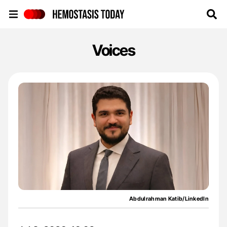
Hemostasis Today
Voices
Abdulrahman Katib/LinkedIn