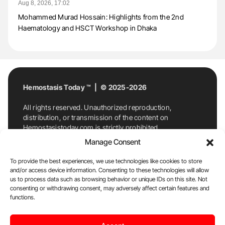
Aug 8, 2026, 17:02
Mohammed Murad Hossain: Highlights from the 2nd
Haematology and HSCT Workshop in Dhaka
Hemostasis Today ™ | © 2025-2026
All rights reserved. Unauthorized reproduction,
distribution, or transmission of the content on
Hemostasistoday.com is strictly prohibited.
For permission requests or inquiries, contact
Manage Consent
Hemostasis Today. By accessing and using
Hemostasistoday.com, you agree to comply with this
To provide the best experiences, we use technologies like cookies to store
copyright notice.
and/or access device information. Consenting to these technologies will allow
us to process data such as browsing behavior or unique IDs on this site. Not
E-Mail:
info@hemostasistoday.com
, Tel: +1 978
consenting or withdrawing consent, may adversely affect certain features and
7174884
functions.
About us
HT Blog
Privacy Policy
Editorial