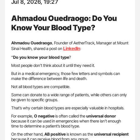
Jul 8, 2026, 19:27
Ahmadou Ouedraogo: Do You
Know Your Blood Type?
Ahmadou Ouedraogo
, Founder of AetherTrack, Manager at Mount
LinkedIn
Sinai Health, shared a post on
:
“
Do you know your blood type
?
Most people don’t think about it until they need it.
But in a medical emergency, those few letters and symbols can
make the difference between life and death.
Not all blood types are compatible.
Some can donate to a wide range of patients, while others can only
be given to specific groups.
That’s why certain blood types are especially valuable in hospitals.
For example,
O negative
is often called the
universal donor
because it can be used in emergencies when there isn’t enough
time to determine a patient’s blood type.
On the other hand,
AB positive
is known as the
universal recipient
because it can receive blood from any group.