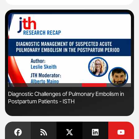
'
'
n:
Diagnostic Challenges of Pulmonary Embolism in
Orl
Postpartum Patients - ISTH
Dis