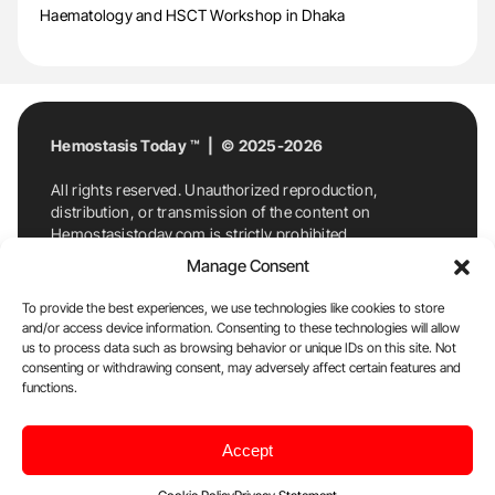
Haematology and HSCT Workshop in Dhaka
Hemostasis Today ™ | © 2025-2026
All rights reserved. Unauthorized reproduction,
distribution, or transmission of the content on
Hemostasistoday.com is strictly prohibited.
For permission requests or inquiries, contact
Manage Consent
Hemostasis Today. By accessing and using
Hemostasistoday.com, you agree to comply with this
To provide the best experiences, we use technologies like cookies to store
copyright notice.
and/or access device information. Consenting to these technologies will allow
us to process data such as browsing behavior or unique IDs on this site. Not
E-Mail:
info@hemostasistoday.com
, Tel: +1 978
consenting or withdrawing consent, may adversely affect certain features and
7174884
functions.
About us
HT Blog
Privacy Policy
Editorial
Accept
Policy
Cookie Policy
Disclaimer