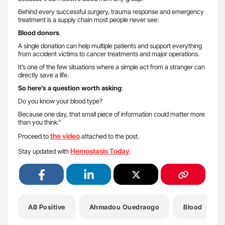
Behind every successful surgery, trauma response and emergency
treatment is a supply chain most people never see:
Blood donors
.
A single donation can help multiple patients and support everything
from accident victims to cancer treatments and major operations.
It’s one of the few situations where a simple act from a stranger can
directly save a life.
So here’s a question worth asking
:
Do you know your blood type?
Because one day, that small piece of information could matter more
than you think.”
the video
Proceed to
attached to the post.
Hemostasis Today
Stay updated with
.
AB Positive
Ahmadou Ouedraogo
Blood