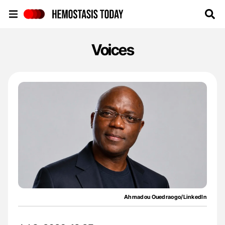
Hemostasis Today
Voices
Ahmadou Ouedraogo/LinkedIn