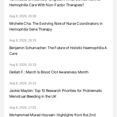
Hemophilia Care With Non-Factor Therapies?
Aug 8, 2026, 20:36
Michelle Cha: The Evolving Role of Nurse Coordinators in
Hemophilia Gene Therapy
Aug 8, 2026, 20:35
Benjamin Schumacher: The Future of Holistic Haemophilia A
Care
Aug 8, 2026, 20:33
Delilah F.: March Is Blood Clot Awareness Month
Aug 8, 2026, 20:31
Jackie Maybin: Top 10 Research Priorities for Problematic
Menstrual Bleeding in the UK
Aug 8, 2026, 17:02
Mohammed Murad Hossain: Highlights from the 2nd