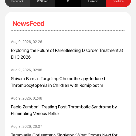
Facebook
RSS Feed
X
Linkedin
Youtube
NewsFeed
Aug 9, 2026, 02:26
Exploring the Future of Rare Bleeding Disorder Treatment at
EHC 2026
Aug 9, 2026, 02:08
Shivam Bansal: Targeting Chemotherapy-Induced
Thrombocytopenia in Children with Romiplostim
Aug 9, 2026, 01:48
Paolo Zamboni: Treating Post-Thrombotic Syndrome by
Eliminating Venous Reflux
Aug 8, 2026, 20:37
Tammuella Chrisentery-Singleton: What Comes Next for