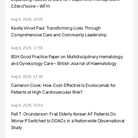
Côte d’Ivoire – WFH
Aug 6, 2026, 18:00
Kavita Vinod Paul: Transforming Lives Through
Comprehensive Care and Community Leadership
Aug 6, 2026, 17:59
BSH Good Practice Paper on Multidisciplinary Hematology
and Gynecology Care – British Journal of Haematology
Aug 6, 2026, 17:38
Cameron Cook: How Cost-Effective Is Evolocumab for
Patients at High Cardiovascular Risk?
Aug 6, 2026, 15:53
Pall T. Onundarson: Frail Elderly Korean AF Patients Do
Worse If Switched to DOACs in a Nationwide Observational
Study