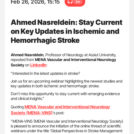
Feb 26, 2026, 15:15
1m
Ahmed Nasreldein: Stay Current
on Key Updates in Ischemic and
Hemorrhagic Stroke
Ahmed Nasreldein
, Professor of Neurology at Assiut University,
reposted from
MENA Vascular and Interventional Neurology
LinkedIn
Society
on
:
”Interested in the latest updates in stroke?
Join us for an upcoming webinar highlighting the newest studies and
key updates in both ischemic and hemorrhagic stroke.
Don’t miss this opportunity to stay current with emerging evidence
and clinical insights.”
MENA Vascular and Interventional Neurology
Quoting
Society (MENA-VINS)
‘s post:
”MENA-VINS (MENA Vascular and Interventional Neurology Society)
is pleased to announce the initiation of the online thread of scientific
webinars under the title ‘Global Perspectives in Stroke Management: