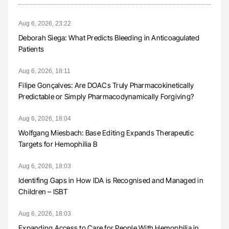
Aug 6, 2026, 23:22
Deborah Siega: What Predicts Bleeding in Anticoagulated
Patients
Aug 6, 2026, 18:11
Filipe Gonçalves: Are DOACs Truly Pharmacokinetically
Predictable or Simply Pharmacodynamically Forgiving?
Aug 6, 2026, 18:04
Wolfgang Miesbach: Base Editing Expands Therapeutic
Targets for Hemophilia B
Aug 6, 2026, 18:03
Identifing Gaps in How IDA is Recognised and Managed in
Children – ISBT
Aug 6, 2026, 18:03
Expanding Access to Care for People With Hemophilia in