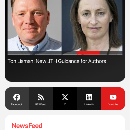
'
'
Ton Lisman: New JTH Guidance for Authors
Orl
Dis
Facebook
RSS Feed
X
Linkedin
Youtube
NewsFeed