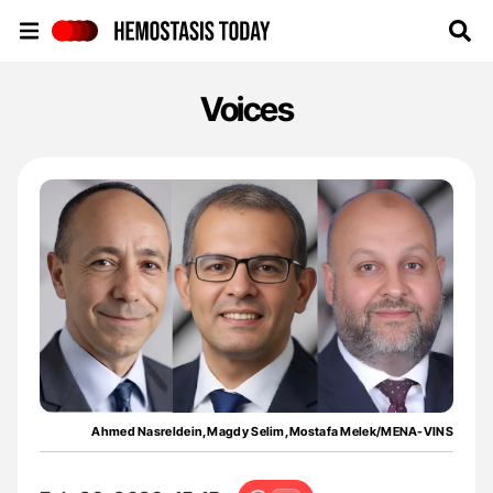
Hemostasis Today
Voices
Ahmed Nasreldein,Magdy Selim,Mostafa Melek/MENA-VINS