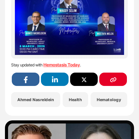
Hemostasis Today
Stay updated with
.
Ahmed Nasreldein
Health
Hematology
H