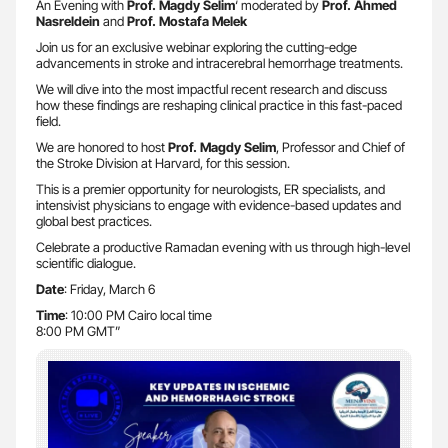
An Evening with
Prof. Magdy Selim
‘ moderated by
Prof. Ahmed
Nasreldein
and
Prof. Mostafa Melek
Join us for an exclusive webinar exploring the cutting-edge
advancements in stroke and intracerebral hemorrhage treatments.
We will dive into the most impactful recent research and discuss
how these findings are reshaping clinical practice in this fast-paced
field.
We are honored to host
Prof. Magdy Selim
, Professor and Chief of
the Stroke Division at Harvard, for this session.
This is a premier opportunity for neurologists, ER specialists, and
intensivist physicians to engage with evidence-based updates and
global best practices.
Celebrate a productive Ramadan evening with us through high-level
scientific dialogue.
Date
: Friday, March 6
Time
: 10:00 PM Cairo local time
8:00 PM GMT”