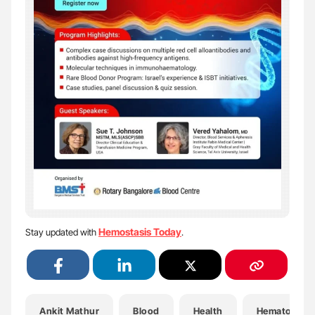
Hemostasis Today
Stay updated with
.
Ankit Mathur
Blood
Health
Hematology