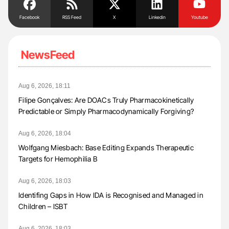
Facebook
RSS Feed
X
Linkedin
Youtube
NewsFeed
Aug 6, 2026, 18:11
Filipe Gonçalves: Are DOACs Truly Pharmacokinetically
Predictable or Simply Pharmacodynamically Forgiving?
Aug 6, 2026, 18:04
Wolfgang Miesbach: Base Editing Expands Therapeutic
Targets for Hemophilia B
Aug 6, 2026, 18:03
Identifing Gaps in How IDA is Recognised and Managed in
Children – ISBT
Aug 6, 2026, 18:03