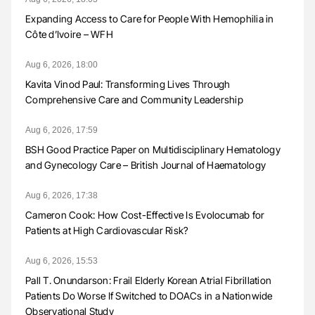
Expanding Access to Care for People With Hemophilia in
Côte d’Ivoire – WFH
Aug 6, 2026, 18:00
Kavita Vinod Paul: Transforming Lives Through
Comprehensive Care and Community Leadership
Aug 6, 2026, 17:59
BSH Good Practice Paper on Multidisciplinary Hematology
and Gynecology Care – British Journal of Haematology
Aug 6, 2026, 17:38
Cameron Cook: How Cost-Effective Is Evolocumab for
Patients at High Cardiovascular Risk?
Aug 6, 2026, 15:53
Pall T. Onundarson: Frail Elderly Korean Atrial Fibrillation
Patients Do Worse If Switched to DOACs in a Nationwide
Observational Study