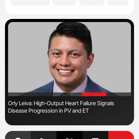
'
'
s
Orly Leiva: High-Output Heart Failure Signals
Ton
Disease Progression in PV and ET