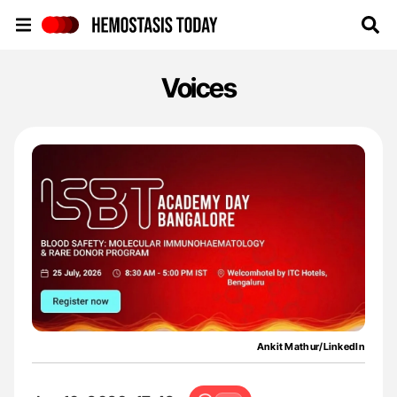
Hemostasis Today
Voices
Ankit Mathur/LinkedIn