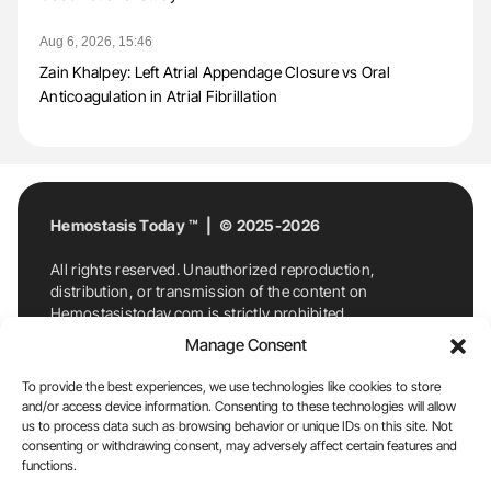
Aug 6, 2026, 15:46
Zain Khalpey: Left Atrial Appendage Closure vs Oral
Anticoagulation in Atrial Fibrillation
Hemostasis Today ™ | © 2025-2026
All rights reserved. Unauthorized reproduction,
distribution, or transmission of the content on
Hemostasistoday.com is strictly prohibited.
For permission requests or inquiries, contact
Manage Consent
Hemostasis Today. By accessing and using
Hemostasistoday.com, you agree to comply with this
To provide the best experiences, we use technologies like cookies to store
copyright notice.
and/or access device information. Consenting to these technologies will allow
us to process data such as browsing behavior or unique IDs on this site. Not
E-Mail:
info@hemostasistoday.com
, Tel: +1 978
consenting or withdrawing consent, may adversely affect certain features and
7174884
functions.