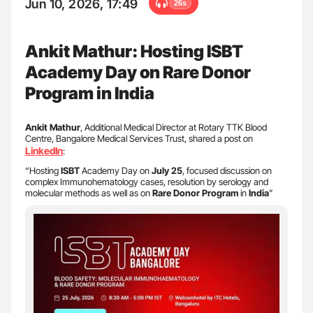
Jun 10, 2026, 17:49
26s
Ankit Mathur: Hosting ISBT
Academy Day on Rare Donor
Program in India
Ankit Mathur
, Additional Medical Director at Rotary TTK Blood
Centre, Bangalore Medical Services Trust, shared a post on
LinkedIn
:
“Hosting
ISBT
Academy Day on
July 25
, focused discussion on
complex Immunohematology cases, resolution by serology and
molecular methods as well as on
Rare Donor Program
in
India
”