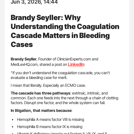
Jun 3, 2026, 14:44
Brandy Seyller: Why
Understanding the Coagulation
Cascade Matters in Bleeding
Cases
Brandy Seyller
, Founder of ClinicianExperts.com and
LinkedIn
MedLexHQ.com, shared a post on
:
“If you don’t understand the coagulation cascade, you can’t
evaluate a bleeding case for merit.
I mean that literally. Especially an ECMO case.
The cascade has three pathways
: extrinsic, intrinsic, and
common. Each one feeds into the next through a chain of clotting
factors. Disrupt one factor, and the whole system can fail.
In litigation, that matters because
:
Hemophilia A means factor VIII is missing
Hemophilia B means factor IX is missing
Vitamin K deficiency knocks out factors II, VII, IX, and X