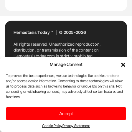
Hemostasis Today ™ | © 2025-2026
All rights reserved. Unauthorized reproduction,
distribution, or transmission of the content on
Hemostasistoday.com is strictly prohibited.
For permission requests or inquiries, contact
Manage Consent
Hemostasis Today. By accessing and using
Hemostasistoday.com, you agree to comply with this
To provide the best experiences, we use technologies like cookies to store
copyright notice.
and/or access device information. Consenting to these technologies will allow
us to process data such as browsing behavior or unique IDs on this site. Not
E-Mail:
info@hemostasistoday.com
, Tel: +1 978
consenting or withdrawing consent, may adversely affect certain features and
functions.
7174884
About us
HT Blog
Privacy Policy
Editorial
Accept
Policy
Cookie Policy
Disclaimer
Cookie Policy
Privacy Statement