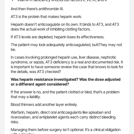
And then there’s antithrombin III.
AT3 is the protein that makes heparin work.
Heparin doesn’t anticoagulate on its own. It binds to AT3, and AT3
does the actual work of inhibiting clotting factors.
If AT3 levels are depleted, heparin loses its effectiveness.
The patient may look adequately anticoagulated, buttThey may not
be.
In cases involving prolonged heparin use, liver disease, nephrotic
syndrome, or sepsis, AT3 deficiency is a real and documented risk. It
is important to have someone review the case that knows to look for
the details, was AT3 checked?
Was heparin resistance investigated? Was the dose adjusted
or a different agent considered?
If the answer is no, and the patient clotted or bled, that’s a problem
that may a liability.
Blood thinners add another layer entirely.
Warfarin, heparin, direct oral anticoagulants like apixaban and
rivaroxaban, and antiplatelet agents each carry distinct bleeding
risks.
Managing them before surgery isn’t optional. It’s a clinical obligation