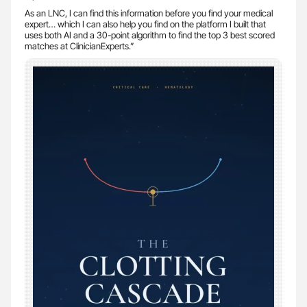
As an LNC, I can find this information before you find your medical
expert… which I can also help you find on the platform I built that
uses both AI and a 30-point algorithm to find the top 3 best scored
matches at ClinicianExperts.”