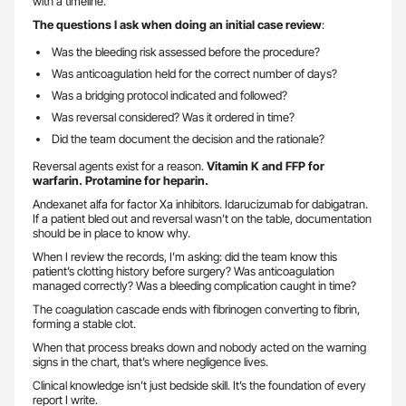
with a timeline.
The questions I ask when doing an initial case review
:
Was the bleeding risk assessed before the procedure?
Was anticoagulation held for the correct number of days?
Was a bridging protocol indicated and followed?
Was reversal considered? Was it ordered in time?
Did the team document the decision and the rationale?
Reversal agents exist for a reason.
Vitamin K and FFP for
warfarin. Protamine for heparin.
Andexanet alfa for factor Xa inhibitors. Idarucizumab for dabigatran.
If a patient bled out and reversal wasn’t on the table, documentation
should be in place to know why.
When I review the records, I’m asking: did the team know this
patient’s clotting history before surgery? Was anticoagulation
managed correctly? Was a bleeding complication caught in time?
The coagulation cascade ends with fibrinogen converting to fibrin,
forming a stable clot.
When that process breaks down and nobody acted on the warning
signs in the chart, that’s where negligence lives.
Clinical knowledge isn’t just bedside skill. It’s the foundation of every
report I write.