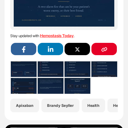
Hemostasis Today
Stay updated with
.
Apixaban
Brandy Seyller
Health
Hemato