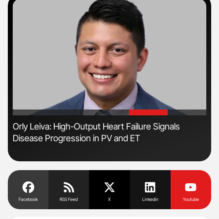
'
'
Orly Leiva: High-Output Heart Failure Signals
Ali
Disease Progression in PV and ET
Pre
Tra
Facebook
RSS Feed
X
Linkedin
Youtube