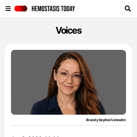
Hemostasis Today
Voices
Brandy Seyller/LinkedIn