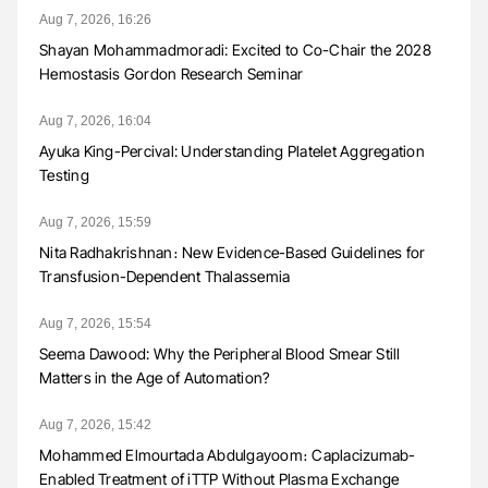
Aug 7, 2026, 16:26
Shayan Mohammadmoradi: Excited to Co-Chair the 2028
Hemostasis Gordon Research Seminar
Aug 7, 2026, 16:04
Ayuka King-Percival: Understanding Platelet Aggregation
Testing
Aug 7, 2026, 15:59
Nita Radhakrishnan։ New Evidence-Based Guidelines for
Transfusion-Dependent Thalassemia
Aug 7, 2026, 15:54
Seema Dawood: Why the Peripheral Blood Smear Still
Matters in the Age of Automation?
Aug 7, 2026, 15:42
Mohammed Elmourtada Abdulgayoom։ Caplacizumab-
Enabled Treatment of iTTP Without Plasma Exchange