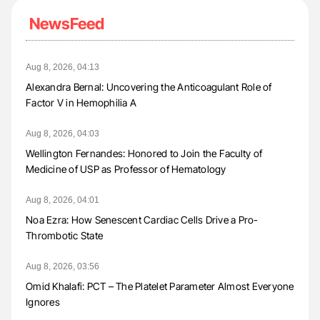
NewsFeed
Aug 8, 2026, 04:13
Alexandra Bernal: Uncovering the Anticoagulant Role of
Factor V in Hemophilia A
Aug 8, 2026, 04:03
Wellington Fernandes: Honored to Join the Faculty of
Medicine of USP as Professor of Hematology
Aug 8, 2026, 04:01
Noa Ezra: How Senescent Cardiac Cells Drive a Pro-
Thrombotic State
Aug 8, 2026, 03:56
Omid Khalafi: PCT – The Platelet Parameter Almost Everyone
Ignores