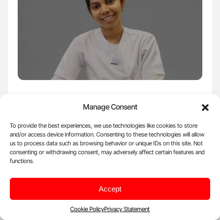
Apr 23, 2026, 17:57 |
Voices
Manage Consent
Shalini R: Not All Blood Thinners Are the
To provide the best experiences, we use technologies like cookies to store
Same
and/or access device information. Consenting to these technologies will allow
Shalini R, Registered Nurse at Saudi German Health, shared a post
us to process data such as browsing behavior or unique IDs on this site. Not
on LinkedIn: ''Notes:10 Not…
consenting or withdrawing consent, may adversely affect certain features and
functions.
Accept
Cookie Policy
Privacy Statement