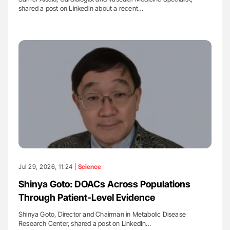
shared a post on LinkedIn about a recent…
Jul 29, 2026, 11:24 |
Science
Shinya Goto: DOACs Across Populations
Through Patient-Level Evidence
Shinya Goto, Director and Chairman in Metabolic Disease
Research Center, shared a post on LinkedIn…