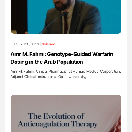
Jul 3, 2026, 19:11 |
Science
Amr M. Fahmi: Genotype-Guided Warfarin
Dosing in the Arab Population
Amr M. Fahmi, Clinical Pharmacist at Hamad Medical Corporation,
Adjunct Clinical Instructor at Qatar University,…