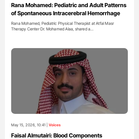
Rana Mohamed: Pediatric and Adult Patterns
of Spontaneous Intracerebral Hemorrhage
Rana Mohamed, Pediatric Physical Therapist at Atfal Masr
Therapy Center Dr. Mohamed Alaa, shared a…
May 15, 2026, 10:41 |
Voices
Faisal Almutairi: Blood Components