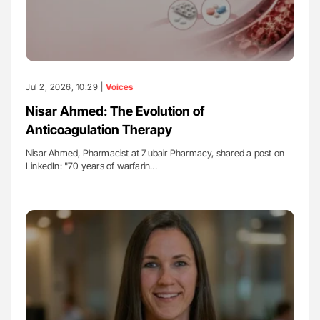
Jul 2, 2026, 10:29 |
Voices
Nisar Ahmed: The Evolution of
Anticoagulation Therapy
Nisar Ahmed, Pharmacist at Zubair Pharmacy, shared a post on
LinkedIn: "70 years of warfarin…