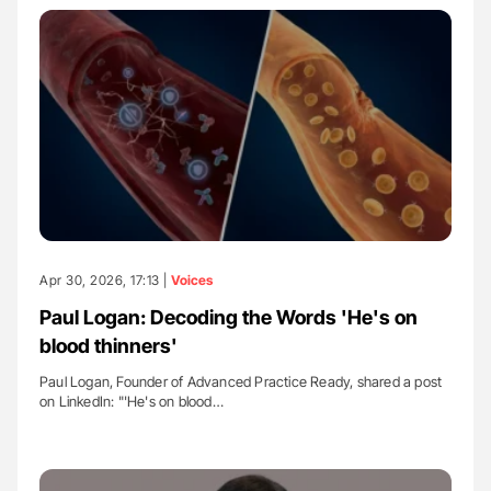
Apr 30, 2026, 17:13 |
Voices
Paul Logan: Decoding the Words 'He's on
blood thinners'
Paul Logan, Founder of Advanced Practice Ready, shared a post
on LinkedIn: "'He's on blood…