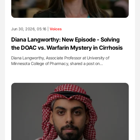
Jun 30, 2026, 05:16 |
Voices
Diana Langworthy: New Episode - Solving
the DOAC vs. Warfarin Mystery in Cirrhosis
Diana Langworthy, Associate Professor at University of
Minnesota College of Pharmacy, shared a post on…