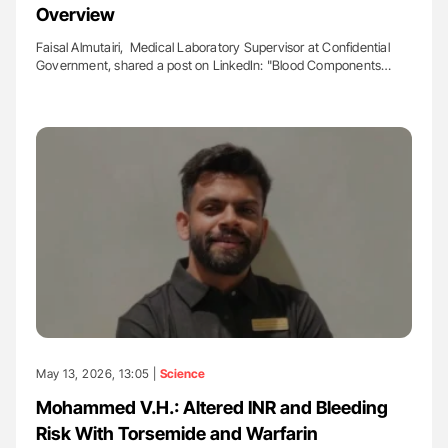
Overview
Faisal Almutairi, Medical Laboratory Supervisor at Confidential
Government, shared a post on LinkedIn: "Blood Components…
May 13, 2026, 13:05 |
Science
Mohammed V.H.: Altered INR and Bleeding
Risk With Torsemide and Warfarin