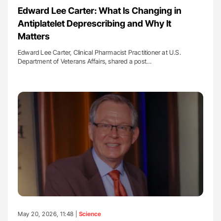
Edward Lee Carter: What Is Changing in
Antiplatelet Deprescribing and Why It
Matters
Edward Lee Carter, Clinical Pharmacist Practitioner at U.S.
Department of Veterans Affairs, shared a post…
May 20, 2026, 11:48 |
Science