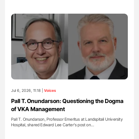
Jul 6, 2026, 11:18 |
Voices
Pall T. Onundarson: Questioning the Dogma
of VKA Management
Pall T. Onundarson, Professor Emeritus at Landspitali University
Hospital, shared Edward Lee Carter's post on…