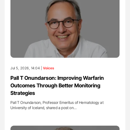
Jul 5, 2026, 14:04 |
Voices
Pall T Onundarson: Improving Warfarin
Outcomes Through Better Monitoring
Strategies
Pall T Onundarson, Professor Emeritus of Hematology at
University of Iceland, shared a post on…