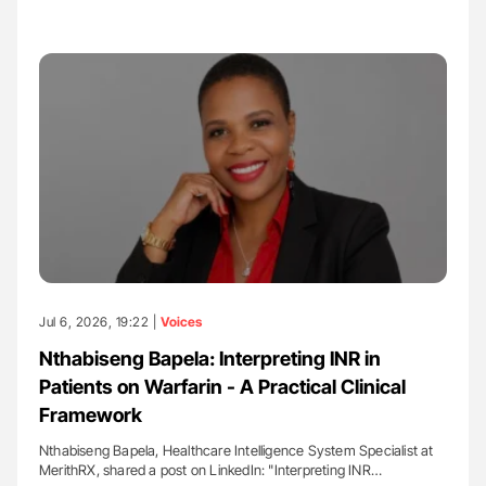
Jul 6, 2026, 19:22 |
Voices
Nthabiseng Bapela: Interpreting INR in
Patients on Warfarin - A Practical Clinical
Framework
Nthabiseng Bapela, Healthcare Intelligence System Specialist at
MerithRX, shared a post on LinkedIn: "Interpreting INR…