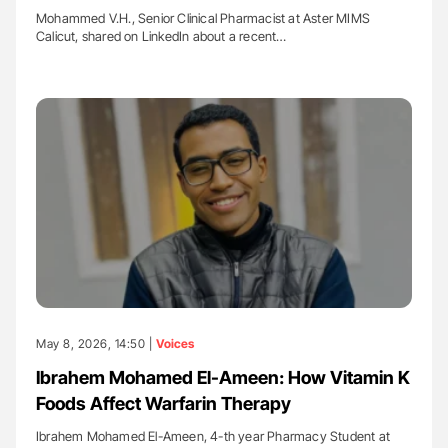
Mohammed V.H., Senior Clinical Pharmacist at Aster MIMS
Calicut, shared on LinkedIn about a recent…
May 8, 2026, 14:50 |
Voices
Ibrahem Mohamed El-Ameen: How Vitamin K
Foods Affect Warfarin Therapy
Ibrahem Mohamed El-Ameen, 4-th year Pharmacy Student at