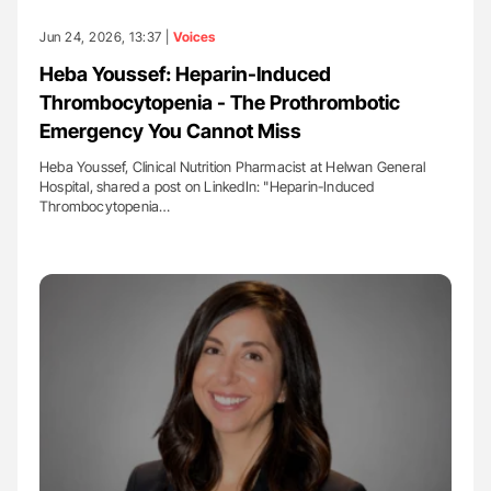
Jun 24, 2026, 13:37 |
Voices
Heba Youssef: Heparin-Induced
Thrombocytopenia - The Prothrombotic
Emergency You Cannot Miss
Heba Youssef, Clinical Nutrition Pharmacist at Helwan General
Hospital, shared a post on LinkedIn: "Heparin-Induced
Thrombocytopenia…