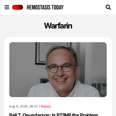
Hemostasis Today
Warfarin
Aug 4, 2026, 06:37 |
Voices
Pall T. Onundarson: Is PT/INR the Problem,