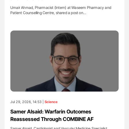
Umair Ahmad, Pharmacist (Intern) at Waseem Pharmacy and
Patient Counselling Centre, shared a post on…
Jul 29, 2026, 14:53 |
Science
Samer Alsaid: Warfarin Outcomes
Reassessed Through COMBINE AF
Samer Alsaid, Cardiologist and Vascular Medicine Specialist,