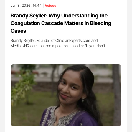
Jun 3, 2026, 14:44 |
Voices
Brandy Seyller: Why Understanding the
Coagulation Cascade Matters in Bleeding
Cases
Brandy Seyller, Founder of ClinicianExperts.com and
MedLexHQ.com, shared a post on LinkedIn: "If you don't…