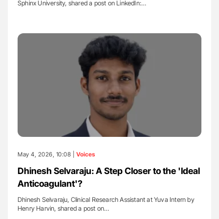
Sphinx University, shared a post on LinkedIn:…
May 4, 2026, 10:08 |
Voices
Dhinesh Selvaraju: A Step Closer to the 'Ideal
Anticoagulant'?
Dhinesh Selvaraju, Clinical Research Assistant at Yuva Intern by
Henry Harvin, shared a post on…