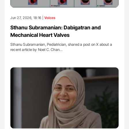
Jun 27, 2026, 18:16 |
Voices
Sthanu Subramanian: Dabigatran and
Mechanical Heart Valves
Sthanu Subramanian, Pediatrician, shared a post on X about a
recent article by Noel C. Chan…