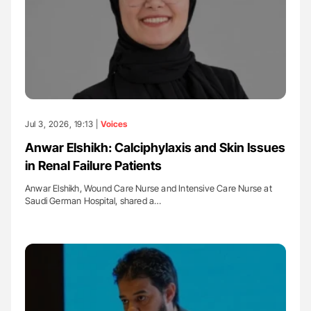
Jul 3, 2026, 19:13 |
Voices
Anwar Elshikh: Calciphylaxis and Skin Issues
in Renal Failure Patients
Anwar Elshikh, Wound Care Nurse and Intensive Care Nurse at
Saudi German Hospital, shared a…