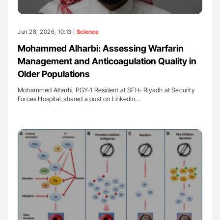
Jun 28, 2026, 10:13 |
Science
Mohammed Alharbi: Assessing Warfarin
Management and Anticoagulation Quality in
Older Populations
Mohammed Alharbi, PGY-1 Resident at SFH- Riyadh at Security
Forces Hospital, shared a post on LinkedIn…