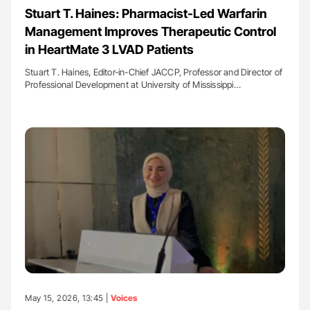
Stuart T. Haines: Pharmacist-Led Warfarin
Management Improves Therapeutic Control
in HeartMate 3 LVAD Patients
Stuart T. Haines, Editor-in-Chief JACCP, Professor and Director of
Professional Development at University of Mississippi…
May 15, 2026, 13:45 |
Voices