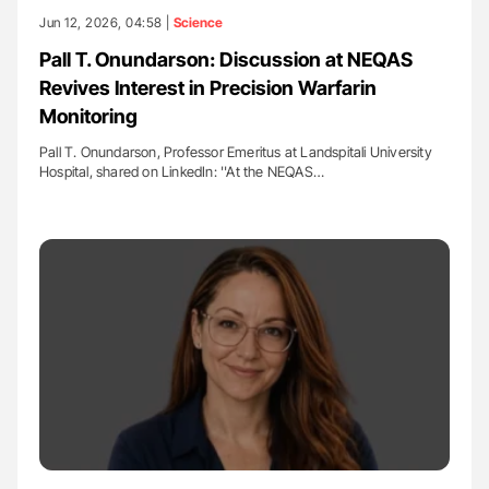
Jun 12, 2026, 04:58 |
Science
Pall T. Onundarson: Discussion at NEQAS
Revives Interest in Precision Warfarin
Monitoring
Pall T. Onundarson, Professor Emeritus at Landspitali University
Hospital, shared on LinkedIn: ''At the NEQAS…