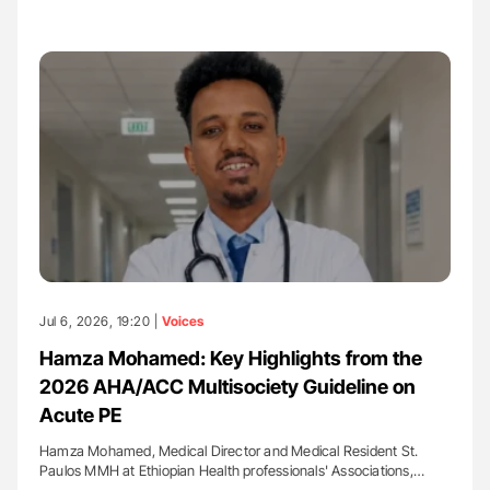
Jul 6, 2026, 19:20 |
Voices
Hamza Mohamed: Key Highlights from the
2026 AHA/ACC Multisociety Guideline on
Acute PE
Hamza Mohamed, Medical Director and Medical Resident St.
Paulos MMH at Ethiopian Health professionals' Associations,…