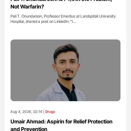
Not Warfarin?
Pall T. Onundarson, Professor Emeritus at Landspitali University
Hospital, shared a post on LinkedIn: "I…
Aug 4, 2026, 02:14 |
Drugs
Umair Ahmad: Aspirin for Relief Protection
and Prevention