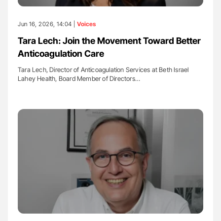
Jun 16, 2026, 14:04 |
Voices
Tara Lech: Join the Movement Toward Better
Anticoagulation Care
Tara Lech, Director of Anticoagulation Services at Beth Israel
Lahey Health, Board Member of Directors…