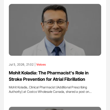
Jul 5, 2026, 21:02 |
Voices
Mohit Koladia: The Pharmacist's Role in
Stroke Prevention for Atrial Fibrillation
Mohit Koladia, Clinical Pharmacist (Additional Prescribing
Authority) at Costco Wholesale Canada, shared a post on…