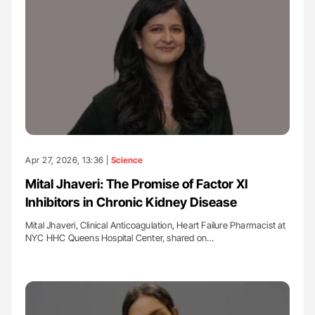
Apr 27, 2026, 13:36 |
Science
Mital Jhaveri: The Promise of Factor XI
Inhibitors in Chronic Kidney Disease
Mital Jhaveri, Clinical Anticoagulation, Heart Failure Pharmacist at
NYC HHC Queens Hospital Center, shared on…