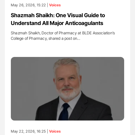
May 26, 2026, 15:22 |
Voices
Shazmah Shaikh: One Visual Guide to
Understand All Major Anticoagulants
Shazmah Shaikh, Doctor of Pharmacy at BLDE Association’s
College of Pharmacy, shared a post on…
May 22, 2026, 16:25 |
Voices