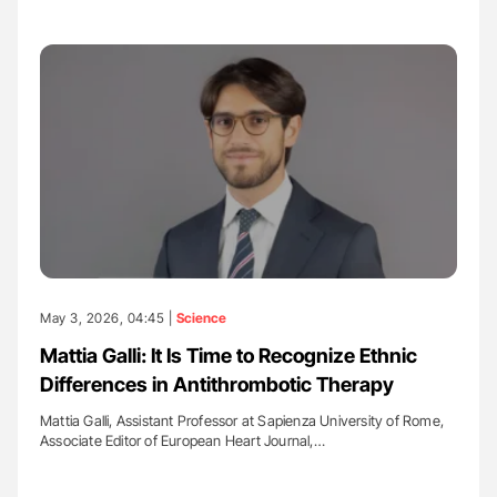
May 3, 2026, 04:45 |
Science
Mattia Galli: It Is Time to Recognize Ethnic
Differences in Antithrombotic Therapy
Mattia Galli, Assistant Professor at Sapienza University of Rome,
Associate Editor of European Heart Journal,…