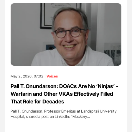
May 2, 2026, 07:02 |
Voices
Pall T. Onundarson: DOACs Are No ‘Ninjas’ -
Warfarin and Other VKAs Effectively Filled
That Role for Decades
Pall T. Onundarson, Professor Emeritus at Landspitali University
Hospital, shared a post on LinkedIn: "Mockery…