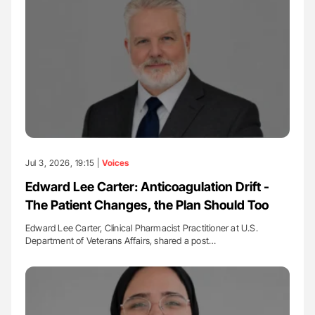
Jul 3, 2026, 19:15 |
Voices
Edward Lee Carter: Anticoagulation Drift -
The Patient Changes, the Plan Should Too
Edward Lee Carter, Clinical Pharmacist Practitioner at U.S.
Department of Veterans Affairs, shared a post…