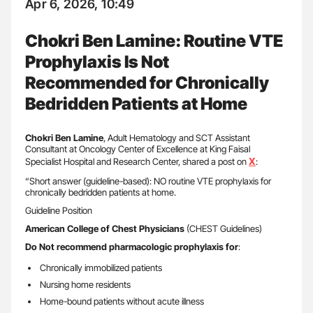
Apr 6, 2026, 10:49
Chokri Ben Lamine: Routine VTE
Prophylaxis Is Not
Recommended for Chronically
Bedridden Patients at Home
Chokri Ben Lamine
, Adult Hematology and SCT Assistant
Consultant at Oncology Center of Excellence at King Faisal
X
Specialist Hospital and Research Center, shared a post on
:
“Short answer (guideline-based): NO routine VTE prophylaxis for
chronically bedridden patients at home.
Guideline Position
American College of Chest Physicians
(CHEST Guidelines)
Do Not recommend pharmacologic prophylaxis for
:
Chronically immobilized patients
Nursing home residents
Home-bound patients without acute illness