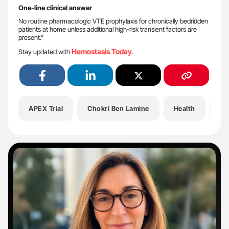
One-line clinical answer
No routine pharmacologic VTE prophylaxis for chronically bedridden
patients at home unless additional high-risk transient factors are
present.”
Hemostasis Today
Stay updated with
.
APEX Trial
Chokri Ben Lamine
Health
He