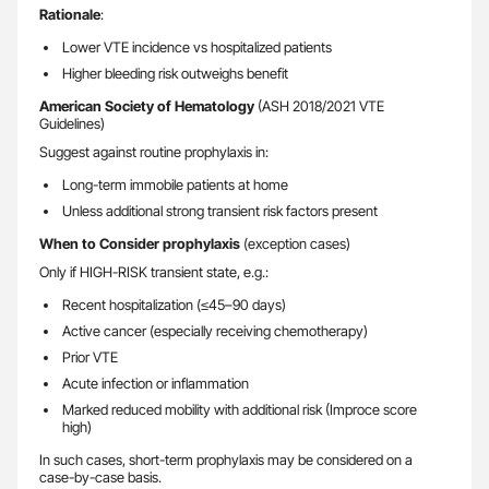
Rationale
:
Lower VTE incidence vs hospitalized patients
Higher bleeding risk outweighs benefit
American Society of Hematology
(ASH 2018/2021 VTE
Guidelines)
Suggest against routine prophylaxis in:
Long-term immobile patients at home
Unless additional strong transient risk factors present
When to Consider prophylaxis
(exception cases)
Only if HIGH-RISK transient state, e.g.:
Recent hospitalization (≤45–90 days)
Active cancer (especially receiving chemotherapy)
Prior VTE
Acute infection or inflammation
Marked reduced mobility with additional risk (Improce score
high)
In such cases, short-term prophylaxis may be considered on a
case-by-case basis.