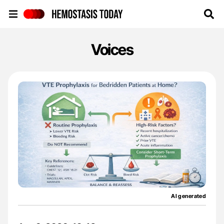
Hemostasis Today
Voices
AI generated