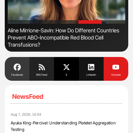
'
'
n
Aline Mirrione-Savin: How Do Different Countries
Nat
Prevent ABO-Incompatible Red Blood Cell
Und
Transfusions?
Facebook
RSS Feed
X
Linkedin
Youtube
NewsFeed
Aug 7, 2026, 16:04
Ayuka King-Percival: Understanding Platelet Aggregation
Testing