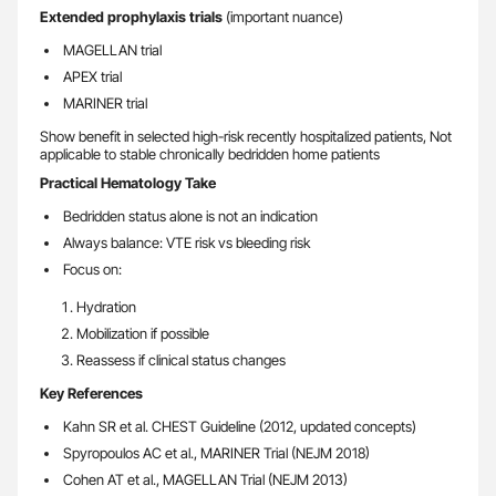
Extended prophylaxis trials
(important nuance)
MAGELLAN trial
APEX trial
MARINER trial
Show benefit in selected high-risk recently hospitalized patients, Not
applicable to stable chronically bedridden home patients
Practical Hematology Take
Bedridden status alone is not an indication
Always balance: VTE risk vs bleeding risk
Focus on:
Hydration
Mobilization if possible
Reassess if clinical status changes
Key References
Kahn SR et al. CHEST Guideline (2012, updated concepts)
Spyropoulos AC et al., MARINER Trial (NEJM 2018)
Cohen AT et al., MAGELLAN Trial (NEJM 2013)