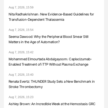
Aug 7, 2026, 15:59
Nita Radhakrishnan։ New Evidence-Based Guidelines for
Transfusion-Dependent Thalassemia
Aug 7, 2026, 15:54
Seema Dawood: Why the Peripheral Blood Smear Still
Matters in the Age of Automation?
Aug 7, 2026, 15:42
Mohammed Elmourtada Abdulgayoom։ Caplacizumab-
Enabled Treatment of iTTP Without Plasma Exchange
Aug 7, 2026, 15:40
Renata Evertz: THUNDER Study Sets a New Benchmark in
Stroke Thrombectomy
Aug 7, 2026, 15:23
Ashley Brown: An Incredible Week at the Hemostasis GRC