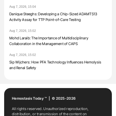
Aug 7, 2026, 15:04
Danique Steeghs: Developing a Chip-Sized ADAMTS13
Activity Assay for TTP Point-of-Care Testing
Aug 7, 2026, 15:02
Mohd Laraib: The Importance of Multidisciplinary
Collaboration in the Management of CAPS
Aug 7, 2026, 15:02
Sip Wijchers: How PFA Technology Influences Hemolysis
and Renal Safety
Hemostasis Today ™ | © 2025-2026
All rights reserved. Unauthorized reproduction,
distribution, or transmission of the content on