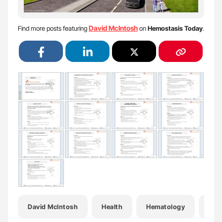
David McIntosh
Find more posts featuring
on
Hemostasis Today
.
David McIntosh
Health
Hematology
Hem