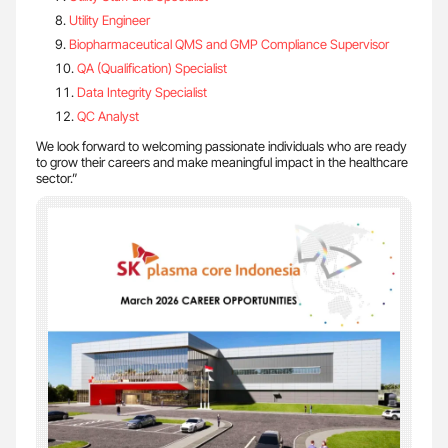
Utility Engineer
Biopharmaceutical QMS and GMP Compliance Supervisor
QA (Qualification) Specialist
Data Integrity Specialist
QC Analyst
We look forward to welcoming passionate individuals who are ready
to grow their careers and make meaningful impact in the healthcare
sector.”