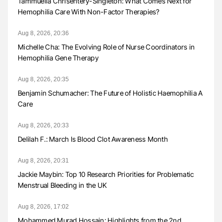
Tammuella Chrisentery-Singleton: What Comes Next for
Hemophilia Care With Non-Factor Therapies?
Aug 8, 2026, 20:36
Michelle Cha: The Evolving Role of Nurse Coordinators in
Hemophilia Gene Therapy
Aug 8, 2026, 20:35
Benjamin Schumacher: The Future of Holistic Haemophilia A
Care
Aug 8, 2026, 20:33
Delilah F.: March Is Blood Clot Awareness Month
Aug 8, 2026, 20:31
Jackie Maybin: Top 10 Research Priorities for Problematic
Menstrual Bleeding in the UK
Aug 8, 2026, 17:02
Mohammed Murad Hossain: Highlights from the 2nd