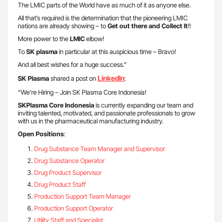
The LMIC parts of the World have as much of it as anyone else.
All that’s required is the determination that the pioneering LMIC
nations are already showing – to
Get out there and Collect It
!!
More power to the
LMIC
elbow!
To
SK plasma
in particular at this auspicious time – Bravo!
And all best wishes for a huge success.”
LinkedIn
SK Plasma
shared a post on
:
“We’re Hiring – Join SK Plasma Core Indonesia!
SKPlasma Core Indonesia
is currently expanding our team and
inviting talented, motivated, and passionate professionals to grow
with us in the pharmaceutical manufacturing industry.
Open Positions
:
Drug Substance Team Manager and Supervisor
Drug Substance Operator
Drug Product Supervisor
Drug Product Staff
Production Support Team Manager
Production Support Operator
Utility Staff and Specialist