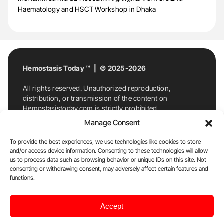
Haematology and HSCT Workshop in Dhaka
Hemostasis Today ™ | © 2025-2026
All rights reserved. Unauthorized reproduction,
distribution, or transmission of the content on
Hemostasistoday.com is strictly prohibited.
For permission requests or inquiries, contact
Manage Consent
Hemostasis Today. By accessing and using
Hemostasistoday.com, you agree to comply with this
To provide the best experiences, we use technologies like cookies to store
copyright notice.
and/or access device information. Consenting to these technologies will allow
us to process data such as browsing behavior or unique IDs on this site. Not
E-Mail:
info@hemostasistoday.com
, Tel: +1 978
consenting or withdrawing consent, may adversely affect certain features and
functions.
7174884
About us
HT Blog
Privacy Policy
Editorial
Accept
Policy
Cookie Policy
Disclaimer