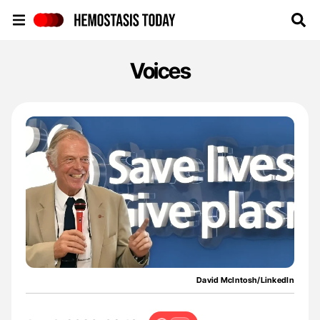
Hemostasis Today
Voices
David McIntosh/LinkedIn