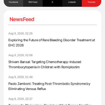
Facebook
RSS Feed
X
Linkedin
Youtube
NewsFeed
Aug 9, 2026, 02:26
Exploring the Future of Rare Bleeding Disorder Treatment at
EHC 2026
Aug 9, 2026, 02:08
Shivam Bansal: Targeting Chemotherapy-Induced
Thrombocytopenia in Children with Romiplostim
Aug 9, 2026, 01:48
Paolo Zamboni: Treating Post-Thrombotic Syndrome by
Eliminating Venous Reflux
Aug 8, 2026, 20:37