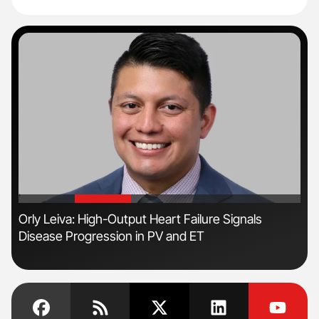
'
'
n
Orly Leiva: High-Output Heart Failure Signals
Fac
Disease Progression in PV and ET
Eff