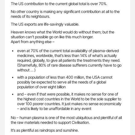
The US contribution to the current global total is over 70%.
No other country is making any significant contribution at all to the
needs of its neighbours.
The US exports are life-savingly valuable.
Heaven knows what the World would do without them; but the
situation can’t possible go on like this much longer.
Apart from anything else –
even at 70% of the current total availability of plasma-derived
medicines, worldwide, that’s less than 14% of what’s actually
required, globally, to give all patients the treatments they need.
(Shamefully, 80% of rare disease sufferers currently have to go
without … )
with a population of less than 400 million, the USA cannot
possibly be expected to serve all the needs of a global
population of over eight billion
and – even if that were possible, it makes no sense for one of
the highest cost countries in the World to be the sole supplier to
over 100 poorer countries. It just makes no sense economically
– and is likely to be unaffordable in any event
No – human plasma is one of the most ubiquitous and plentiful of all
the raw materials needed to support Civilisation.
It’s as plentiful as raindrops and sunshine.