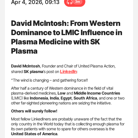
Apr 4, 2026, 09:13
3m
David McIntosh: From Western
Dominance to LMIC Influence in
Plasma Medicine with SK
Plasma
David McIntosh
, Founder and Chair of United Plasma Action,
LinkedIn
shared
SK plasma
’s post on
:
“The wind is changing – and gathering force!!
After half a century of Western dominance in the field of vital
plasma-derived medicines,
Low
and
Middle Income Countries
(LMIC) like
Indonesia
,
India
,
Egypt
,
South Africa
, and one or two
other far-sighted pioneering nations are seizing the initiative.
Others will surely follow!
Most fellow LinkedIners are probably unaware of the fact that the
only country in the World today that is collecting enough plasma for
its own patients with some to spare for others overseas is the
United States of America
.