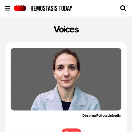
Hemostasis Today
Voices
Despina Fotiou/LinkedIn