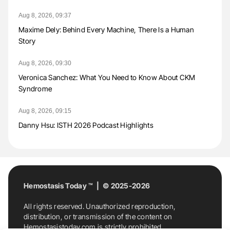
Aug 8, 2026, 09:37
Maxime Dely: Behind Every Machine, There Is a Human
Story
Aug 8, 2026, 09:30
Veronica Sanchez: What You Need to Know About CKM
Syndrome
Aug 8, 2026, 09:15
Danny Hsu: ISTH 2026 Podcast Highlights
Hemostasis Today ™ | © 2025-2026
All rights reserved. Unauthorized reproduction,
distribution, or transmission of the content on
Hemostasistoday.com is strictly prohibited.