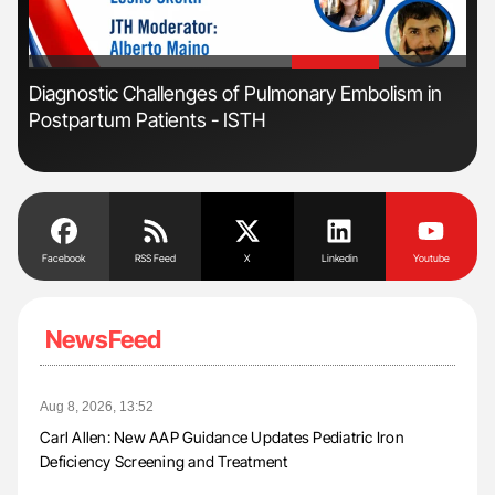
'
'
Diagnostic Challenges of Pulmonary Embolism in
Ton
Postpartum Patients - ISTH
Facebook
RSS Feed
X
Linkedin
Youtube
NewsFeed
Aug 8, 2026, 13:52
Carl Allen: New AAP Guidance Updates Pediatric Iron
Deficiency Screening and Treatment