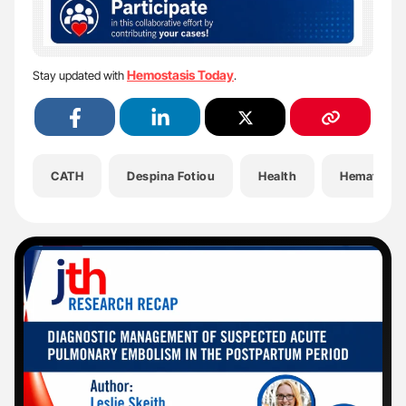
Hemostasis Today
Stay updated with
.
CATH
Despina Fotiou
Health
Hematolog