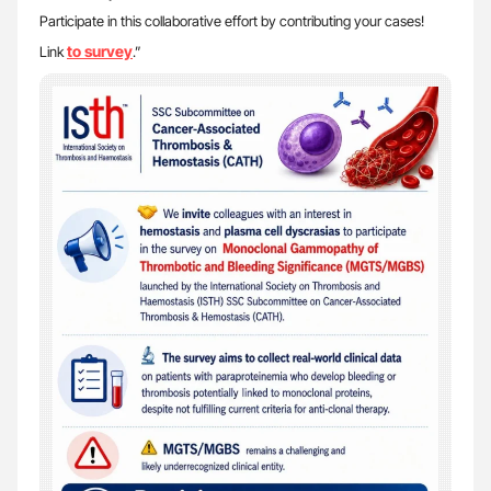
Participate in this collaborative effort by contributing your cases!
to survey
Link
.”