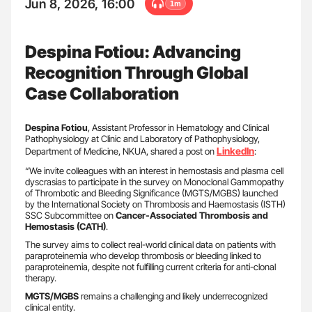
Jun 8, 2026, 16:00
1m
Despina Fotiou: Advancing
Recognition Through Global
Case Collaboration
Despina Fotiou
, Assistant Professor in Hematology and Clinical
Pathophysiology at Clinic and Laboratory of Pathophysiology,
LinkedIn
Department of Medicine, NKUA, shared a post on
:
“We invite colleagues with an interest in hemostasis and plasma cell
dyscrasias to participate in the survey on Monoclonal Gammopathy
of Thrombotic and Bleeding Significance (MGTS/MGBS) launched
by the International Society on Thrombosis and Haemostasis (ISTH)
SSC Subcommittee on
Cancer-Associated Thrombosis and
Hemostasis (CATH)
.
The survey aims to collect real-world clinical data on patients with
paraproteinemia who develop thrombosis or bleeding linked to
paraproteinemia, despite not fulfilling current criteria for anti-clonal
therapy.
MGTS/MGBS
remains a challenging and likely underrecognized
clinical entity.