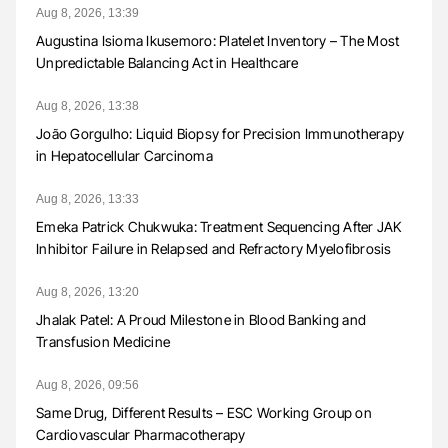
Aug 8, 2026, 13:39
Augustina Isioma Ikusemoro: Platelet Inventory – The Most
Unpredictable Balancing Act in Healthcare
Aug 8, 2026, 13:38
João Gorgulho: Liquid Biopsy for Precision Immunotherapy
in Hepatocellular Carcinoma
Aug 8, 2026, 13:33
Emeka Patrick Chukwuka: Treatment Sequencing After JAK
Inhibitor Failure in Relapsed and Refractory Myelofibrosis
Aug 8, 2026, 13:20
Jhalak Patel: A Proud Milestone in Blood Banking and
Transfusion Medicine
Aug 8, 2026, 09:56
Same Drug, Different Results – ESC Working Group on
Cardiovascular Pharmacotherapy