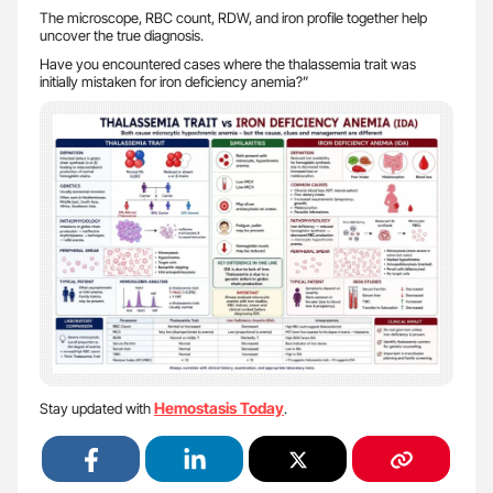
The microscope, RBC count, RDW, and iron profile together help
uncover the true diagnosis.
Have you encountered cases where the thalassemia trait was
initially mistaken for iron deficiency anemia?”
Hemostasis Today
Stay updated with
.