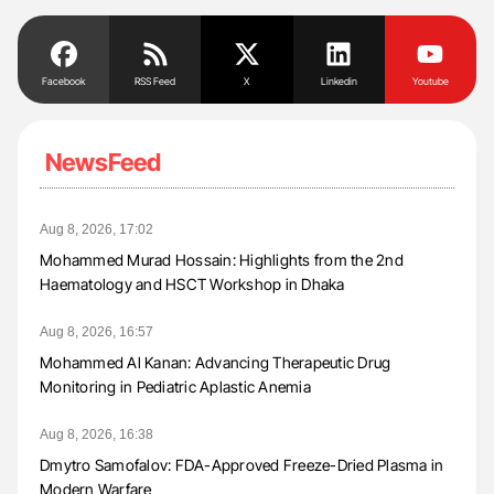
Facebook
RSS Feed
X
Linkedin
Youtube
NewsFeed
Aug 8, 2026, 17:02
Mohammed Murad Hossain: Highlights from the 2nd
Haematology and HSCT Workshop in Dhaka
Aug 8, 2026, 16:57
Mohammed Al Kanan: Advancing Therapeutic Drug
Monitoring in Pediatric Aplastic Anemia
Aug 8, 2026, 16:38
Dmytro Samofalov: FDA-Approved Freeze-Dried Plasma in
Modern Warfare