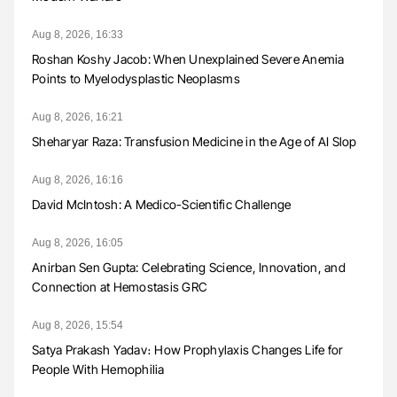
Aug 8, 2026, 16:33
Roshan Koshy Jacob: When Unexplained Severe Anemia
Points to Myelodysplastic Neoplasms
Aug 8, 2026, 16:21
Sheharyar Raza: Transfusion Medicine in the Age of AI Slop
Aug 8, 2026, 16:16
David McIntosh: A Medico-Scientific Challenge
Aug 8, 2026, 16:05
Anirban Sen Gupta: Celebrating Science, Innovation, and
Connection at Hemostasis GRC
Aug 8, 2026, 15:54
Satya Prakash Yadav։ How Prophylaxis Changes Life for
People With Hemophilia