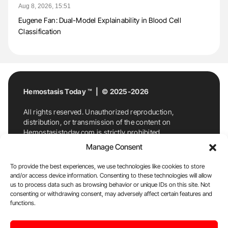
Aug 8, 2026, 15:51
Eugene Fan: Dual-Model Explainability in Blood Cell
Classification
Hemostasis Today ™ | © 2025-2026
All rights reserved. Unauthorized reproduction,
distribution, or transmission of the content on
Hemostasistoday.com is strictly prohibited.
For permission requests or inquiries, contact
Manage Consent
Hemostasis Today. By accessing and using
Hemostasistoday.com, you agree to comply with this
To provide the best experiences, we use technologies like cookies to store
copyright notice.
and/or access device information. Consenting to these technologies will allow
us to process data such as browsing behavior or unique IDs on this site. Not
E-Mail:
info@hemostasistoday.com
, Tel: +1 978
consenting or withdrawing consent, may adversely affect certain features and
functions.
7174884
About us
HT Blog
Privacy Policy
Editorial