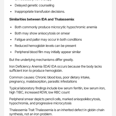
Delayed genetic counseling
Inappropriate transfusion decisions.
Similarities between IDA and Thalassemia
:
Both commonly produce microcytic hypochromic anemia
Both may show anisocytosis on smear
Fatigue and pallor may occur in both conditions
Reduced hemoglobin levels can be present
Peripheral blood film may initially appear similar
But the underlying mechanisms differ greatly.
Iron Deficiency Anemia (IDA) IDA occurs because the body lacks
sufficient iron to produce hemoglobin.
Common causes: Chronic blood loss, poor dietary intake,
pregnancy, malabsorption, parasitic infestations
Typical laboratory findings include low serum ferritin, low serum iron,
high TIBC, increased RDW, low RBC count
Peripheral smear depicts pencil cells, marked anisopoikilocytosis,
hypochromia, and progressive microcytosis
Thalassemia Trait Thalassemia is an inherited defect in globin chain
synthesis, not an iron problem.