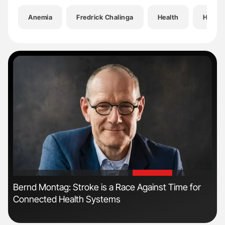
Anemia
Fredrick Chalinga
Health
Hemat
'
'
s
Bernd Montag: Stroke is a Race Against Time for
Fac
Connected Health Systems
Eff