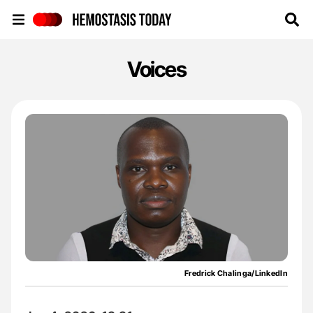
Hemostasis Today
Voices
Fredrick Chalinga/LinkedIn