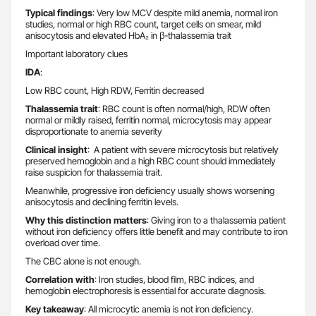
Typical findings
: Very low MCV despite mild anemia, normal iron
studies, normal or high RBC count, target cells on smear, mild
anisocytosis and elevated HbA₂ in β-thalassemia trait
Important laboratory clues
IDA
:
Low RBC count, High RDW, Ferritin decreased
Thalassemia trait
: RBC count is often normal/high, RDW often
normal or mildly raised, ferritin normal, microcytosis may appear
disproportionate to anemia severity
Clinical insight
: A patient with severe microcytosis but relatively
preserved hemoglobin and a high RBC count should immediately
raise suspicion for thalassemia trait.
Meanwhile, progressive iron deficiency usually shows worsening
anisocytosis and declining ferritin levels.
Why this distinction matters
: Giving iron to a thalassemia patient
without iron deficiency offers little benefit and may contribute to iron
overload over time.
The CBC alone is not enough.
Correlation with
: Iron studies, blood film, RBC indices, and
hemoglobin electrophoresis is essential for accurate diagnosis.
Key takeaway
: All microcytic anemia is not iron deficiency.