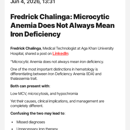
Jun 4, 2026, 13:31
Fredrick Chalinga: Microcytic
Anemia Does Not Always Mean
Iron Deficiency
Fredrick Chalinga
, Medical Technologist at Aga Khan University
LinkedIn
Hospital, shared a post on
:
“Microcytic Anemia does not always mean iron deficiency.
One of the most important distinctions in hematology is
differentiating between Iron Deficiency Anemia (IDA) and
thalassemia trait.
Both can present with
:
Low MCV, microcytosis, and hypochromia
Yet their causes, clinical implications, and management are
completely different.
Confusing the two may lead to
:
Missed diagnoses
Unnecessary iron therapy