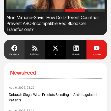
'
'
Aline Mirrione-Savin: How Do Different Countries
Nat
Prevent ABO-Incompatible Red Blood Cell
Und
Transfusions?
Facebook
RSS Feed
X
Linkedin
Youtube
NewsFeed
Aug 6, 2026, 23:22
Deborah Siega: What Predicts Bleeding in Anticoagulated
Patients
Aug 6, 2026, 18:11