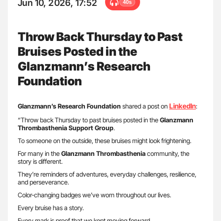
Jun 10, 2026, 17:52
40s
Throw Back Thursday to Past
Bruises Posted in the
Glanzmann’s Research
Foundation
LinkedIn
Glanzmann’s Research Foundation
shared a post on
:
“Throw back Thursday to past bruises posted in the
Glanzmann
Thrombasthenia Support Group
.
To someone on the outside, these bruises might look frightening.
For many in the
Glanzmann Thrombasthenia
community, the
story is different.
They’re reminders of adventures, everyday challenges, resilience,
and perseverance.
Color-changing badges we’ve worn throughout our lives.
Every bruise has a story.
Every mark is proof that we kept moving forward.