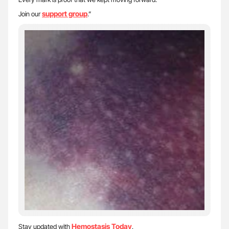
support group
Join our
.”
Hemostasis Today
Stay updated with
.