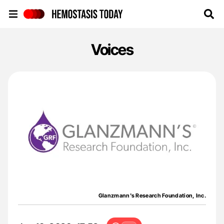
Hemostasis Today
Voices
Glanzmann's Research Foundation, Inc.