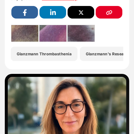
Glanzmann Thrombasthenia
Glanzmann's Research F