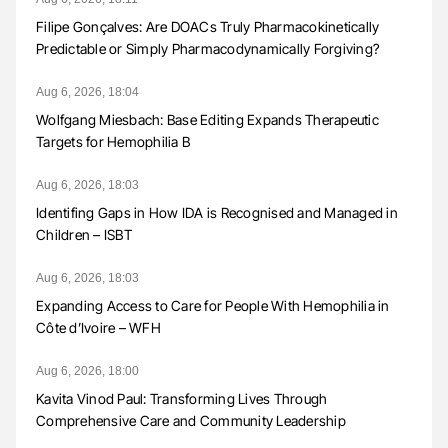
Filipe Gonçalves: Are DOACs Truly Pharmacokinetically
Predictable or Simply Pharmacodynamically Forgiving?
Aug 6, 2026, 18:04
Wolfgang Miesbach: Base Editing Expands Therapeutic
Targets for Hemophilia B
Aug 6, 2026, 18:03
Identifing Gaps in How IDA is Recognised and Managed in
Children – ISBT
Aug 6, 2026, 18:03
Expanding Access to Care for People With Hemophilia in
Côte d’Ivoire – WFH
Aug 6, 2026, 18:00
Kavita Vinod Paul: Transforming Lives Through
Comprehensive Care and Community Leadership