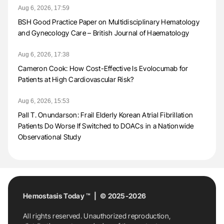
Aug 6, 2026, 17:59
BSH Good Practice Paper on Multidisciplinary Hematology
and Gynecology Care – British Journal of Haematology
Aug 6, 2026, 17:38
Cameron Cook: How Cost-Effective Is Evolocumab for
Patients at High Cardiovascular Risk?
Aug 6, 2026, 15:53
Pall T. Onundarson: Frail Elderly Korean Atrial Fibrillation
Patients Do Worse If Switched to DOACs in a Nationwide
Observational Study
Hemostasis Today ™ | © 2025-2026
All rights reserved. Unauthorized reproduction,