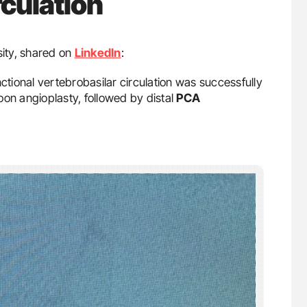
rculation
sity, shared on
LinkedIn
:
nctional vertebrobasilar circulation was successfully
n angioplasty, followed by distal
PCA