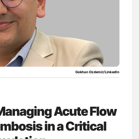
nary Embolism
Aline Mirrione-Savin: How Do Different
Countries Prevent ABO-Incompatible Red
Blood Cell Transfusions?
Gokhan Ozdemir/LinkedIn
Managing Acute Flow
mbosis in a Critical