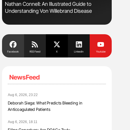
Nathan Connell: An Illustrated Guide to
Ton Lism
Understanding Von Willebrand Disease
Facebook
RSS Feed
X
Linkedin
Youtube
NewsFeed
Aug 6, 2026, 23:22
Deborah Siega: What Predicts Bleeding in
Anticoagulated Patients
Aug 6, 2026, 18:11
Filipe Gonçalves: Are DOACs Truly