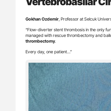
Vertebrobasilar Ci
Gokhan Ozdemir
, Professor at Selcuk Univer
“Flow-diverter stent thrombosis in the only fu
managed with rescue thrombectomy and balloo
thrombectomy
.
Every day, one patient…”