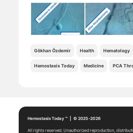
Gökhan Özdemir
Health
Hematology
Hemostasis Today
Medicine
PCA Thr
Hemostasis Today ™ | © 2025-2026
All rights reserved. Unauthorized reproduction, distribut