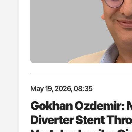
ut Heart Failure Signals
Diagnostic Challenges of Pulmo
 in PV and ET
in Postpartum Patients - ISTH
May 19, 2026, 08:35
Gokhan Ozdemir: 
Diverter Stent Thro