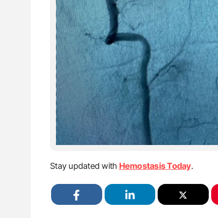
Stay updated with
Hemostasis Today
.