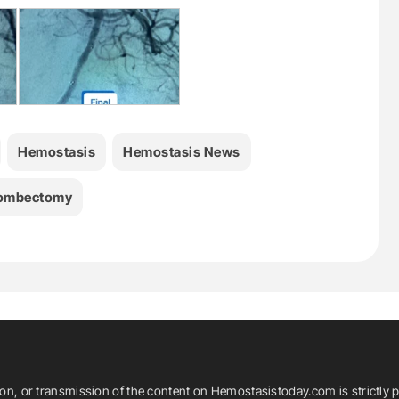
Hemostasis
Hemostasis News
ombectomy
ion, or transmission of the content on Hemostasistoday.com is strictly p