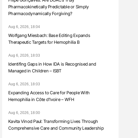
Pharmacokinetically Predictable or Simply
Pharmacodynamically Forgiving?
Aug 6, 2026, 18:04
Wolfgang Miesbach: Base Editing Expands
Therapeutic Targets for Hemophilia B
Aug 6, 2026, 18:03
Identifing Gaps in How IDA is Recognised and
Managed in Children – ISBT
Aug 6, 2026, 18:03
Expanding Access to Care for People With
Hemophilia in Côte d’Ivoire – WFH
Aug 6, 2026, 18:00
Kavita Vinod Paul: Transforming Lives Through
Comprehensive Care and Community Leadership