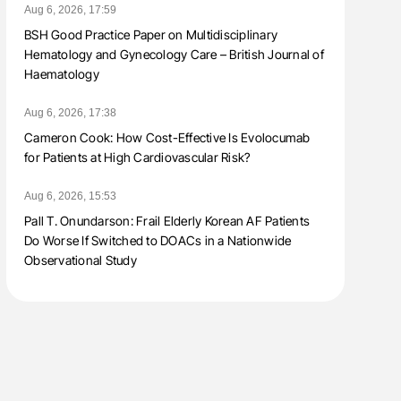
Aug 6, 2026, 17:59
BSH Good Practice Paper on Multidisciplinary
Hematology and Gynecology Care – British Journal of
Haematology
Aug 6, 2026, 17:38
Cameron Cook: How Cost-Effective Is Evolocumab
for Patients at High Cardiovascular Risk?
Aug 6, 2026, 15:53
Pall T. Onundarson: Frail Elderly Korean AF Patients
Do Worse If Switched to DOACs in a Nationwide
Observational Study