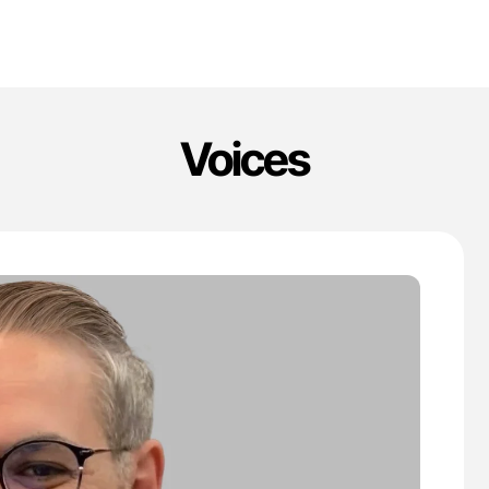
Voices
'