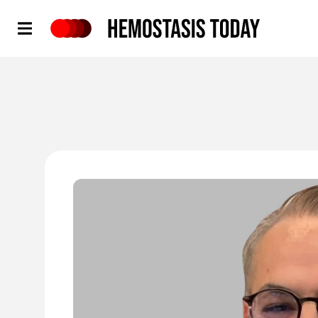
Hemostasis Today
'