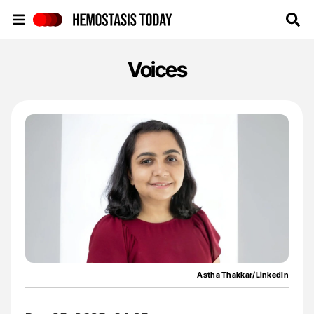
Hemostasis Today
Voices
Astha Thakkar/LinkedIn