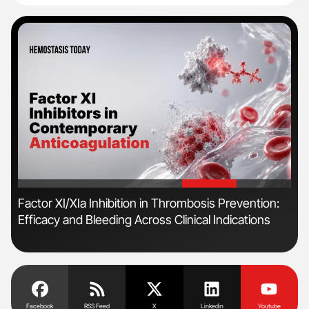
'
'
n
Factor XI/XIa Inhibition in Thrombosis Prevention:
Orl
Efficacy and Bleeding Across Clinical Indications
Dis
Facebook
RSS Feed
X
Linkedin
Youtube