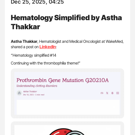
Dec 25, 2025, 04:25
Hematology Simplified by Astha
Thakkar
Astha Thakkar
, Hematologist and Medical Oncologist at WakeMed,
LinkedIn
shared a post on
:
“Hematology simplified #14
Continuing with the thrombophilia theme!”