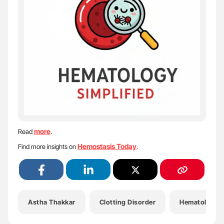
more
Read
.
Hemostasis Today
Find more insights on
.
Astha Thakkar
Clotting Disorder
Hematology