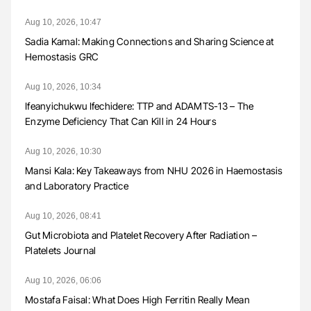
Aug 10, 2026, 10:47
Sadia Kamal: Making Connections and Sharing Science at
Hemostasis GRC
Aug 10, 2026, 10:34
Ifeanyichukwu Ifechidere: TTP and ADAMTS-13 – The
Enzyme Deficiency That Can Kill in 24 Hours
Aug 10, 2026, 10:30
Mansi Kala: Key Takeaways from NHU 2026 in Haemostasis
and Laboratory Practice
Aug 10, 2026, 08:41
Gut Microbiota and Platelet Recovery After Radiation –
Platelets Journal
Aug 10, 2026, 06:06
Mostafa Faisal: What Does High Ferritin Really Mean