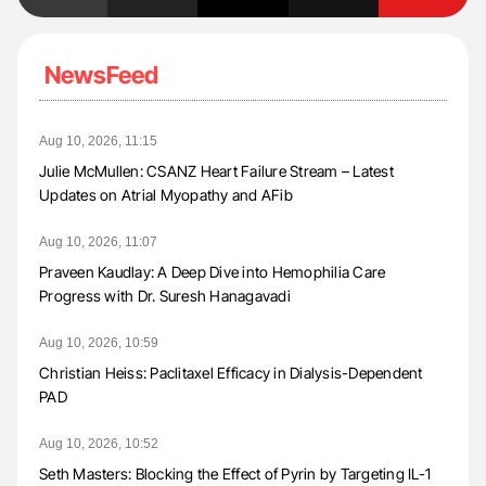
NewsFeed
Aug 10, 2026, 11:15
Julie McMullen: CSANZ Heart Failure Stream – Latest
Updates on Atrial Myopathy and AFib
Aug 10, 2026, 11:07
Praveen Kaudlay: A Deep Dive into Hemophilia Care
Progress with Dr. Suresh Hanagavadi
Aug 10, 2026, 10:59
Christian Heiss: Paclitaxel Efficacy in Dialysis-Dependent
PAD
Aug 10, 2026, 10:52
Seth Masters: Blocking the Effect of Pyrin by Targeting IL-1