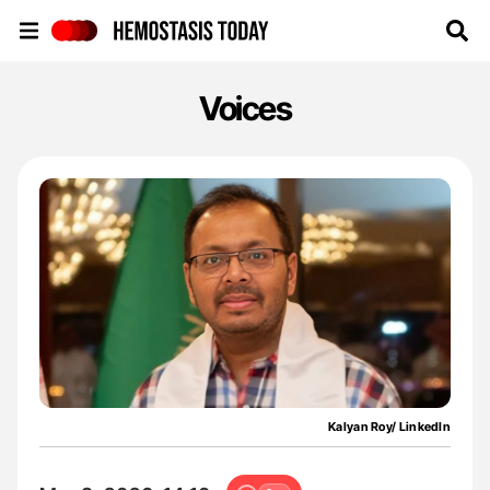
Hemostasis Today
Voices
Kalyan Roy/ LinkedIn