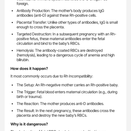
foreign.
Antibody Production: The mother’s body produces IgG
antibodies (anti-D) against these Rh-positive cells.
Placental Transfer: Unlike other types of antibodies, IgG is small
enough to cross the placenta.
Targeted Destruction: In a subsequent pregnancy with an Rh-
positive fetus, these maternal antibodies enter the fetal
circulation and bind to the baby’s RBCs.
Hemolysis: The antibody-coated RBCs are destroyed
(hemolysis), leading to a dangerous cycle of anemia and high
bilirubin.
How does it happen?
It most commonly occurs due to Rh Incompatibility:
The Setup: An Rh-negative mother carries an Rh-positive baby.
The Trigger: Fetal blood enters maternal circulation (e.g., during
birth or trauma).
The Reaction: The mother produces anti-D antibodies.
The Result: In the next pregnancy, these antibodies cross the
placenta and destroy the new baby’s RBCs.
Why is it dangerous?