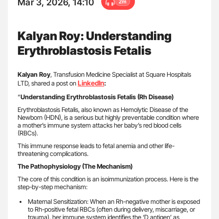
Mar 3, 2026, 14:10
2m
Kalyan Roy: Understanding
Erythroblastosis Fetalis
Kalyan Roy
, Transfusion Medicine Specialist at Square Hospitals
LinkedIn
LTD, shared a post on
:
“
Understanding Erythroblastosis Fetalis (Rh Disease)
Erythroblastosis Fetalis, also known as Hemolytic Disease of the
Newborn (HDN), is a serious but highly preventable condition where
a mother’s immune system attacks her baby’s red blood cells
(RBCs).
This immune response leads to fetal anemia and other life-
threatening complications.
The Pathophysiology (The Mechanism)
The core of this condition is an isoimmunization process. Here is the
step-by-step mechanism:
Maternal Sensitization: When an Rh-negative mother is exposed
to Rh-positive fetal RBCs (often during delivery, miscarriage, or
trauma), her immune system identifies the ‘D antigen’ as