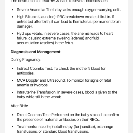
The destruction of fetal RBCs leads to several critical issues:
Severe Anaemia: The baby lacks enough oxygen-carrying cells.
High Bilirubin (Jaundice): RBC breakdown creates bilirubin. If
untreated after birth, it can lead to Kernicterus (permanent brain
damage).
Hydrops Fetalis: In severe cases, the anemia leads to heart
failure, causing extreme swelling (edema) and fluid
accumulation (ascites) in the fetus.
Diagnosis and Management
During Pregnancy:
Indirect Coombs Test: To check the mother’s blood for
antibodies.
MCA Doppler and Ultrasound: To monitor for signs of fetal
anemia or hydrops.
Intrauterine Transfusion: In severe cases, blood is given to the
baby while still in the womb.
After Birth:
Direct Coombs Test: Performed on the baby’s blood to confirm
the presence of maternal antibodies on their RBCs.
Treatments: Include phototherapy (for jaundice), exchange
transfusions, or standard blood transfusions.