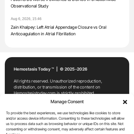
Observational Study
Aug 6, 2026, 15:46
Zain Khalpey: Left Atrial Appendage Closure vs Oral
Anticoagulation in Atrial Fibrillation
Hemostasis Today ™ | © 2025-2026
All rights reserved. Unauthorized reproduction,
distribution, or transmission of the content on
Hemostasistoday.com is strictly prohibited.
For permission requests or inquiries, contact
Manage Consent
Hemostasis Today. By accessing and using
Hemostasistoday.com, you agree to comply with this
To provide the best experiences, we use technologies like cookies to store
copyright notice.
and/or access device information. Consenting to these technologies will allow
us to process data such as browsing behavior or unique IDs on this site. Not
E-Mail:
info@hemostasistoday.com
, Tel: +1 978
consenting or withdrawing consent, may adversely affect certain features and