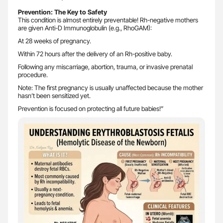
Prevention:
The Key to Safety
This condition is almost entirely preventable! Rh-negative mothers
are given Anti-D Immunoglobulin (e.g., RhoGAM):
At 28 weeks of pregnancy.
Within 72 hours after the delivery of an Rh-positive baby.
Following any miscarriage, abortion, trauma, or invasive prenatal
procedure.
Note: The first pregnancy is usually unaffected because the mother
hasn’t been sensitized yet.
Prevention is focused on protecting all future babies!”