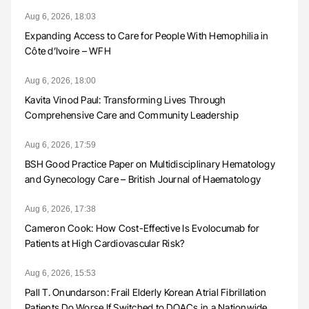
Aug 6, 2026, 18:03
Expanding Access to Care for People With Hemophilia in
Côte d’Ivoire – WFH
Aug 6, 2026, 18:00
Kavita Vinod Paul: Transforming Lives Through
Comprehensive Care and Community Leadership
Aug 6, 2026, 17:59
BSH Good Practice Paper on Multidisciplinary Hematology
and Gynecology Care – British Journal of Haematology
Aug 6, 2026, 17:38
Cameron Cook: How Cost-Effective Is Evolocumab for
Patients at High Cardiovascular Risk?
Aug 6, 2026, 15:53
Pall T. Onundarson: Frail Elderly Korean Atrial Fibrillation
Patients Do Worse If Switched to DOACs in a Nationwide