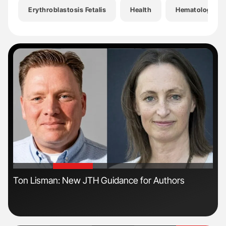
Erythroblastosis Fetalis
Health
Hematology
'
'
ive
Ton Lisman: New JTH Guidance for Authors
Orl
Dis