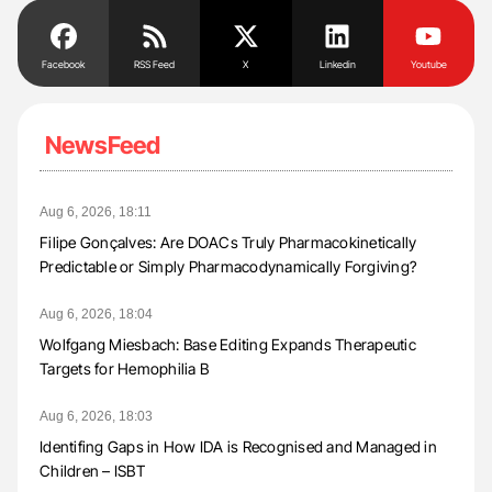
Facebook
RSS Feed
X
Linkedin
Youtube
NewsFeed
Aug 6, 2026, 18:11
Filipe Gonçalves: Are DOACs Truly Pharmacokinetically
Predictable or Simply Pharmacodynamically Forgiving?
Aug 6, 2026, 18:04
Wolfgang Miesbach: Base Editing Expands Therapeutic
Targets for Hemophilia B
Aug 6, 2026, 18:03
Identifing Gaps in How IDA is Recognised and Managed in
Children – ISBT