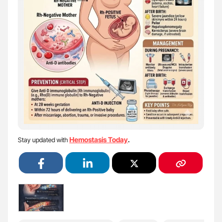
Hemostasis Today
Stay updated with
.