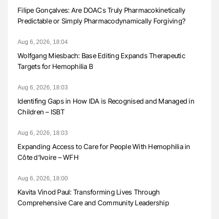
Filipe Gonçalves: Are DOACs Truly Pharmacokinetically
Predictable or Simply Pharmacodynamically Forgiving?
Aug 6, 2026, 18:04
Wolfgang Miesbach: Base Editing Expands Therapeutic
Targets for Hemophilia B
Aug 6, 2026, 18:03
Identifing Gaps in How IDA is Recognised and Managed in
Children – ISBT
Aug 6, 2026, 18:03
Expanding Access to Care for People With Hemophilia in
Côte d’Ivoire – WFH
Aug 6, 2026, 18:00
Kavita Vinod Paul: Transforming Lives Through
Comprehensive Care and Community Leadership