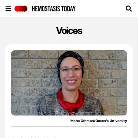
Hemostasis Today
Voices
Maha Othman/Queen's University