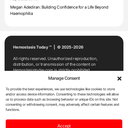
Megan Adediran: Building Confidence for a Life Beyond
Haemophilia
Hemostasis Today ™ | © 2025-2026
All rights reserved. Unauthorized reproduction,
distribution, or transmission of the content on
Hemostasistoday.com is strictly prohibited.
For permission requests or inquiries, contact
Manage Consent
Hemostasis Today. By accessing and using
Hemostasistoday.com, you agree to comply with this
To provide the best experiences, we use technologies like cookies to store
copyright notice.
and/or access device information. Consenting to these technologies will allow
us to process data such as browsing behavior or unique IDs on this site. Not
E-Mail:
info@hemostasistoday.com
, Tel: +1 978
consenting or withdrawing consent, may adversely affect certain features and
functions.
7174884
About us
HT Blog
Privacy Policy
Editorial
Accept
Policy
Cookie Policy
Disclaimer