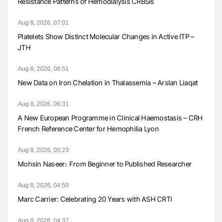
Resistance Patterns of Hemodialysis CRBSIs
Aug 8, 2026, 07:01
Platelets Show Distinct Molecular Changes in Active ITP –
JTH
Aug 8, 2026, 06:51
New Data on Iron Chelation in Thalassemia – Arslan Liaqat
Aug 8, 2026, 06:31
A New European Programme in Clinical Haemostasis – CRH
French Reference Center for Hemophilia Lyon
Aug 8, 2026, 05:23
Mohsin Naseer։ From Beginner to Published Researcher
Aug 8, 2026, 04:50
Marc Carrier: Celebrating 20 Years with ASH CRTI
Aug 8, 2026, 04:37