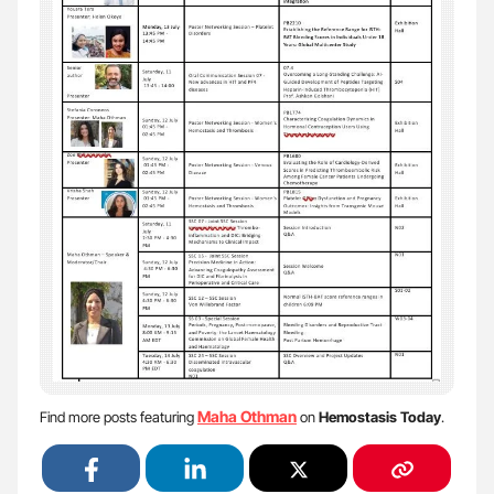
Maha Othman
Find more posts featuring
on
Hemostasis Today
.