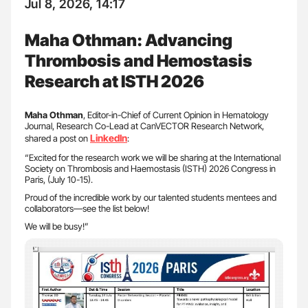
Jul 8, 2026, 14:17
Maha Othman: Advancing
Thrombosis and Hemostasis
Research at ISTH 2026
Maha Othman
, Editor-in-Chief of Current Opinion in Hematology
Journal, Research Co-Lead at CanVECTOR Research Network,
LinkedIn
shared a post on
:
“Excited for the research work we will be sharing at the International
Society on Thrombosis and Haemostasis (ISTH) 2026 Congress in
Paris, (July 10-15).
Proud of the incredible work by our talented students mentees and
collaborators—see the list below!
We will be busy!”