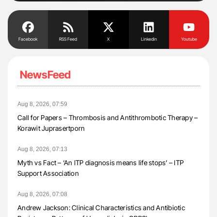
Facebook
RSS Feed
X
Linkedin
Youtube
NewsFeed
Aug 8, 2026, 07:59
Call for Papers – Thrombosis and Antithrombotic Therapy –
Korawit Juprasertporn
Aug 8, 2026, 07:13
Myth vs Fact – ‘An ITP diagnosis means life stops’ – ITP
Support Association
Aug 8, 2026, 07:08
Andrew Jackson: Clinical Characteristics and Antibiotic