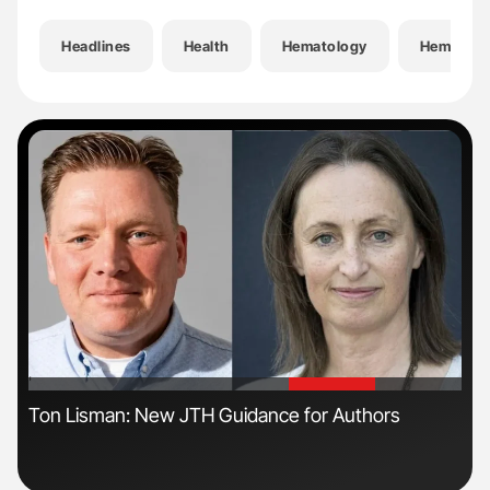
Headlines
Health
Hematology
Hemostas
'
'
Ton Lisman: New JTH Guidance for Authors
Dia
Pos