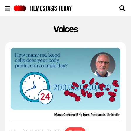
Hemostasis Today
Voices
Mass General Brigham Research/LinkedIn