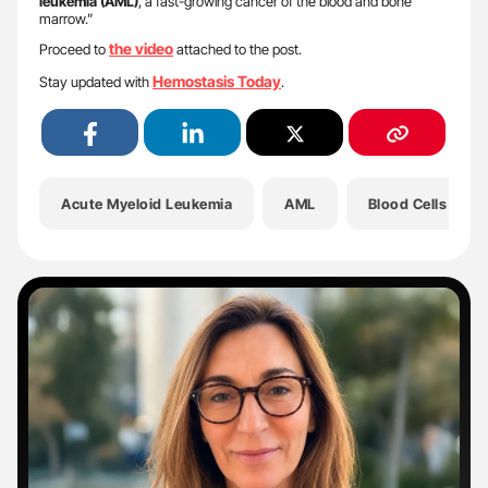
leukemia (AML)
, a fast-growing cancer of the blood and bone
marrow.”
the video
Proceed to
attached to the post.
Hemostasis Today
Stay updated with
.
Acute Myeloid Leukemia
AML
Blood Cells