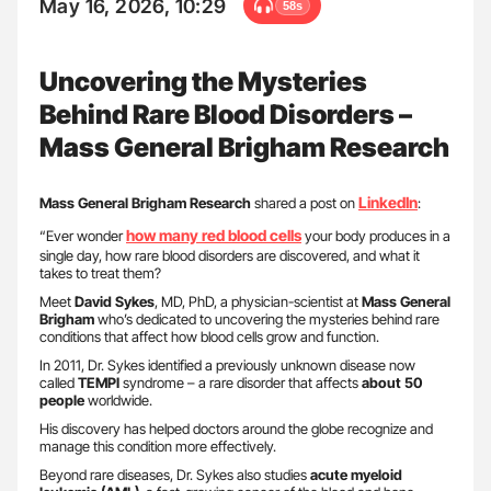
May 16, 2026, 10:29
58s
Uncovering the Mysteries
Behind Rare Blood Disorders –
Mass General Brigham Research
LinkedIn
Mass General Brigham Research
shared a post on
:
how many red blood cells
“Ever wonder
your body produces in a
single day, how rare blood disorders are discovered, and what it
takes to treat them?
Meet
David Sykes
, MD, PhD, a physician-scientist at
Mass General
Brigham
who’s dedicated to uncovering the mysteries behind rare
conditions that affect how blood cells grow and function.
In 2011, Dr. Sykes identified a previously unknown disease now
called
TEMPI
syndrome – a rare disorder that affects
about 50
people
worldwide.
His discovery has helped doctors around the globe recognize and
manage this condition more effectively.
Beyond rare diseases, Dr. Sykes also studies
acute myeloid