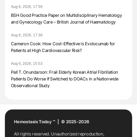
Aug 6, 2026, 17:59
BSH Good Practice Paper on Multidisciplinary Hematology
and Gynecology Care – British Journal of Haematology
Aug 6, 2026, 17:38
Cameron Cook: How Cost-Effective Is Evolocumab for
Patients at High Cardiovascular Risk?
Aug 6, 2026, 15:53
Pall T. Onundarson: Frail Elderly Korean Atrial Fibrillation
Patients Do Worse If Switched to DOACs in a Nationwide
Observational Study
Hemostasis Today ™ | © 2025-2026
All rights reserved. Unauthorized reproduction,