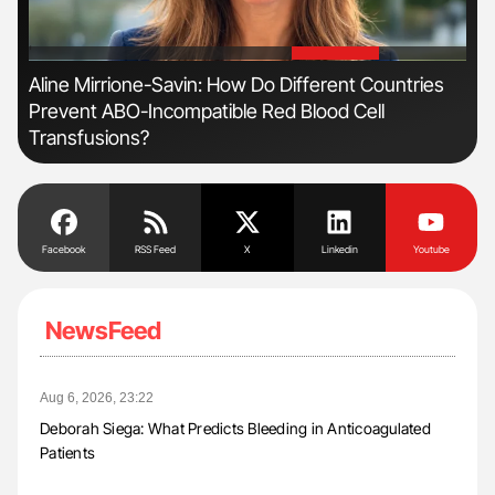
'
'
Aline Mirrione-Savin: How Do Different Countries
Orl
Prevent ABO-Incompatible Red Blood Cell
Dis
Transfusions?
Facebook
RSS Feed
X
Linkedin
Youtube
NewsFeed
Aug 6, 2026, 23:22
Deborah Siega: What Predicts Bleeding in Anticoagulated
Patients