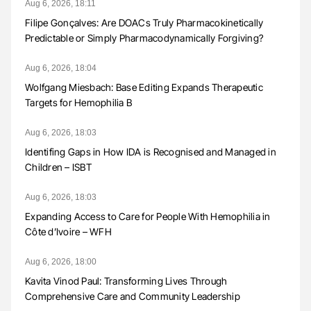
Aug 6, 2026, 18:11
Filipe Gonçalves: Are DOACs Truly Pharmacokinetically
Predictable or Simply Pharmacodynamically Forgiving?
Aug 6, 2026, 18:04
Wolfgang Miesbach: Base Editing Expands Therapeutic
Targets for Hemophilia B
Aug 6, 2026, 18:03
Identifing Gaps in How IDA is Recognised and Managed in
Children – ISBT
Aug 6, 2026, 18:03
Expanding Access to Care for People With Hemophilia in
Côte d’Ivoire – WFH
Aug 6, 2026, 18:00
Kavita Vinod Paul: Transforming Lives Through
Comprehensive Care and Community Leadership