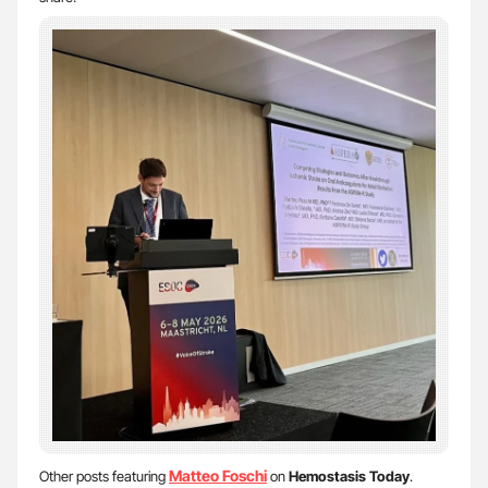
Matteo Foschi
Other posts featuring
on
Hemostasis Today
.