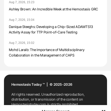
Aug 7, 2026, 15:23
Ashley Brown: An Incredible Week at the Hemostasis GRC
Aug 7, 2026, 15:04
Danique Steeghs: Developing a Chip-Sized ADAMTS13
Activity Assay for TTP Point-of-Care Testing
Aug 7, 2026, 15:02
Mohd Laraib: The Importance of Multidisciplinary
Collaboration in the Management of CAPS
Hemostasis Today ™ | © 2025-2026
All rights reserved. Unauthorized reproduction,
distribution, or transmission of the content on
Hemostasistoday.com is strictly prohibited.
For permission requests or inquiries, contact