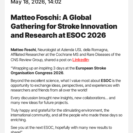
May 18, 2026, 14:02
Matteo Foschi: A Global
Gathering for Stroke Innovation
and Research at ESOC 2026
Matteo Foschi
, Neurologist at Azienda USL della Romagna,
Affiliated Researcher at the Cochrane MS and Rare Diseases of the
LinkedIn
CNS Review Group, shared a post on
:
“Wrapping up an inspiring 3 days at the
European Stroke
Organisation Congress 2026
.
Beyond the excellent science, what I value most about
ESOC
is the
opportunity to exchange ideas, perspectives, and experiences with
researchers and friends from all over the world!
Every discussion brought new insights, new collaborations… and
many new ideas for future projects.
Truly happy and grateful for the stimulating environment, the
international community, and all the people who made these days so
enriching.
See you at the next ESOC, hopefully with many new results to
share!”