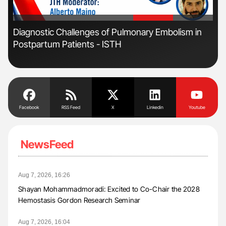
'
'
Diagnostic Challenges of Pulmonary Embolism in
Ali
Postpartum Patients - ISTH
Pre
Tra
Facebook
RSS Feed
X
Linkedin
Youtube
NewsFeed
Aug 7, 2026, 16:26
Shayan Mohammadmoradi: Excited to Co-Chair the 2028
Hemostasis Gordon Research Seminar
Aug 7, 2026, 16:04