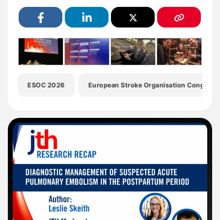
ESOC 2026
European Stroke Organisation Congress