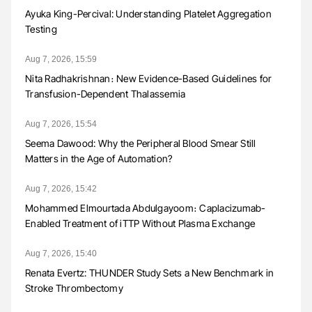
Ayuka King-Percival: Understanding Platelet Aggregation
Testing
Aug 7, 2026, 15:59
Nita Radhakrishnan։ New Evidence-Based Guidelines for
Transfusion-Dependent Thalassemia
Aug 7, 2026, 15:54
Seema Dawood: Why the Peripheral Blood Smear Still
Matters in the Age of Automation?
Aug 7, 2026, 15:42
Mohammed Elmourtada Abdulgayoom։ Caplacizumab-
Enabled Treatment of iTTP Without Plasma Exchange
Aug 7, 2026, 15:40
Renata Evertz: THUNDER Study Sets a New Benchmark in
Stroke Thrombectomy