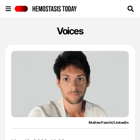
Hemostasis Today
Voices
Matteo Foschi/LinkedIn