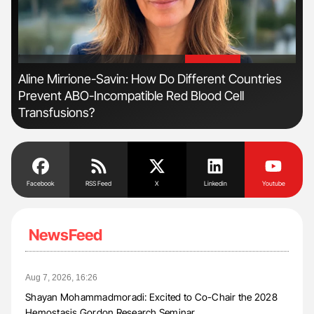
'
'
Aline Mirrione-Savin: How Do Different Countries
Ton
Prevent ABO-Incompatible Red Blood Cell
Transfusions?
Facebook
RSS Feed
X
Linkedin
Youtube
NewsFeed
Aug 7, 2026, 16:26
Shayan Mohammadmoradi: Excited to Co-Chair the 2028
Hemostasis Gordon Research Seminar