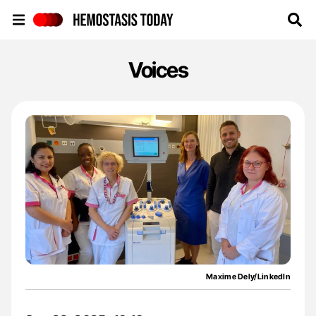
Hemostasis Today
Voices
Maxime Dely/LinkedIn