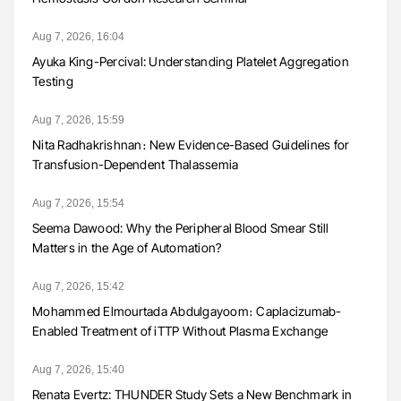
Aug 7, 2026, 16:04
Ayuka King-Percival: Understanding Platelet Aggregation
Testing
Aug 7, 2026, 15:59
Nita Radhakrishnan։ New Evidence-Based Guidelines for
Transfusion-Dependent Thalassemia
Aug 7, 2026, 15:54
Seema Dawood: Why the Peripheral Blood Smear Still
Matters in the Age of Automation?
Aug 7, 2026, 15:42
Mohammed Elmourtada Abdulgayoom։ Caplacizumab-
Enabled Treatment of iTTP Without Plasma Exchange
Aug 7, 2026, 15:40
Renata Evertz: THUNDER Study Sets a New Benchmark in