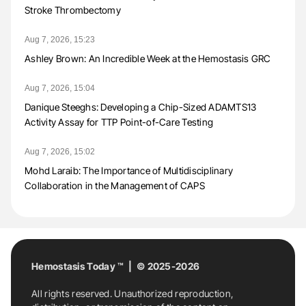
Stroke Thrombectomy
Aug 7, 2026, 15:23
Ashley Brown: An Incredible Week at the Hemostasis GRC
Aug 7, 2026, 15:04
Danique Steeghs: Developing a Chip-Sized ADAMTS13
Activity Assay for TTP Point-of-Care Testing
Aug 7, 2026, 15:02
Mohd Laraib: The Importance of Multidisciplinary
Collaboration in the Management of CAPS
Hemostasis Today ™ | © 2025-2026
All rights reserved. Unauthorized reproduction,