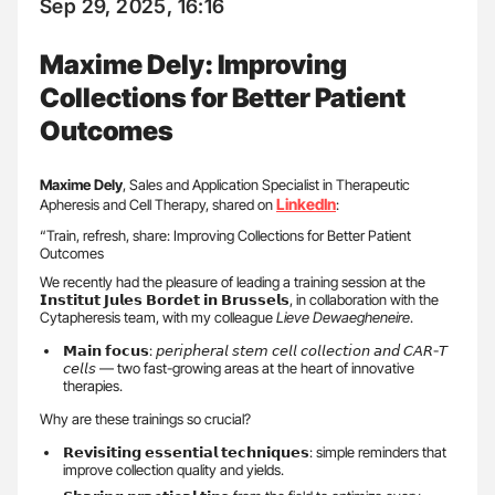
Sep 29, 2025, 16:16
Maxime Dely: Improving
Collections for Better Patient
Outcomes
Maxime Dely
, Sales and Application Specialist in Therapeutic
LinkedIn
Apheresis and Cell Therapy, shared on
:
“Train, refresh, share: Improving Collections for Better Patient
Outcomes
We recently had the pleasure of leading a training session at the
𝗜𝗻𝘀𝘁𝗶𝘁𝘂𝘁 𝗝𝘂𝗹𝗲𝘀 𝗕𝗼𝗿𝗱𝗲𝘁 𝗶𝗻 𝗕𝗿𝘂𝘀𝘀𝗲𝗹𝘀, in collaboration with the
Cytapheresis team, with my colleague
Lieve Dewaegheneire
.
𝗠𝗮𝗶𝗻 𝗳𝗼𝗰𝘂𝘀: 𝘱𝘦𝘳𝘪𝘱𝘩𝘦𝘳𝘢𝘭 𝘴𝘵𝘦𝘮 𝘤𝘦𝘭𝘭 𝘤𝘰𝘭𝘭𝘦𝘤𝘵𝘪𝘰𝘯 𝘢𝘯𝘥 𝘊𝘈𝘙-𝘛
𝘤𝘦𝘭𝘭𝘴 — two fast-growing areas at the heart of innovative
therapies.
Why are these trainings so crucial?
𝗥𝗲𝘃𝗶𝘀𝗶𝘁𝗶𝗻𝗴 𝗲𝘀𝘀𝗲𝗻𝘁𝗶𝗮𝗹 𝘁𝗲𝗰𝗵𝗻𝗶𝗾𝘂𝗲𝘀: simple reminders that
improve collection quality and yields.