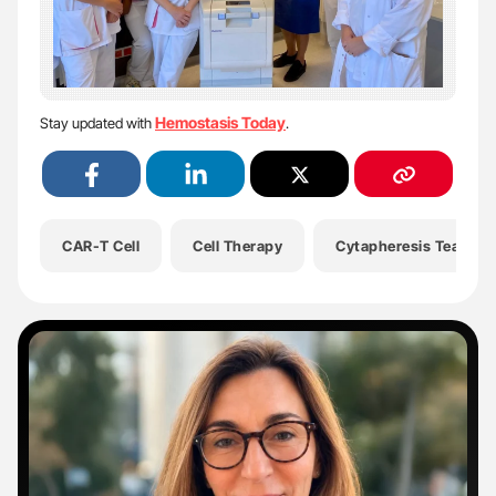
Hemostasis Today
Stay updated with
.
CAR-T Cell
Cell Therapy
Cytapheresis Team