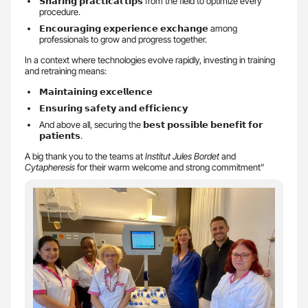
𝗦𝗵𝗮𝗿𝗶𝗻𝗴 𝗽𝗿𝗮𝗰𝘁𝗶𝗰𝗮𝗹 𝘁𝗶𝗽𝘀 from the field to optimize every
procedure.
𝗘𝗻𝗰𝗼𝘂𝗿𝗮𝗴𝗶𝗻𝗴 𝗲𝘅𝗽𝗲𝗿𝗶𝗲𝗻𝗰𝗲 𝗲𝘅𝗰𝗵𝗮𝗻𝗴𝗲 among
professionals to grow and progress together.
In a context where technologies evolve rapidly, investing in training
and retraining means:
𝗠𝗮𝗶𝗻𝘁𝗮𝗶𝗻𝗶𝗻𝗴 𝗲𝘅𝗰𝗲𝗹𝗹𝗲𝗻𝗰𝗲
𝗘𝗻𝘀𝘂𝗿𝗶𝗻𝗴 𝘀𝗮𝗳𝗲𝘁𝘆 𝗮𝗻𝗱 𝗲𝗳𝗳𝗶𝗰𝗶𝗲𝗻𝗰𝘆
And above all, securing the 𝗯𝗲𝘀𝘁 𝗽𝗼𝘀𝘀𝗶𝗯𝗹𝗲 𝗯𝗲𝗻𝗲𝗳𝗶𝘁 𝗳𝗼𝗿
𝗽𝗮𝘁𝗶𝗲𝗻𝘁𝘀.
A big thank you to the teams at
Institut Jules Bordet
and
Cytapheresis
for their warm welcome and strong commitment”