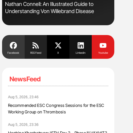
Nathan Connell: An Illustrated Guide to
Ton Lism
Understanding Von Willebrand Disease
Facebook
RSS Feed
X
Linkedin
Youtube
NewsFeed
Aug 5, 2026, 23:46
Recommended ESC Congress Sessions for the ESC
Working Group on Thrombosis
Aug 5, 2026, 23:36
Heghine Khachatryan: ISTH Day 2 – Phase III VAYHIT2