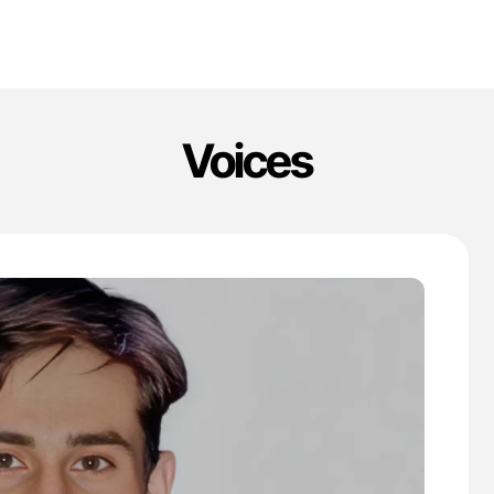
Voices