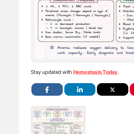
Stay updated with
Hemostasis Today
.