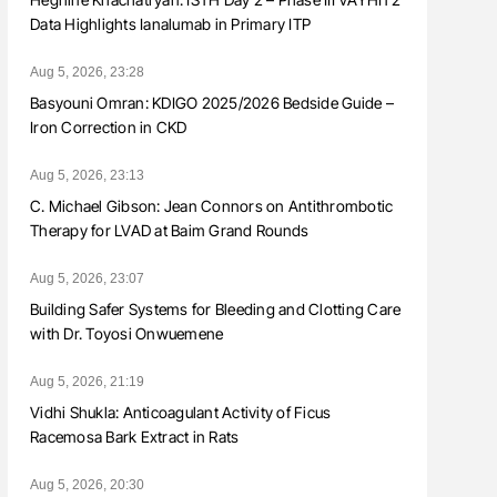
Data Highlights Ianalumab in Primary ITP
Aug 5, 2026, 23:28
Basyouni Omran: KDIGO 2025/2026 Bedside Guide –
Iron Correction in CKD
Aug 5, 2026, 23:13
C. Michael Gibson: Jean Connors on Antithrombotic
Therapy for LVAD at Baim Grand Rounds
Aug 5, 2026, 23:07
Building Safer Systems for Bleeding and Clotting Care
with Dr. Toyosi Onwuemene
Aug 5, 2026, 21:19
Vidhi Shukla: Anticoagulant Activity of Ficus
Racemosa Bark Extract in Rats
Aug 5, 2026, 20:30