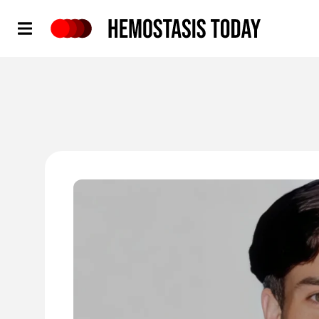
Hemostasis Today