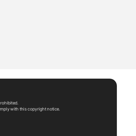
rohibited.
ply with this copyright notice.