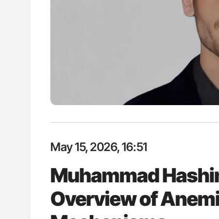
May 15, 2026, 16:51
Muhammad Hashim 
Overview of Anemia