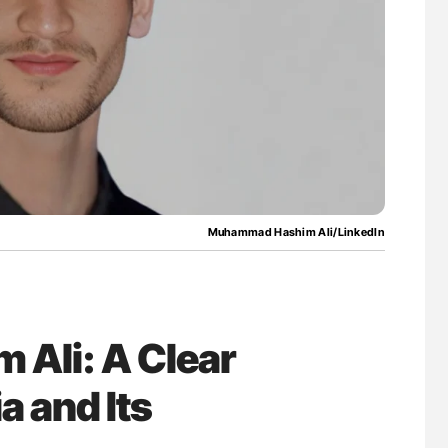
Muhammad Hashim Ali/LinkedIn
Ali: A Clear
 and Its