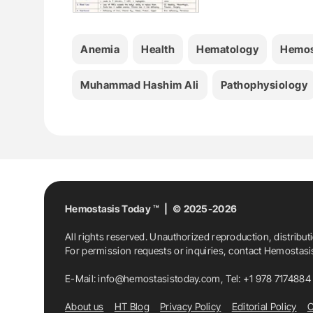
Anemia
Health
Hematology
Hemos
Muhammad Hashim Ali
Pathophysiology
Hemostasis Today ™ | © 2025-2026
All rights reserved. Unauthorized reproduction, distribut
For permission requests or inquiries, contact Hemostas
E-Mail:
info@hemostasistoday.com
, Tel: +1 978 7174884
About us
HT Blog
Privacy Policy
Editorial Policy
C