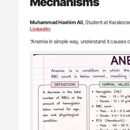
Mechanisms
Muhammad Hashim Ali
, Student at Karakoram
LinkedIn
:
“Anemia in simple way, understand it causes 