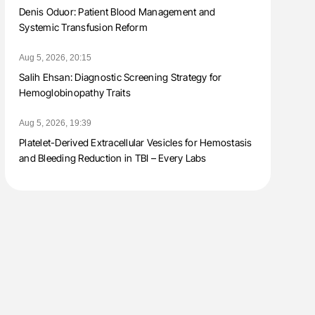
Denis Oduor: Patient Blood Management and
Systemic Transfusion Reform
Aug 5, 2026, 20:15
Salih Ehsan: Diagnostic Screening Strategy for
Hemoglobinopathy Traits
Aug 5, 2026, 19:39
Platelet-Derived Extracellular Vesicles for Hemostasis
and Bleeding Reduction in TBI – Every Labs