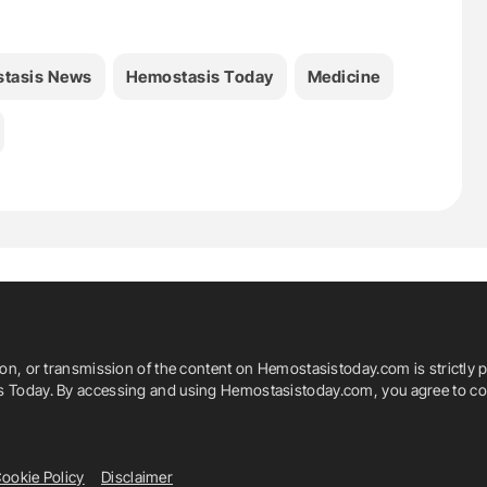
tasis News
Hemostasis Today
Medicine
ion, or transmission of the content on Hemostasistoday.com is strictly p
is Today. By accessing and using Hemostasistoday.com, you agree to com
ookie Policy
Disclaimer