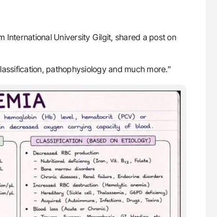
 International University Gilgit, shared a post on
classification, pathophysiology and much more.”