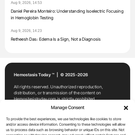
Aug 9, 2026, 14:53
Daniel Pereira Monteiro: Understanding Isoelectric Focusing
in Hemoglobin Testing
Aug 9, 2026, 14:23
Retheesh Das։ Edema Is a Sign, Not a Diagnosis
Hemostasis Today ™ | © 2025-2026
All rights reserved. Unauthorized reproduction,
distribution, or transmission of the content on
Hemostasistoday.com is strictly prohibited.
For permission requests or inquiries, contact
Manage Consent
Hemostasis Today. By accessing and using
Hemostasistoday.com, you agree to comply with this
To provide the best experiences, we use technologies like cookies to store
copyright notice.
and/or access device information. Consenting to these technologies will allow
us to process data such as browsing behavior or unique IDs on this site. Not
E-Mail:
info@hemostasistoday.com
, Tel: +1 978