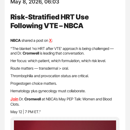
May 8, 2026, 06:03
Risk-Stratified HRT Use
Following VTE – NBCA
X
NBCA
shared a post on
:
“The blanket ‘no HRT after VTE’ approach is being challenged —
and Dr.
Cromwell
is leading that conversation.
Her focus: which patient, which formulation, which risk level.
Route matters — transdermal > oral.
Thrombophilia and provocation status are critical.
Progestogen choice matters.
Hematology plus gynecology must collaborate.
Join
Dr.
Cromwell
at NBCA’s May PEP Talk: Women and Blood
Clots.
May 12 | 7 PM ET.”