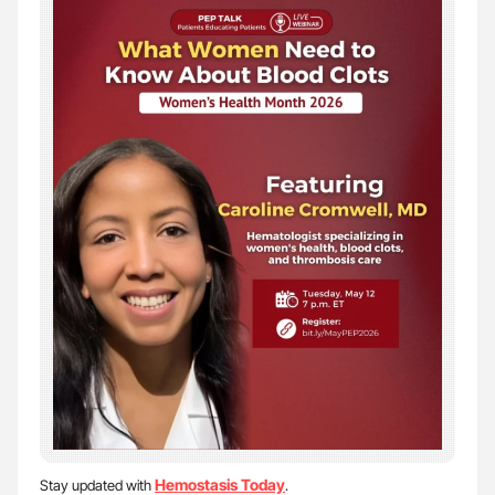
Hemostasis Today
Stay updated with
.