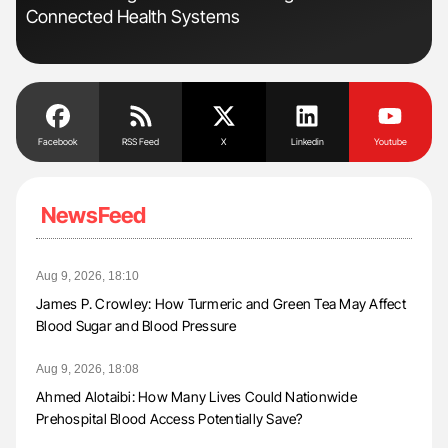
Connected Health Systems
Dis
Facebook
RSS Feed
X
Linkedin
Youtube
NewsFeed
Aug 9, 2026, 18:10
James P. Crowley: How Turmeric and Green Tea May Affect
Blood Sugar and Blood Pressure
Aug 9, 2026, 18:08
Ahmed Alotaibi: How Many Lives Could Nationwide
Prehospital Blood Access Potentially Save?