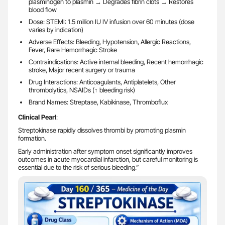
plasminogen to plasmin → Degrades fibrin clots → Restores
blood flow
Dose: STEMI: 1.5 million IU IV infusion over 60 minutes (dose
varies by indication)
Adverse Effects: Bleeding, Hypotension, Allergic Reactions,
Fever, Rare Hemorrhagic Stroke
Contraindications: Active internal bleeding, Recent hemorrhagic
stroke, Major recent surgery or trauma
Drug Interactions: Anticoagulants, Antiplatelets, Other
thrombolytics, NSAIDs (↑ bleeding risk)
Brand Names: Streptase, Kabikinase, Thromboflux
Clinical Pearl
:
Streptokinase rapidly dissolves thrombi by promoting plasmin
formation.
Early administration after symptom onset significantly improves
outcomes in acute myocardial infarction, but careful monitoring is
essential due to the risk of serious bleeding.”