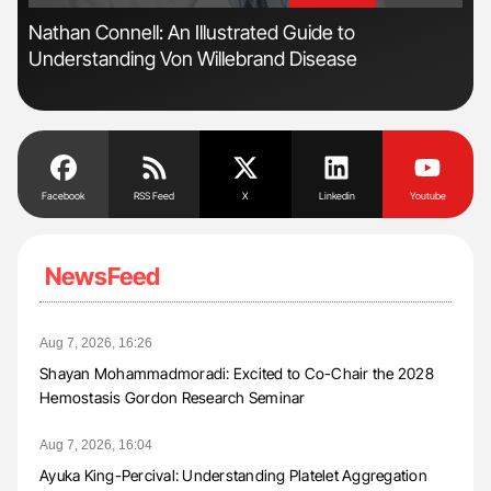
Nathan Connell: An Illustrated Guide to
Orl
Understanding Von Willebrand Disease
Dis
Facebook
RSS Feed
X
Linkedin
Youtube
NewsFeed
Aug 7, 2026, 16:26
Shayan Mohammadmoradi: Excited to Co-Chair the 2028
Hemostasis Gordon Research Seminar
Aug 7, 2026, 16:04
Ayuka King-Percival: Understanding Platelet Aggregation