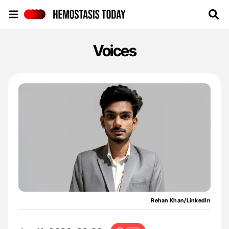
Hemostasis Today
Voices
Rehan Khan/LinkedIn