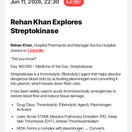
Jun 11, 2026, 22:30
1m
Rehan Khan Explores
Streptokinase
Rehan Khan
, Hospital Pharmacist and Manager Auctus Hospital,
LinkedIn
shared on
:
“Did you know?
Day 160/365 – Medicine of the Day: Streptokinase
Streptokinase is a thrombolytic (fibrinolytic) agent that helps dissolve
dangerous blood clots by activating plasminogen and converting it
into plasmin, which breaks down fibrin clots.
It has been widely used in acute thromboembolic emergencies to
restore blood flow and reduce tissue damage.
Drug Class: Thrombolytic (Fibrinolytic Agent), Plasminogen
Activator
Uses: Acute STEMI, Massive Pulmonary Embolism (PE), Deep
Vein Thrombosis (DVT), Arterial Thromboembolism
MOA: Forms a complex with plasminogen → Converts