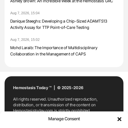
Ashley Brown: An Incredible Week at the Hemostasis GRC
Aug 7, 2026, 15:04
Danique Steeghs: Developing a Chip-Sized ADAMTS13
Activity Assay for TTP Point-of-Care Testing
Aug 7, 2026, 15:02
Mohd Laraib: The Importance of Multidisciplinary
Collaboration in the Management of CAPS
Hemostasis Today ™ | © 2025-2026
All rights reserved. Unauthorized reproduction,
distribution, or transmission of the content on
Hemostasistoday.com is strictly prohibited.
For permission requests or inquiries, contact
Manage Consent
Hemostasis Today. By accessing and using
Hemostasistoday.com, you agree to comply with this