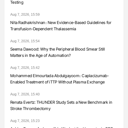
Testing
Aug 7, 2026, 15:59
Nita Radhakrishnan։ New Evidence-Based Guidelines for
Transfusion-Dependent Thalassemia
Aug 7, 2026, 15:54
Seema Dawood: Why the Peripheral Blood Smear Still
Matters in the Age of Automation?
Aug 7, 2026, 15:42
Mohammed Elmourtada Abdulgayoom։ Caplacizumab-
Enabled Treatment of iTTP Without Plasma Exchange
Aug 7, 2026, 15:40
Renata Evertz: THUNDER Study Sets a New Benchmark in
Stroke Thrombectomy
Aug 7, 2026, 15:23