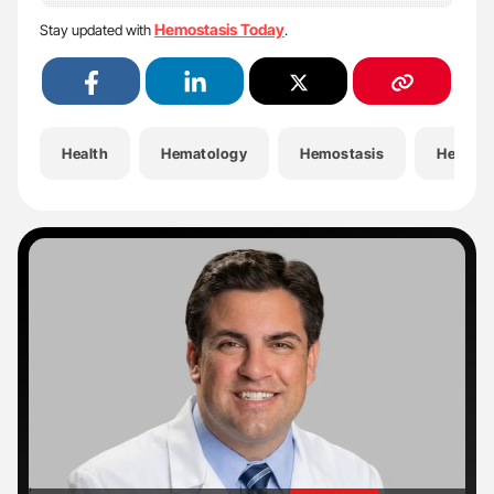
Hemostasis Today
Stay updated with
.
Health
Hematology
Hemostasis
Hemost
'
'