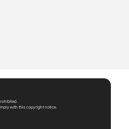
rohibited.
ply with this copyright notice.