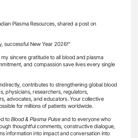
nadian Plasma Resources, shared a post on
hy, successful New Year 2026!”
 my sincere gratitude to all blood and plasma
mmitment, and compassion save lives every single
indirectly, contributes to strengthening global blood
s, physicians, researchers, regulators,
rs, advocates, and educators. Your collective
ssible for millions of patients worldwide.
ed to
Blood & Plasma Pulse
and to everyone who
rough thoughtful comments, constructive dialogue,
 information into impact and conversation into