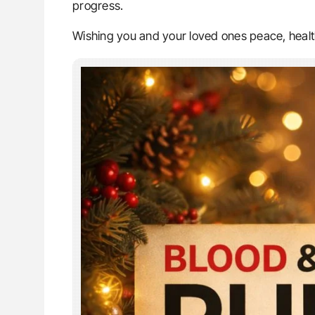
progress.
Wishing you and your loved ones peace, healt