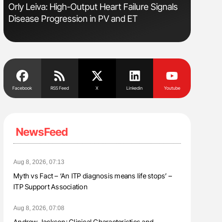
sm
Orly Leiva: High-Output Heart Failure Signals
Ton Lism
Disease Progression in PV and ET
Facebook
RSS Feed
X
Linkedin
Youtube
NewsFeed
Aug 8, 2026, 07:13
Myth vs Fact – ‘An ITP diagnosis means life stops’ –
ITP Support Association
Aug 8, 2026, 07:08
Andrew Jackson: Clinical Characteristics and