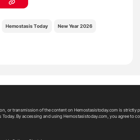
Hemostasis Today
New Year 2026
ion, or transmission of the content on Hemostasistoday.com is strictly p
is Today. By accessing and using Hemostasistoday.com, you agree to com