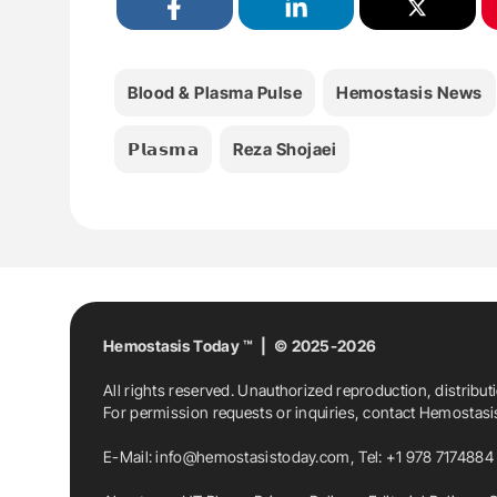
Blood & Plasma Pulse
Hemostasis News
𝗣𝗹𝗮𝘀𝗺𝗮
Reza Shojaei
Hemostasis Today ™ | © 2025-2026
All rights reserved. Unauthorized reproduction, distribut
For permission requests or inquiries, contact Hemostas
E-Mail:
info@hemostasistoday.com
, Tel: +1 978 7174884