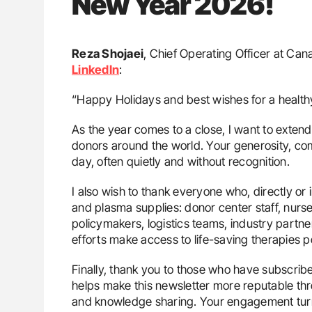
New Year 2026!
Reza Shojaei
, Chief Operating Officer at Ca
LinkedIn
:
“Happy Holidays and best wishes for a healt
As the year comes to a close, I want to extend
donors around the world. Your generosity, co
day, often quietly and without recognition.
I also wish to thank everyone who, directly or 
and plasma supplies: donor center staff, nurse
policymakers, logistics teams, industry partne
efforts make access to life-saving therapies po
Finally, thank you to those who have subscrib
helps make this newsletter more reputable th
and knowledge sharing. Your engagement turns