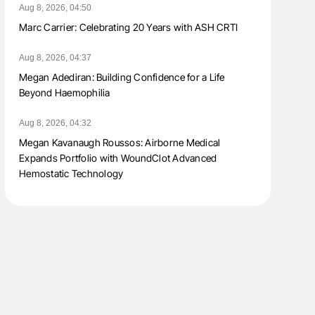
Aug 8, 2026, 04:50
Marc Carrier: Celebrating 20 Years with ASH CRTI
Aug 8, 2026, 04:37
Megan Adediran: Building Confidence for a Life
Beyond Haemophilia
Aug 8, 2026, 04:32
Megan Kavanaugh Roussos: Airborne Medical
Expands Portfolio with WoundClot Advanced
Hemostatic Technology