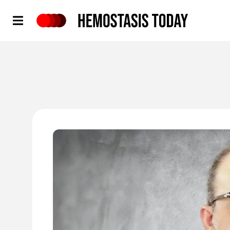
Hemostasis Today
'