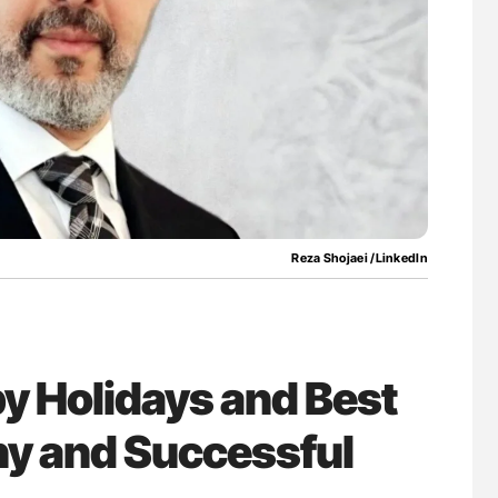
uide to
Diagnostic Challenges of Pulmonary Emboli
isease
in Postpartum Patients - ISTH
Reza Shojaei /LinkedIn
y Holidays and Best
hy and Successful