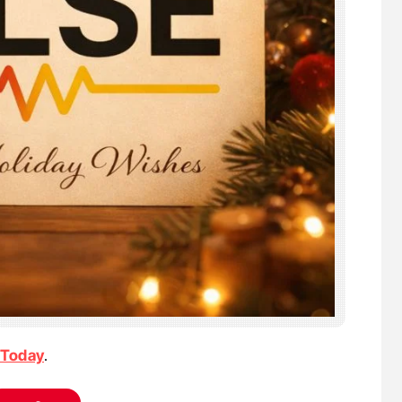
 Today
.