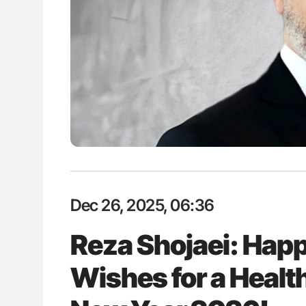
: How Do Different
Nathan Connell: An Illustrated G
BO-Incompatible Red
Understanding Von Willebrand D
ons?
Dec 26, 2025, 06:36
Reza Shojaei: Happ
Wishes for a Healt