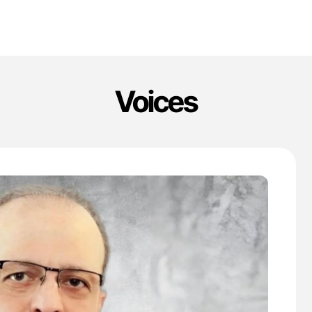
Voices
'