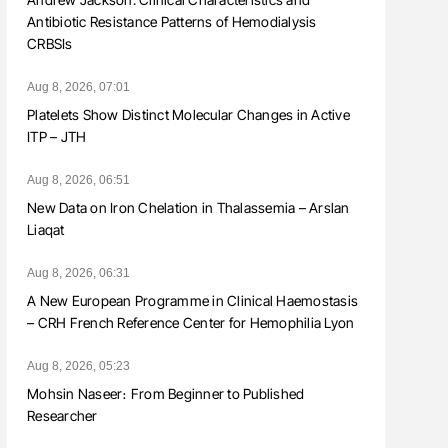
Antibiotic Resistance Patterns of Hemodialysis
CRBSIs
Aug 8, 2026, 07:01
Platelets Show Distinct Molecular Changes in Active
ITP – JTH
Aug 8, 2026, 06:51
New Data on Iron Chelation in Thalassemia – Arslan
Liaqat
Aug 8, 2026, 06:31
A New European Programme in Clinical Haemostasis
– CRH French Reference Center for Hemophilia Lyon
Aug 8, 2026, 05:23
Mohsin Naseer։ From Beginner to Published
Researcher