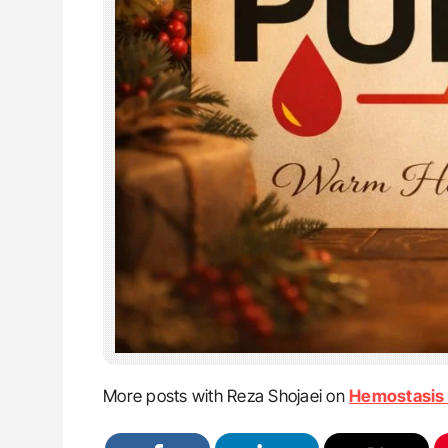
More posts with Reza Shojaei on
Hemostasis