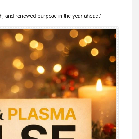
h, and renewed purpose in the year ahead.”