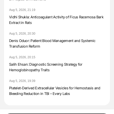
Aug 5, 2026, 21:19
Vidhi Shukla: Anticoagulant Activity of Ficus Racemosa Bark
Extract in Rats
Aug 5, 2026, 20:30
Denis Oduor: Patient Blood Management and Systemic
Transfusion Reform
Aug 5, 2026, 20:15
Salih Ehsan: Diagnostic Screening Strategy for
Hemoglobinopathy Traits
Aug 5, 2026, 19:39
Platelet-Derived Extracellular Vesicles for Hemostasis and
Bleeding Reduction in TBI – Every Labs