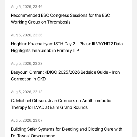
Aug 5, 2026, 23:46
Recommended ESC Congress Sessions for the ESC
Working Group on Thrombosis
Aug 5, 2026, 23:36
Heghine Khachatryan: ISTH Day 2 – Phase III VAYHIT2 Data
Highlights Ianalumab in Primary ITP
Aug 5, 2026, 23:28
Basyouni Omran: KDIGO 2025/2026 Bedside Guide – Iron
Correction in CKD
Aug 5, 2026, 23:13
C. Michael Gibson: Jean Connors on Antithrombotic
Therapy for LVAD at Baim Grand Rounds
Aug 5, 2026, 23:07
Building Safer Systems for Bleeding and Clotting Care with
Dr. Toyosi Onwuemene