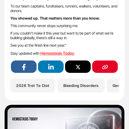
To our team captains, fundraisers, runners, walkers, volunteers, and
donors.
You showed up. That matters more than you know.
This community never stops surprising me.
If you couldn’t make it this year but want to be part of what we’re
building globally, there’s still a way in.
See you at the finish line next year.”
Hemostasis Today
Stay updated with
.
2026 Trot To Clot
Bleeding Disorders
Georgia