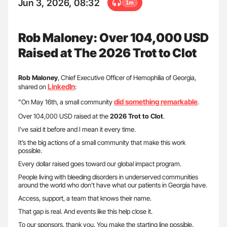
Jun 3, 2026, 08:32
1m
Rob Maloney: Over 104,000 USD
Raised at The 2026 Trot to Clot
Rob Maloney
, Chief Executive Officer of Hemophilia of Georgia,
LinkedIn
shared on
:
did something remarkable
”On May 16th, a small community
.
Over 104,000 USD raised at the
2026 Trot to Clot
.
I’ve said it before and I mean it every time.
It’s the big actions of a small community that make this work
possible.
Every dollar raised goes toward our global impact program.
People living with bleeding disorders in underserved communities
around the world who don’t have what our patients in Georgia have.
Access, support, a team that knows their name.
That gap is real. And events like this help close it.
To our sponsors, thank you. You make the starting line possible.