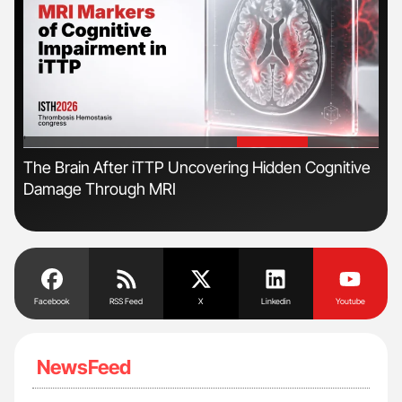
'
'
The Brain After iTTP Uncovering Hidden Cognitive
Ton
2026
Damage Through MRI
Facebook
RSS Feed
X
Linkedin
Youtube
NewsFeed