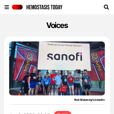
Hemostasis Today
Voices
Rob Maloney/LinkedIn