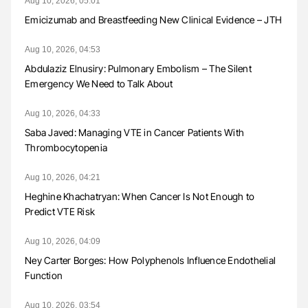
Aug 10, 2026, 05:01
Emicizumab and Breastfeeding New Clinical Evidence – JTH
Aug 10, 2026, 04:53
Abdulaziz Elnusiry: Pulmonary Embolism – The Silent
Emergency We Need to Talk About
Aug 10, 2026, 04:33
Saba Javed: Managing VTE in Cancer Patients With
Thrombocytopenia
Aug 10, 2026, 04:21
Heghine Khachatryan: When Cancer Is Not Enough to
Predict VTE Risk
Aug 10, 2026, 04:09
Ney Carter Borges: How Polyphenols Influence Endothelial
Function
Aug 10, 2026, 03:54