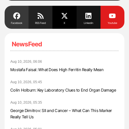
Facebook
RSS Feed
X
Linkedin
Youtube
NewsFeed
Aug 10, 2026, 06:06
Mostafa Faisal: What Does High Ferritin Really Mean
Aug 10, 2026, 05:45
Colin Holburn: Key Laboratory Clues to End Organ Damage
Aug 10, 2026, 05:35
George Dimitrov: SII and Cancer – What Can This Marker
Really Tell Us