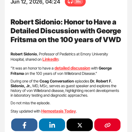
Jun 12, 2026, 04:24
38s
Robert Sidonio: Honor to Have a
Detailed Discussion with George
Fritsma on the 100 years of VWD
Robert Sidonio
, Professor of Pediatrics at Emory University
LinkedIn
Hospital, shared on
:
detailed discussion
”It was an honor to have a
with
George
Fritsma
on the 100 years of von Willebrand Disease.”
During one of the
Coag Conversation
episodes
Dr. Robert F.
Sidonio, Jr.
, MD, MSc, serves as guest speaker and explores the
history of von Willebrand disease, highlighting recent developments
in laboratory testing and diagnostic approaches.
Do not miss the episode.
Hemostasis Today
Stay updated with
.