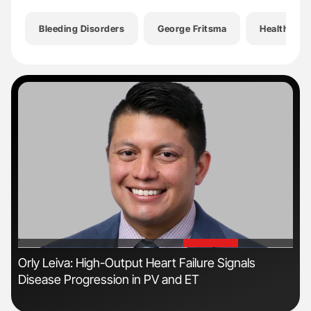
Bleeding Disorders
George Fritsma
Health
'
'
n
Orly Leiva: High-Output Heart Failure Signals
Ber
Disease Progression in PV and ET
Co