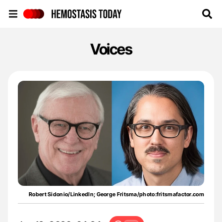
Hemostasis Today
Voices
Robert Sidonio/LinkedIn; George Fritsma/photo:fritsmafactor.com