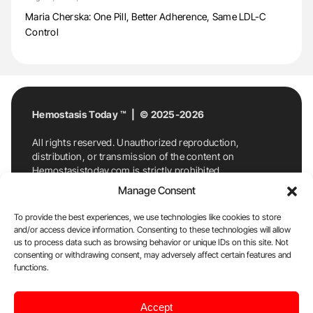
Maria Cherska: One Pill, Better Adherence, Same LDL-C
Control
Hemostasis Today ™ | © 2025-2026
All rights reserved. Unauthorized reproduction,
distribution, or transmission of the content on
Hemostasistoday.com is strictly prohibited.
For permission requests or inquiries, contact
Manage Consent
Hemostasis Today. By accessing and using
Hemostasistoday.com, you agree to comply with this
To provide the best experiences, we use technologies like cookies to store
copyright notice.
and/or access device information. Consenting to these technologies will allow
us to process data such as browsing behavior or unique IDs on this site. Not
E-Mail:
info@hemostasistoday.com
, Tel: +1 978
consenting or withdrawing consent, may adversely affect certain features and
functions.
7174884
About us
HT Blog
Privacy Policy
Editorial
Accept
Policy
Cookie Policy
Disclaimer