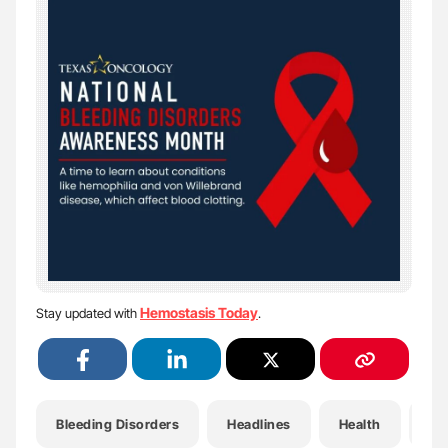
Hemostasis Today
Stay updated with
.
Bleeding Disorders
Headlines
Health
He