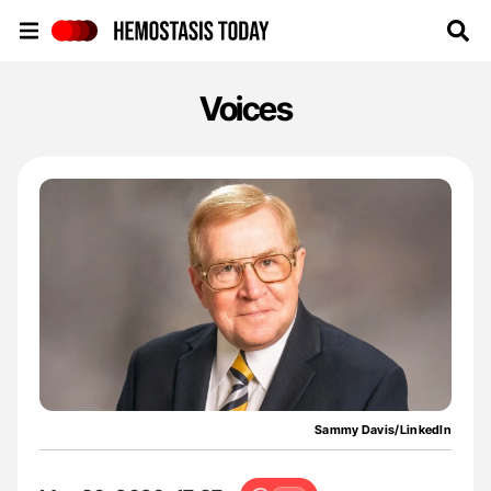
Hemostasis Today
Voices
Sammy Davis/LinkedIn