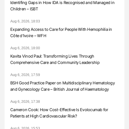
Identifing Gaps in How IDA is Recognised and Managed in
Children – ISBT
Aug 6, 2026, 18:03
Expanding Access to Care for People With Hemophilia in
Côte d’Ivoire – WFH
Aug 6, 2026, 18:00
Kavita Vinod Paul: Transforming Lives Through
Comprehensive Care and Community Leadership
Aug 6, 2026, 17:59
BSH Good Practice Paper on Multidisciplinary Hematology
and Gynecology Care – British Journal of Haematology
Aug 6, 2026, 17:38
Cameron Cook: How Cost-Effective Is Evolocumab for
Patients at High Cardiovascular Risk?
Aug 6, 2026, 15:53