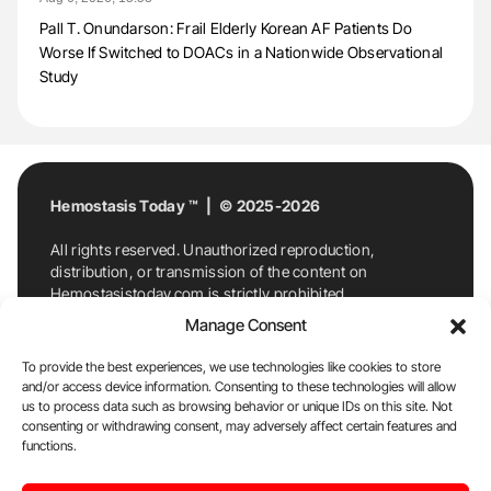
Pall T. Onundarson: Frail Elderly Korean AF Patients Do
Worse If Switched to DOACs in a Nationwide Observational
Study
Hemostasis Today ™ | © 2025-2026
All rights reserved. Unauthorized reproduction,
distribution, or transmission of the content on
Hemostasistoday.com is strictly prohibited.
For permission requests or inquiries, contact
Manage Consent
Hemostasis Today. By accessing and using
Hemostasistoday.com, you agree to comply with this
To provide the best experiences, we use technologies like cookies to store
copyright notice.
and/or access device information. Consenting to these technologies will allow
us to process data such as browsing behavior or unique IDs on this site. Not
E-Mail:
info@hemostasistoday.com
, Tel: +1 978
consenting or withdrawing consent, may adversely affect certain features and
7174884
functions.
About us
HT Blog
Privacy Policy
Editorial