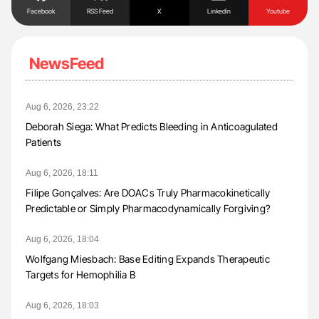
Facebook
RSS Feed
X
Linkedin
Youtube
NewsFeed
Aug 6, 2026, 23:22
Deborah Siega: What Predicts Bleeding in Anticoagulated
Patients
Aug 6, 2026, 18:11
Filipe Gonçalves: Are DOACs Truly Pharmacokinetically
Predictable or Simply Pharmacodynamically Forgiving?
Aug 6, 2026, 18:04
Wolfgang Miesbach: Base Editing Expands Therapeutic
Targets for Hemophilia B
Aug 6, 2026, 18:03