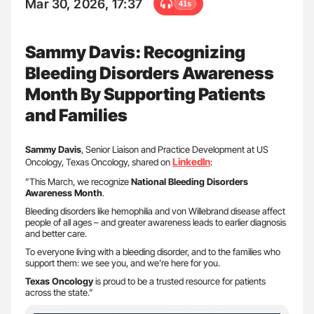
Mar 30, 2026, 17:37
41s
Sammy Davis: Recognizing
Bleeding Disorders Awareness
Month By Supporting Patients
and Families
Sammy Davis
, Senior Liaison and Practice Development at US
LinkedIn
Oncology, Texas Oncology, shared on
:
”This March, we recognize
National Bleeding Disorders
Awareness Month
.
Bleeding disorders like hemophilia and von Willebrand disease affect
people of all ages – and greater awareness leads to earlier diagnosis
and better care.
To everyone living with a bleeding disorder, and to the families who
support them: we see you, and we’re here for you.
Texas Oncology
is proud to be a trusted resource for patients
across the state.”