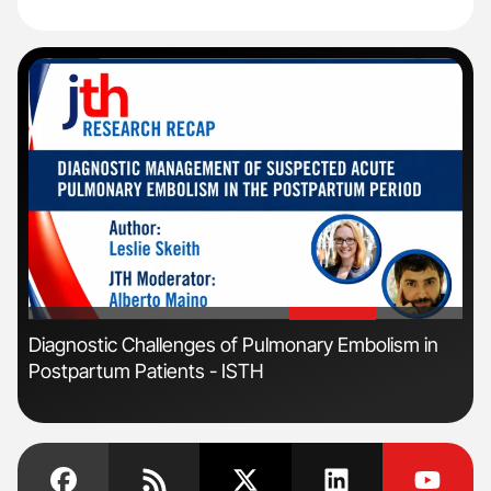
'
'
Diagnostic Challenges of Pulmonary Embolism in
Orl
Postpartum Patients - ISTH
Dis