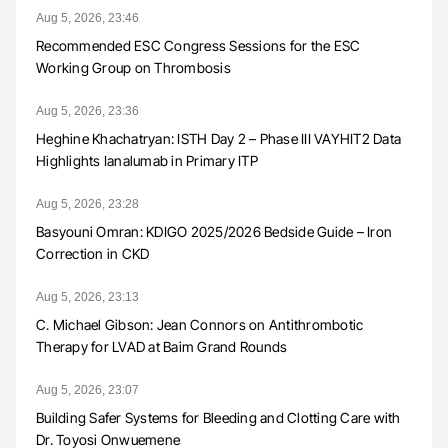
Aug 5, 2026, 23:46
Recommended ESC Congress Sessions for the ESC
Working Group on Thrombosis
Aug 5, 2026, 23:36
Heghine Khachatryan: ISTH Day 2 – Phase III VAYHIT2 Data
Highlights Ianalumab in Primary ITP
Aug 5, 2026, 23:28
Basyouni Omran: KDIGO 2025/2026 Bedside Guide – Iron
Correction in CKD
Aug 5, 2026, 23:13
C. Michael Gibson: Jean Connors on Antithrombotic
Therapy for LVAD at Baim Grand Rounds
Aug 5, 2026, 23:07
Building Safer Systems for Bleeding and Clotting Care with
Dr. Toyosi Onwuemene