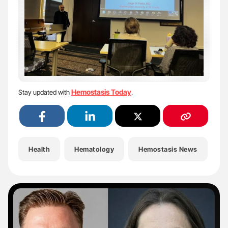
Hemostasis Today
Stay updated with
.
Health
Hematology
Hemostasis News
H