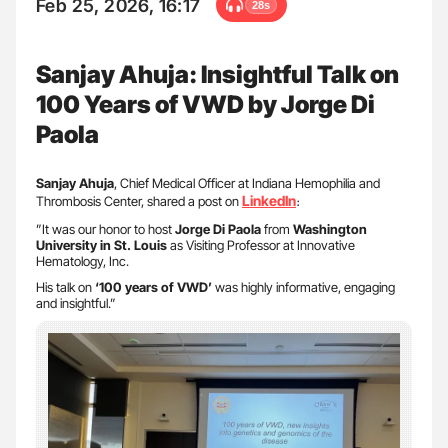
Feb 25, 2026, 16:17
28s
Sanjay Ahuja: Insightful Talk on
100 Years of VWD by Jorge Di
Paola
Sanjay Ahuja
, Chief Medical Officer at Indiana Hemophilia and
LinkedIn
Thrombosis Center, shared a post on
։
”It was our honor to host
Jorge Di Paola
from
Washington
University in St. Louis
as Visiting Professor at Innovative
Hematology, Inc.
His talk on
‘100 years of VWD’
was highly informative, engaging
and insightful.”