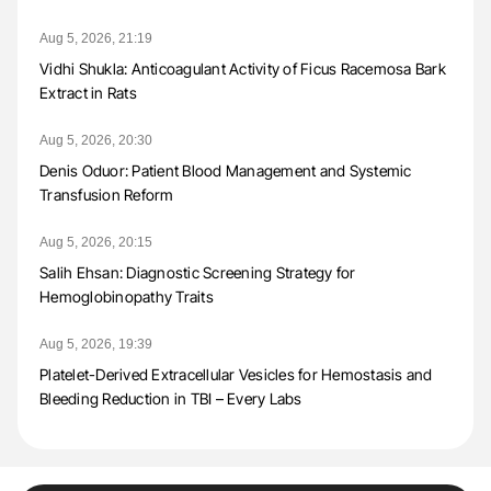
Aug 5, 2026, 21:19
Vidhi Shukla: Anticoagulant Activity of Ficus Racemosa Bark
Extract in Rats
Aug 5, 2026, 20:30
Denis Oduor: Patient Blood Management and Systemic
Transfusion Reform
Aug 5, 2026, 20:15
Salih Ehsan: Diagnostic Screening Strategy for
Hemoglobinopathy Traits
Aug 5, 2026, 19:39
Platelet-Derived Extracellular Vesicles for Hemostasis and
Bleeding Reduction in TBI – Every Labs