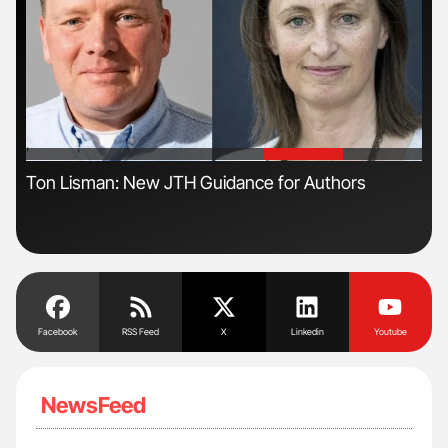
'
'
ive
Ton Lisman: New JTH Guidance for Authors
Nat
Und
Facebook
RSS Feed
X
Linkedin
Youtube
NewsFeed