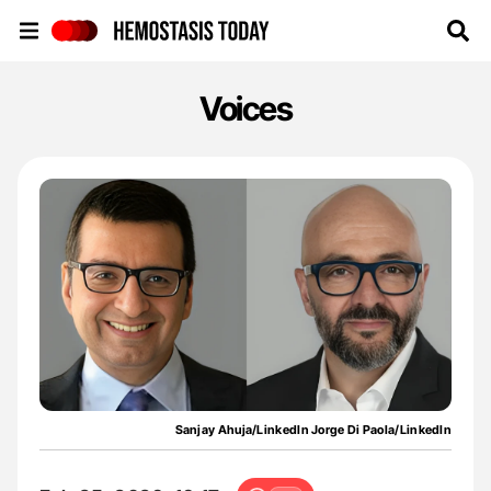
Hemostasis Today
Voices
Sanjay Ahuja/LinkedIn Jorge Di Paola/LinkedIn