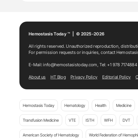
Hemostasis Today ™ | © 2025-2026
All rights reserved. Unauthorized reproduction, distribut
For permission requests or inquiries, contact Hemostas
E-Mail:
info@hemostasistoday.com
, Tel: +1 978 7174884
About us
HT Blog
Privacy Policy
Editorial Policy
C
Hemostasis Today
Hematology
Health
Medicine
Transfusion Medicine
VTE
ISTH
WFH
DVT
American Society of Hematology
World Federation of Hemophil