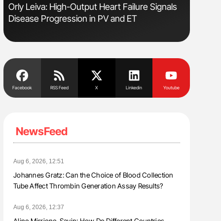
Orly Leiva: High-Output Heart Failure Signals
Ton Lism
Disease Progression in PV and ET
Facebook
RSS Feed
X
Linkedin
Youtube
NewsFeed
Aug 6, 2026, 12:51
Johannes Gratz: Can the Choice of Blood Collection
Tube Affect Thrombin Generation Assay Results?
Aug 6, 2026, 12:37
Aline Mirrione-Savin: How Do Different Countries