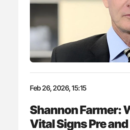
P Uncovering Hidden
Nathan Connell: An Illustrated G
hrough MRI
Understanding Von Willebrand D
Feb 26, 2026, 15:15
Shannon Farmer: 
Vital Signs Pre and