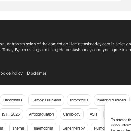
ion, or transmission of the content on Hemostasistoday.com is strictly p
is Today. By accessing and using Hemostasistoday.com, you agree to com
ookie Policy
Disclaimer
Hemostasis
Hemostasis News
thrombosis
bleeding disorders
ISTH 2026
Anticoagulation
Cardiology
ASH
JTH
PE
To provide th
device inform
ia
anemia
haemophilia
Gene therapy
Pulmonary embolism
browsing beh