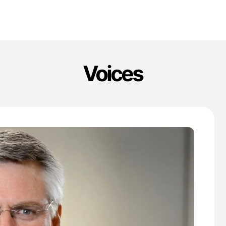
Voices
'