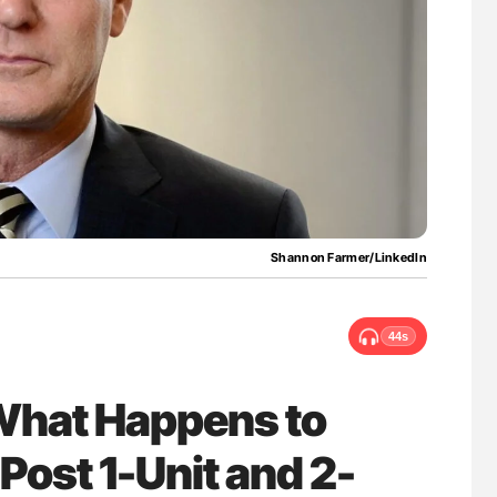
uide to
Aline Mirrione-Savin: How Do Different
isease
Countries Prevent ABO-Incompatible Red
Blood Cell Transfusions?
Shannon Farmer/LinkedIn
44s
What Happens to
 Post 1-Unit and 2-