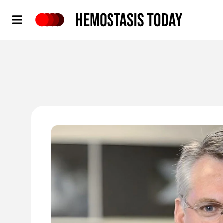
Hemostasis Today
'