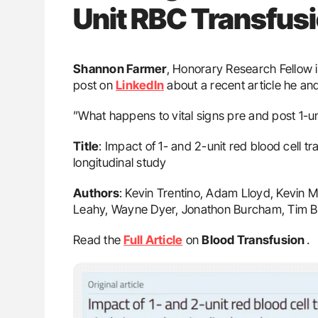
Unit RBC Transfus
Shannon Farmer
, Honorary Research Fellow 
post on
LinkedIn
about a recent article he an
”What happens to vital signs pre and post 1-u
Title
: Impact of 1- and 2-unit red blood cell t
longitudinal study
Authors
: Kevin Trentino, Adam Lloyd, Kevin 
Leahy, Wayne Dyer, Jonathon Burcham, Tim 
Read the
Full Article
on
Blood Transfusion
․