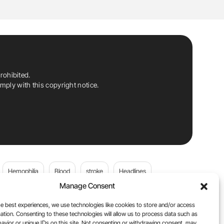
rohibited.
ply with this copyright notice.
Hemophilia
Blood
stroke
Headlines
Manage Consent
Wolfgang Miesbach
VWD
e best experiences, we use technologies like cookies to store and/or access
ation. Consenting to these technologies will allow us to process data such as
platelets
Plasma Donation
Blood donation
avior or unique IDs on this site. Not consenting or withdrawing consent, may