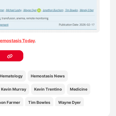
emostasis Today
.
Hematology
Hemostasis News
Kevin Murray
Kevin Trentino
Medicine
non Farmer
Tim Bowles
Wayne Dyer