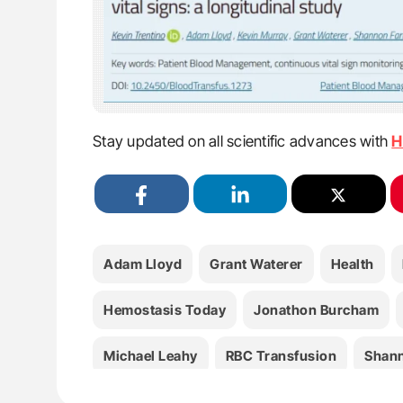
Stay updated on all scientific advances with
H
Adam Lloyd
Grant Waterer
Health
Hemostasis Today
Jonathon Burcham
Michael Leahy
RBC Transfusion
Shan
Wendy Erber