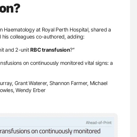
ion?
in Haematology at Royal Perth Hospital, shared a
d his colleagues co-authored, adding:
nit and 2-unit
RBC transfusion
?”
ransfusions on continuously monitored vital signs: a
Murray, Grant Waterer, Shannon Farmer, Michael
Bowles, Wendy Erber