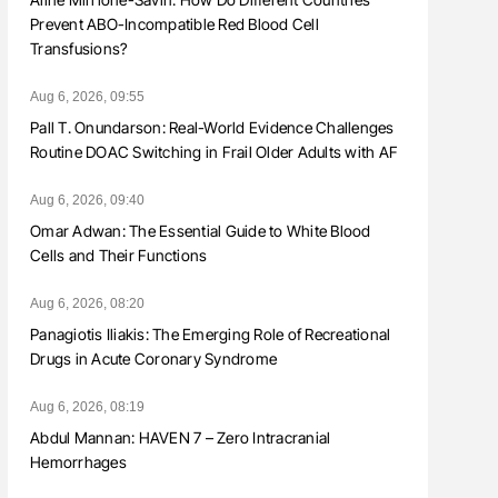
Prevent ABO-Incompatible Red Blood Cell
Transfusions?
Aug 6, 2026, 09:55
Pall T. Onundarson: Real-World Evidence Challenges
Routine DOAC Switching in Frail Older Adults with AF
Aug 6, 2026, 09:40
Omar Adwan: The Essential Guide to White Blood
Cells and Their Functions
Aug 6, 2026, 08:20
Panagiotis Iliakis: The Emerging Role of Recreational
Drugs in Acute Coronary Syndrome
Aug 6, 2026, 08:19
Abdul Mannan: HAVEN 7 – Zero Intracranial
Hemorrhages