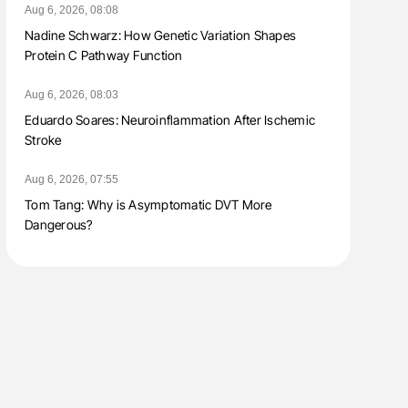
Aug 6, 2026, 08:08
Nadine Schwarz: How Genetic Variation Shapes
Protein C Pathway Function
Aug 6, 2026, 08:03
Eduardo Soares: Neuroinflammation After Ischemic
Stroke
Aug 6, 2026, 07:55
Tom Tang: Why is Asymptomatic DVT More
Dangerous?